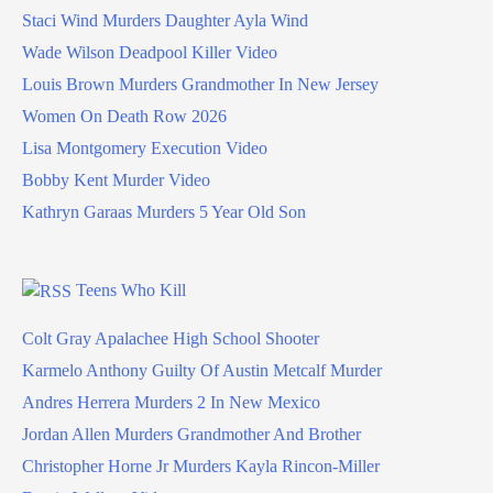
Staci Wind Murders Daughter Ayla Wind
Wade Wilson Deadpool Killer Video
Louis Brown Murders Grandmother In New Jersey
Women On Death Row 2026
Lisa Montgomery Execution Video
Bobby Kent Murder Video
Kathryn Garaas Murders 5 Year Old Son
Teens Who Kill
Colt Gray Apalachee High School Shooter
Karmelo Anthony Guilty Of Austin Metcalf Murder
Andres Herrera Murders 2 In New Mexico
Jordan Allen Murders Grandmother And Brother
Christopher Horne Jr Murders Kayla Rincon-Miller