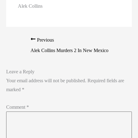
Alek Collins
Previous
Alek Collins Murders 2 In New Mexico
Leave a Reply
Your email address will not be published.
Required fields are
marked
*
Comment
*