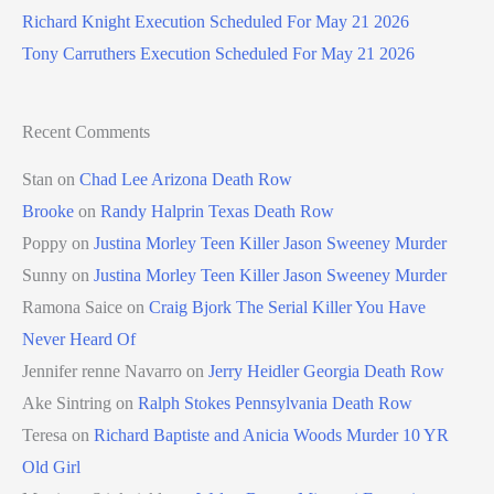
Richard Knight Execution Scheduled For May 21 2026
Tony Carruthers Execution Scheduled For May 21 2026
Recent Comments
Stan
on
Chad Lee Arizona Death Row
Brooke
on
Randy Halprin Texas Death Row
Poppy
on
Justina Morley Teen Killer Jason Sweeney Murder
Sunny
on
Justina Morley Teen Killer Jason Sweeney Murder
Ramona Saice
on
Craig Bjork The Serial Killer You Have
Never Heard Of
Jennifer renne Navarro
on
Jerry Heidler Georgia Death Row
Ake Sintring
on
Ralph Stokes Pennsylvania Death Row
Teresa
on
Richard Baptiste and Anicia Woods Murder 10 YR
Old Girl