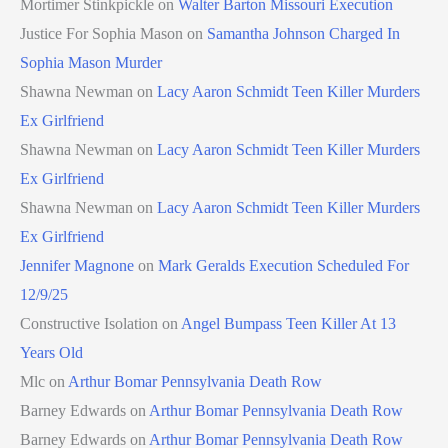
Mortimer Stinkpickle
on
Walter Barton Missouri Execution
Justice For Sophia Mason
on
Samantha Johnson Charged In
Sophia Mason Murder
Shawna Newman
on
Lacy Aaron Schmidt Teen Killer Murders
Ex Girlfriend
Shawna Newman
on
Lacy Aaron Schmidt Teen Killer Murders
Ex Girlfriend
Shawna Newman
on
Lacy Aaron Schmidt Teen Killer Murders
Ex Girlfriend
Jennifer Magnone
on
Mark Geralds Execution Scheduled For
12/9/25
Constructive Isolation
on
Angel Bumpass Teen Killer At 13
Years Old
Mlc
on
Arthur Bomar Pennsylvania Death Row
Barney Edwards
on
Arthur Bomar Pennsylvania Death Row
Barney Edwards
on
Arthur Bomar Pennsylvania Death Row