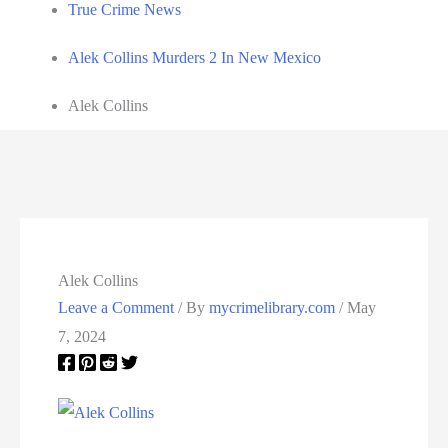
True Crime News
Alek Collins Murders 2 In New Mexico
Alek Collins
Alek Collins
Leave a Comment
/ By
mycrimelibrary.com
/
May
7, 2024