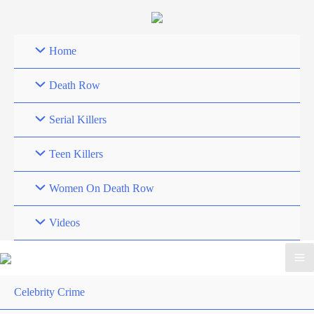
Skip
to
content
Home
Death Row
Serial Killers
Teen Killers
Women On Death Row
Videos
Celebrity Crime