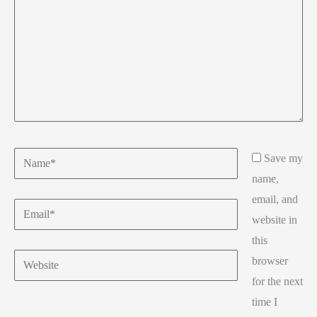
Name*
Save my
name,
email, and
Email*
website in
this
Website
browser
for the next
time I