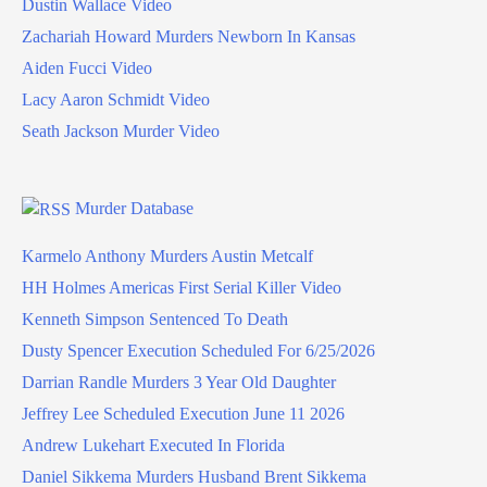
Dustin Wallace Video
Zachariah Howard Murders Newborn In Kansas
Aiden Fucci Video
Lacy Aaron Schmidt Video
Seath Jackson Murder Video
Murder Database
Karmelo Anthony Murders Austin Metcalf
HH Holmes Americas First Serial Killer Video
Kenneth Simpson Sentenced To Death
Dusty Spencer Execution Scheduled For 6/25/2026
Darrian Randle Murders 3 Year Old Daughter
Jeffrey Lee Scheduled Execution June 11 2026
Andrew Lukehart Executed In Florida
Daniel Sikkema Murders Husband Brent Sikkema