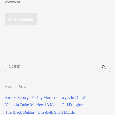
comment.
Search
for:
Recent Posts
Brooke George Facing Murder Charges In Dubai
Valencia Duke Murders 13 Month Old Daughter
The Black Dahlia – Elizabeth Short Murder