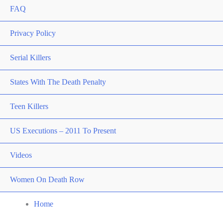
FAQ
Privacy Policy
Serial Killers
States With The Death Penalty
Teen Killers
US Executions – 2011 To Present
Videos
Women On Death Row
Home