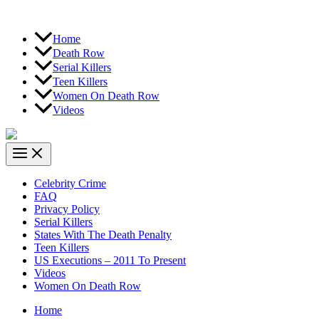
Home
Death Row
Serial Killers
Teen Killers
Women On Death Row
Videos
Celebrity Crime
FAQ
Privacy Policy
Serial Killers
States With The Death Penalty
Teen Killers
US Executions – 2011 To Present
Videos
Women On Death Row
Home