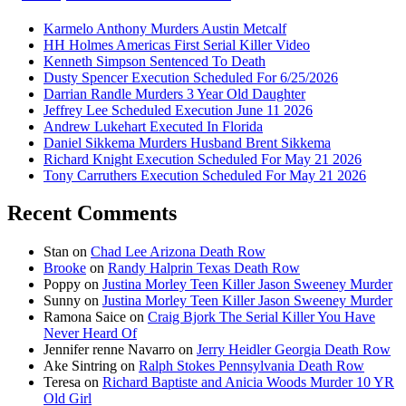
Karmelo Anthony Murders Austin Metcalf
HH Holmes Americas First Serial Killer Video
Kenneth Simpson Sentenced To Death
Dusty Spencer Execution Scheduled For 6/25/2026
Darrian Randle Murders 3 Year Old Daughter
Jeffrey Lee Scheduled Execution June 11 2026
Andrew Lukehart Executed In Florida
Daniel Sikkema Murders Husband Brent Sikkema
Richard Knight Execution Scheduled For May 21 2026
Tony Carruthers Execution Scheduled For May 21 2026
Recent Comments
Stan
on
Chad Lee Arizona Death Row
Brooke
on
Randy Halprin Texas Death Row
Poppy
on
Justina Morley Teen Killer Jason Sweeney Murder
Sunny
on
Justina Morley Teen Killer Jason Sweeney Murder
Ramona Saice
on
Craig Bjork The Serial Killer You Have
Never Heard Of
Jennifer renne Navarro
on
Jerry Heidler Georgia Death Row
Ake Sintring
on
Ralph Stokes Pennsylvania Death Row
Teresa
on
Richard Baptiste and Anicia Woods Murder 10 YR
Old Girl