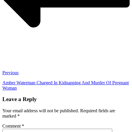
Previous
Amber Waterman Charged In Kidnapping And Murder Of Pregnant
Woman
Leave a Reply
Your email address will not be published.
Required fields are
marked
*
Comment
*