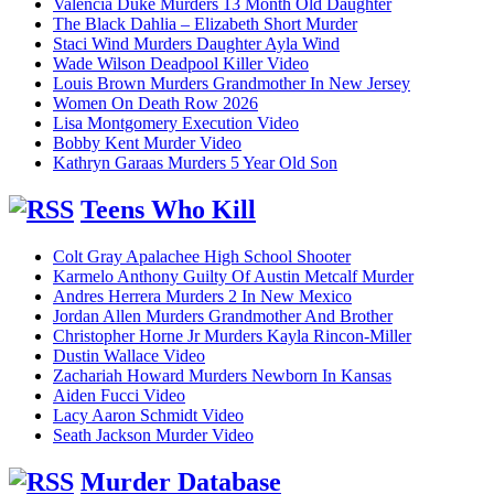
Valencia Duke Murders 13 Month Old Daughter
The Black Dahlia – Elizabeth Short Murder
Staci Wind Murders Daughter Ayla Wind
Wade Wilson Deadpool Killer Video
Louis Brown Murders Grandmother In New Jersey
Women On Death Row 2026
Lisa Montgomery Execution Video
Bobby Kent Murder Video
Kathryn Garaas Murders 5 Year Old Son
Teens Who Kill
Colt Gray Apalachee High School Shooter
Karmelo Anthony Guilty Of Austin Metcalf Murder
Andres Herrera Murders 2 In New Mexico
Jordan Allen Murders Grandmother And Brother
Christopher Horne Jr Murders Kayla Rincon-Miller
Dustin Wallace Video
Zachariah Howard Murders Newborn In Kansas
Aiden Fucci Video
Lacy Aaron Schmidt Video
Seath Jackson Murder Video
Murder Database