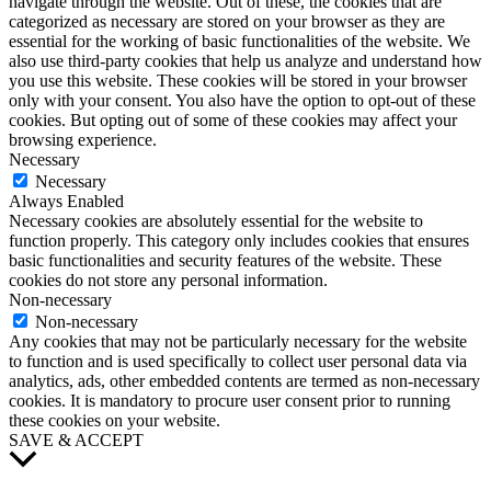
navigate through the website. Out of these, the cookies that are
categorized as necessary are stored on your browser as they are
essential for the working of basic functionalities of the website. We
also use third-party cookies that help us analyze and understand how
you use this website. These cookies will be stored in your browser
only with your consent. You also have the option to opt-out of these
cookies. But opting out of some of these cookies may affect your
browsing experience.
Necessary
Necessary
Always Enabled
Necessary cookies are absolutely essential for the website to
function properly. This category only includes cookies that ensures
basic functionalities and security features of the website. These
cookies do not store any personal information.
Non-necessary
Non-necessary
Any cookies that may not be particularly necessary for the website
to function and is used specifically to collect user personal data via
analytics, ads, other embedded contents are termed as non-necessary
cookies. It is mandatory to procure user consent prior to running
these cookies on your website.
SAVE & ACCEPT
Scroll
to