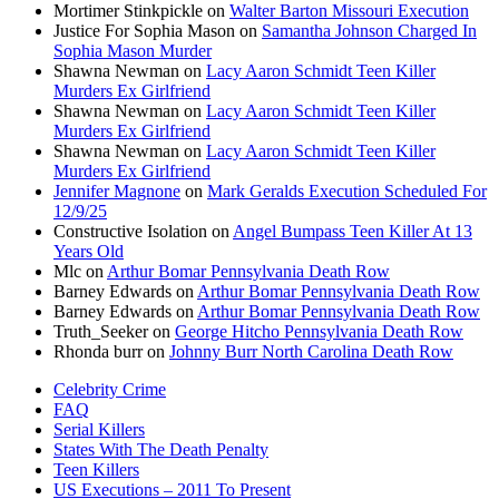
Mortimer Stinkpickle
on
Walter Barton Missouri Execution
Justice For Sophia Mason
on
Samantha Johnson Charged In
Sophia Mason Murder
Shawna Newman
on
Lacy Aaron Schmidt Teen Killer
Murders Ex Girlfriend
Shawna Newman
on
Lacy Aaron Schmidt Teen Killer
Murders Ex Girlfriend
Shawna Newman
on
Lacy Aaron Schmidt Teen Killer
Murders Ex Girlfriend
Jennifer Magnone
on
Mark Geralds Execution Scheduled For
12/9/25
Constructive Isolation
on
Angel Bumpass Teen Killer At 13
Years Old
Mlc
on
Arthur Bomar Pennsylvania Death Row
Barney Edwards
on
Arthur Bomar Pennsylvania Death Row
Barney Edwards
on
Arthur Bomar Pennsylvania Death Row
Truth_Seeker
on
George Hitcho Pennsylvania Death Row
Rhonda burr
on
Johnny Burr North Carolina Death Row
Celebrity Crime
FAQ
Serial Killers
States With The Death Penalty
Teen Killers
US Executions – 2011 To Present