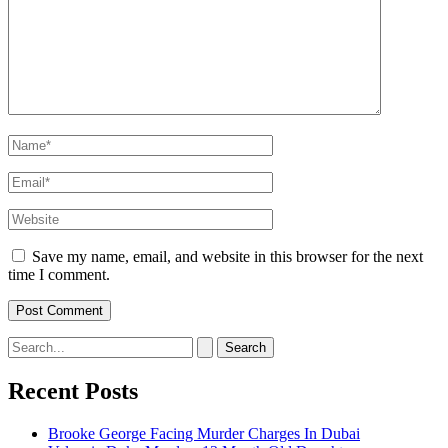
Name*
Email*
Website
Save my name, email, and website in this browser for the next
time I comment.
Search
for:
Recent Posts
Brooke George Facing Murder Charges In Dubai