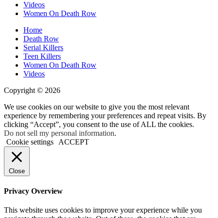
Videos
Women On Death Row
Home
Death Row
Serial Killers
Teen Killers
Women On Death Row
Videos
Copyright © 2026
We use cookies on our website to give you the most relevant
experience by remembering your preferences and repeat visits. By
clicking “Accept”, you consent to the use of ALL the cookies.
Do not sell my personal information
.
Cookie settings
ACCEPT
Close
Privacy Overview
This website uses cookies to improve your experience while you