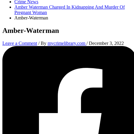
Crime News
Amber Waterman Charged In Kidnapping And Murder Of
Pregnant Woman
Amber-Waterman
Amber-Waterman
Leave a Comment
/ By
mycrimelibrary.com
/
December 3, 2022