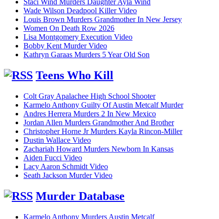
Staci Wind Murders Daughter Ayla Wind
Wade Wilson Deadpool Killer Video
Louis Brown Murders Grandmother In New Jersey
Women On Death Row 2026
Lisa Montgomery Execution Video
Bobby Kent Murder Video
Kathryn Garaas Murders 5 Year Old Son
Teens Who Kill
Colt Gray Apalachee High School Shooter
Karmelo Anthony Guilty Of Austin Metcalf Murder
Andres Herrera Murders 2 In New Mexico
Jordan Allen Murders Grandmother And Brother
Christopher Horne Jr Murders Kayla Rincon-Miller
Dustin Wallace Video
Zachariah Howard Murders Newborn In Kansas
Aiden Fucci Video
Lacy Aaron Schmidt Video
Seath Jackson Murder Video
Murder Database
Karmelo Anthony Murders Austin Metcalf