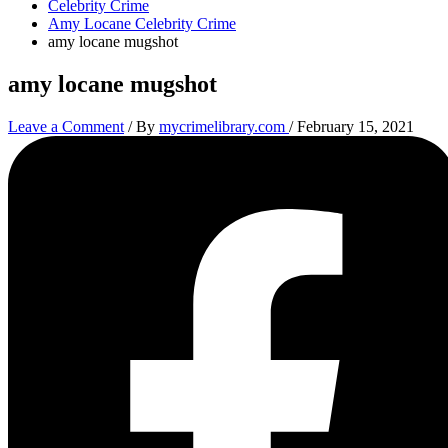
Celebrity Crime
Amy Locane Celebrity Crime
amy locane mugshot
amy locane mugshot
Leave a Comment
/ By
mycrimelibrary.com
/
February 15, 2021