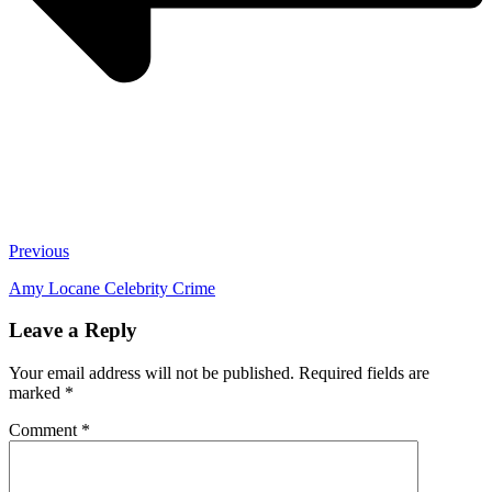
Previous
Amy Locane Celebrity Crime
Leave a Reply
Your email address will not be published.
Required fields are
marked
*
Comment
*