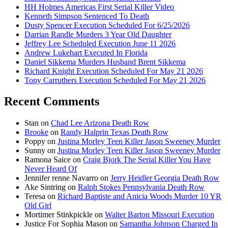
HH Holmes Americas First Serial Killer Video
Kenneth Simpson Sentenced To Death
Dusty Spencer Execution Scheduled For 6/25/2026
Darrian Randle Murders 3 Year Old Daughter
Jeffrey Lee Scheduled Execution June 11 2026
Andrew Lukehart Executed In Florida
Daniel Sikkema Murders Husband Brent Sikkema
Richard Knight Execution Scheduled For May 21 2026
Tony Carruthers Execution Scheduled For May 21 2026
Recent Comments
Stan
on
Chad Lee Arizona Death Row
Brooke
on
Randy Halprin Texas Death Row
Poppy
on
Justina Morley Teen Killer Jason Sweeney Murder
Sunny
on
Justina Morley Teen Killer Jason Sweeney Murder
Ramona Saice
on
Craig Bjork The Serial Killer You Have
Never Heard Of
Jennifer renne Navarro
on
Jerry Heidler Georgia Death Row
Ake Sintring
on
Ralph Stokes Pennsylvania Death Row
Teresa
on
Richard Baptiste and Anicia Woods Murder 10 YR
Old Girl
Mortimer Stinkpickle
on
Walter Barton Missouri Execution
Justice For Sophia Mason
on
Samantha Johnson Charged In