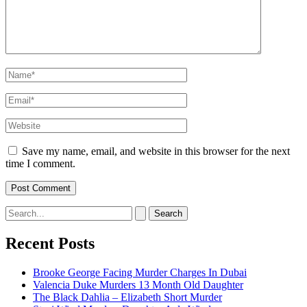
Name*
Email*
Website
Save my name, email, and website in this browser for the next
time I comment.
Search
for:
Recent Posts
Brooke George Facing Murder Charges In Dubai
Valencia Duke Murders 13 Month Old Daughter
The Black Dahlia – Elizabeth Short Murder