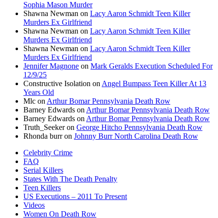
Sophia Mason Murder
Shawna Newman
on
Lacy Aaron Schmidt Teen Killer
Murders Ex Girlfriend
Shawna Newman
on
Lacy Aaron Schmidt Teen Killer
Murders Ex Girlfriend
Shawna Newman
on
Lacy Aaron Schmidt Teen Killer
Murders Ex Girlfriend
Jennifer Magnone
on
Mark Geralds Execution Scheduled For
12/9/25
Constructive Isolation
on
Angel Bumpass Teen Killer At 13
Years Old
Mlc
on
Arthur Bomar Pennsylvania Death Row
Barney Edwards
on
Arthur Bomar Pennsylvania Death Row
Barney Edwards
on
Arthur Bomar Pennsylvania Death Row
Truth_Seeker
on
George Hitcho Pennsylvania Death Row
Rhonda burr
on
Johnny Burr North Carolina Death Row
Celebrity Crime
FAQ
Serial Killers
States With The Death Penalty
Teen Killers
US Executions – 2011 To Present
Videos
Women On Death Row