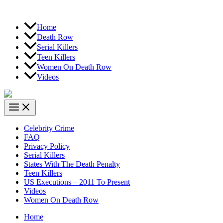
Home
Death Row
Serial Killers
Teen Killers
Women On Death Row
Videos
Celebrity Crime
FAQ
Privacy Policy
Serial Killers
States With The Death Penalty
Teen Killers
US Executions – 2011 To Present
Videos
Women On Death Row
Home