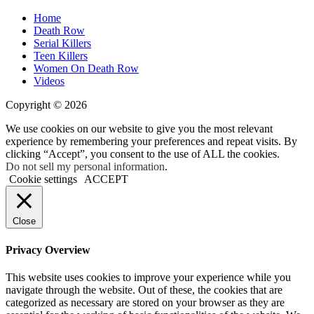
Home
Death Row
Serial Killers
Teen Killers
Women On Death Row
Videos
Copyright © 2026
We use cookies on our website to give you the most relevant
experience by remembering your preferences and repeat visits. By
clicking “Accept”, you consent to the use of ALL the cookies.
Do not sell my personal information
.
Cookie settings
ACCEPT
Close
Privacy Overview
This website uses cookies to improve your experience while you
navigate through the website. Out of these, the cookies that are
categorized as necessary are stored on your browser as they are