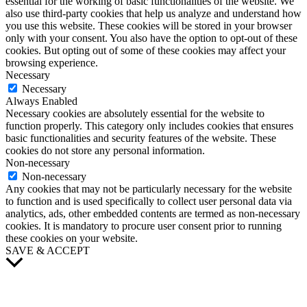
essential for the working of basic functionalities of the website. We
also use third-party cookies that help us analyze and understand how
you use this website. These cookies will be stored in your browser
only with your consent. You also have the option to opt-out of these
cookies. But opting out of some of these cookies may affect your
browsing experience.
Necessary
Necessary
Always Enabled
Necessary cookies are absolutely essential for the website to
function properly. This category only includes cookies that ensures
basic functionalities and security features of the website. These
cookies do not store any personal information.
Non-necessary
Non-necessary
Any cookies that may not be particularly necessary for the website
to function and is used specifically to collect user personal data via
analytics, ads, other embedded contents are termed as non-necessary
cookies. It is mandatory to procure user consent prior to running
these cookies on your website.
SAVE & ACCEPT
Scroll
to
Top