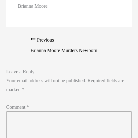
Brianna Moore
Previous
Brianna Moore Murders Newborn
Leave a Reply
Your email address will not be published.
Required fields are
marked
*
Comment
*