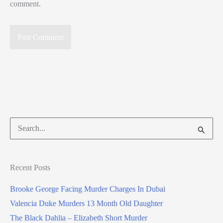
comment.
Search
for:
Recent Posts
Brooke George Facing Murder Charges In Dubai
Valencia Duke Murders 13 Month Old Daughter
The Black Dahlia – Elizabeth Short Murder