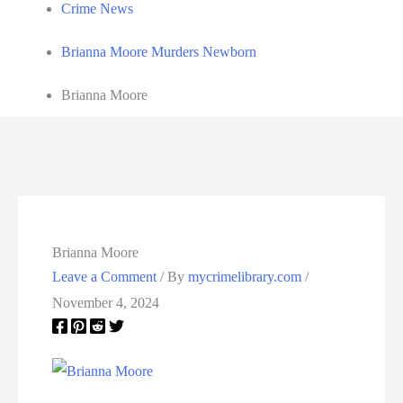
Crime News
Brianna Moore Murders Newborn
Brianna Moore
Brianna Moore
Leave a Comment
/ By
mycrimelibrary.com
/
November 4, 2024