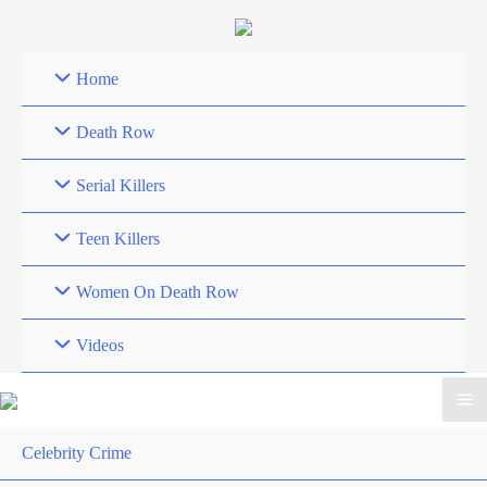
Skip
to
content
Home
Death Row
Serial Killers
Teen Killers
Women On Death Row
Videos
Celebrity Crime