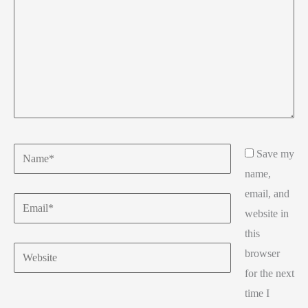
Name*
Save my
name,
email, and
Email*
website in
this
Website
browser
for the next
time I