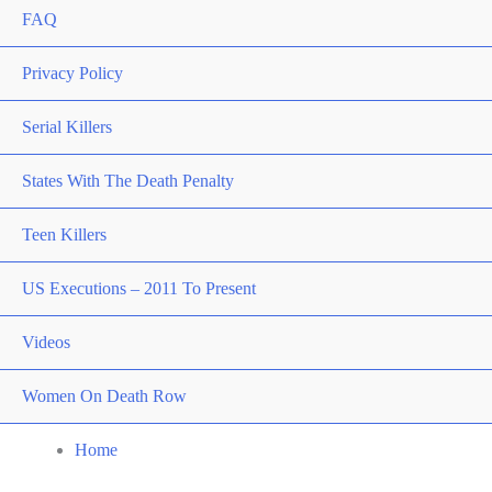
FAQ
Privacy Policy
Serial Killers
States With The Death Penalty
Teen Killers
US Executions – 2011 To Present
Videos
Women On Death Row
Home