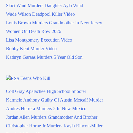
Staci Wind Murders Daughter Ayla Wind
Wade Wilson Deadpool Killer Video
Louis Brown Murders Grandmother In New Jersey
Women On Death Row 2026
Lisa Montgomery Execution Video
Bobby Kent Murder Video
Kathryn Garaas Murders 5 Year Old Son
Teens Who Kill
Colt Gray Apalachee High School Shooter
Karmelo Anthony Guilty Of Austin Metcalf Murder
Andres Herrera Murders 2 In New Mexico
Jordan Allen Murders Grandmother And Brother
Christopher Horne Jr Murders Kayla Rincon-Miller