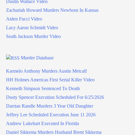
Dustin Wallace Video
Zachariah Howard Murders Newborn In Kansas
Aiden Fucci Video
Lacy Aaron Schmidt Video
Seath Jackson Murder Video
Murder Database
Karmelo Anthony Murders Austin Metcalf
HH Holmes Americas First Serial Killer Video
Kenneth Simpson Sentenced To Death
Dusty Spencer Execution Scheduled For 6/25/2026
Darrian Randle Murders 3 Year Old Daughter
Jeffrey Lee Scheduled Execution June 11 2026
Andrew Lukehart Executed In Florida
Daniel Sikkema Murders Husband Brent Sikkema