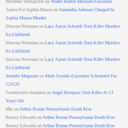
Mortimer Stinkpickle
on
Walter Barton Missouri Execution
Justice For Sophia Mason
on
Samantha Johnson Charged In
Sophia Mason Murder
Shawna Newman
on
Lacy Aaron Schmidt Teen Killer Murders
Ex Girlfriend
Shawna Newman
on
Lacy Aaron Schmidt Teen Killer Murders
Ex Girlfriend
Shawna Newman
on
Lacy Aaron Schmidt Teen Killer Murders
Ex Girlfriend
Jennifer Magnone
on
Mark Geralds Execution Scheduled For
12/9/25
Constructive Isolation
on
Angel Bumpass Teen Killer At 13
Years Old
Mlc
on
Arthur Bomar Pennsylvania Death Row
Barney Edwards
on
Arthur Bomar Pennsylvania Death Row
Barney Edwards
on
Arthur Bomar Pennsylvania Death Row