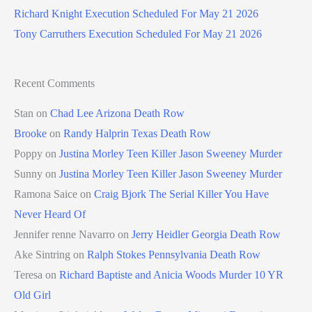
Richard Knight Execution Scheduled For May 21 2026
Tony Carruthers Execution Scheduled For May 21 2026
Recent Comments
Stan
on
Chad Lee Arizona Death Row
Brooke
on
Randy Halprin Texas Death Row
Poppy
on
Justina Morley Teen Killer Jason Sweeney Murder
Sunny
on
Justina Morley Teen Killer Jason Sweeney Murder
Ramona Saice
on
Craig Bjork The Serial Killer You Have
Never Heard Of
Jennifer renne Navarro
on
Jerry Heidler Georgia Death Row
Ake Sintring
on
Ralph Stokes Pennsylvania Death Row
Teresa
on
Richard Baptiste and Anicia Woods Murder 10 YR
Old Girl