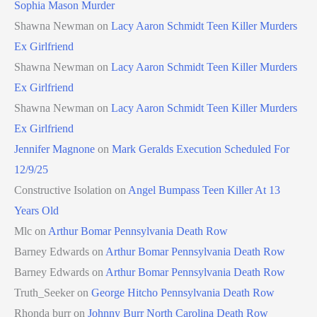
Sophia Mason Murder
Shawna Newman
on
Lacy Aaron Schmidt Teen Killer Murders
Ex Girlfriend
Shawna Newman
on
Lacy Aaron Schmidt Teen Killer Murders
Ex Girlfriend
Shawna Newman
on
Lacy Aaron Schmidt Teen Killer Murders
Ex Girlfriend
Jennifer Magnone
on
Mark Geralds Execution Scheduled For
12/9/25
Constructive Isolation
on
Angel Bumpass Teen Killer At 13
Years Old
Mlc
on
Arthur Bomar Pennsylvania Death Row
Barney Edwards
on
Arthur Bomar Pennsylvania Death Row
Barney Edwards
on
Arthur Bomar Pennsylvania Death Row
Truth_Seeker
on
George Hitcho Pennsylvania Death Row
Rhonda burr
on
Johnny Burr North Carolina Death Row