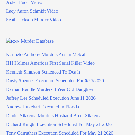
Aiden Fucci Video
Lacy Aaron Schmidt Video
Seath Jackson Murder Video
Murder Database
Karmelo Anthony Murders Austin Metcalf
HH Holmes Americas First Serial Killer Video
Kenneth Simpson Sentenced To Death
Dusty Spencer Execution Scheduled For 6/25/2026
Darrian Randle Murders 3 Year Old Daughter
Jeffrey Lee Scheduled Execution June 11 2026
Andrew Lukehart Executed In Florida
Daniel Sikkema Murders Husband Brent Sikkema
Richard Knight Execution Scheduled For May 21 2026
Tony Carruthers Execution Scheduled For May 21 2026