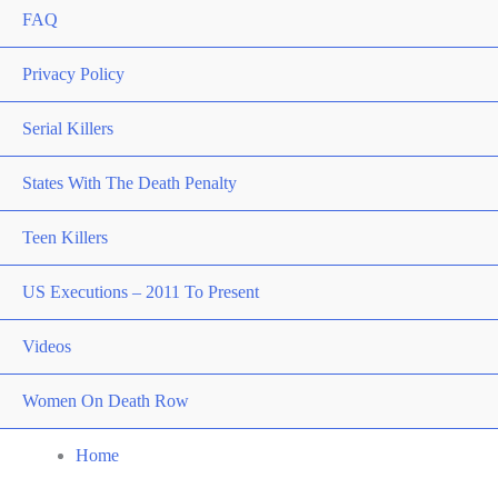
FAQ
Privacy Policy
Serial Killers
States With The Death Penalty
Teen Killers
US Executions – 2011 To Present
Videos
Women On Death Row
Home