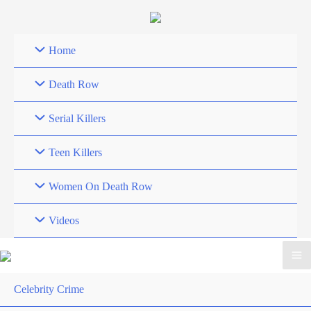
Skip
to
content
Home
Death Row
Serial Killers
Teen Killers
Women On Death Row
Videos
Celebrity Crime