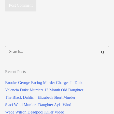
Search
for:
Recent Posts
Brooke George Facing Murder Charges In Dubai
Valencia Duke Murders 13 Month Old Daughter
The Black Dahlia – Elizabeth Short Murder
Staci Wind Murders Daughter Ayla Wind
Wade Wilson Deadpool Killer Video