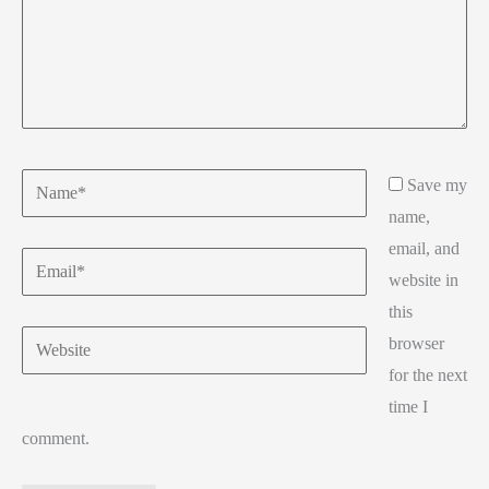
Name*
Save my
name,
email, and
Email*
website in
this
Website
browser
for the next
time I
comment.