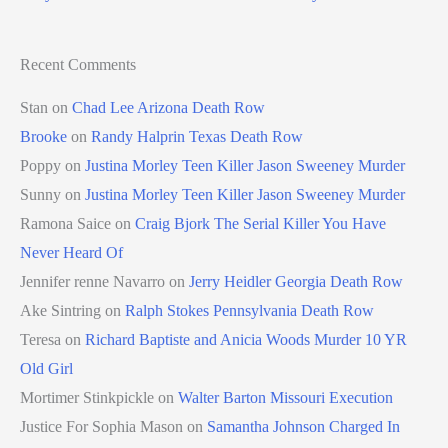
Recent Comments
Stan
on
Chad Lee Arizona Death Row
Brooke
on
Randy Halprin Texas Death Row
Poppy
on
Justina Morley Teen Killer Jason Sweeney Murder
Sunny
on
Justina Morley Teen Killer Jason Sweeney Murder
Ramona Saice
on
Craig Bjork The Serial Killer You Have
Never Heard Of
Jennifer renne Navarro
on
Jerry Heidler Georgia Death Row
Ake Sintring
on
Ralph Stokes Pennsylvania Death Row
Teresa
on
Richard Baptiste and Anicia Woods Murder 10 YR
Old Girl
Mortimer Stinkpickle
on
Walter Barton Missouri Execution
Justice For Sophia Mason
on
Samantha Johnson Charged In