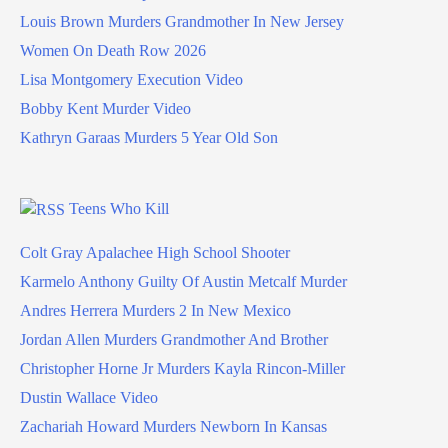
Louis Brown Murders Grandmother In New Jersey
Women On Death Row 2026
Lisa Montgomery Execution Video
Bobby Kent Murder Video
Kathryn Garaas Murders 5 Year Old Son
Teens Who Kill
Colt Gray Apalachee High School Shooter
Karmelo Anthony Guilty Of Austin Metcalf Murder
Andres Herrera Murders 2 In New Mexico
Jordan Allen Murders Grandmother And Brother
Christopher Horne Jr Murders Kayla Rincon-Miller
Dustin Wallace Video
Zachariah Howard Murders Newborn In Kansas