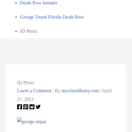
Death Row Inmates
George Trepal Florida Death Row
ID Photo
ID Photo
Leave a Comment
/ By
mycrimelibrary.com
/
April
27, 2021