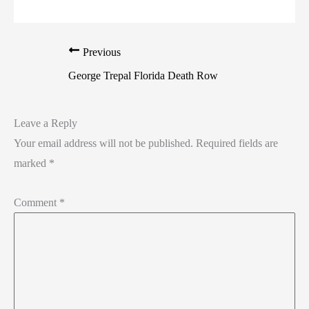
Previous
George Trepal Florida Death Row
Leave a Reply
Your email address will not be published.
Required fields are
marked
*
Comment
*