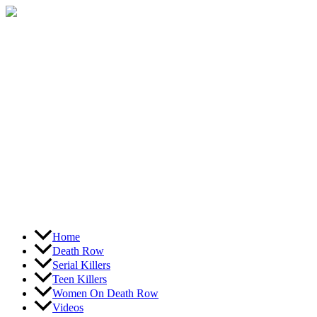
Skip
to
content
Home
Death Row
Serial Killers
Teen Killers
Women On Death Row
Videos