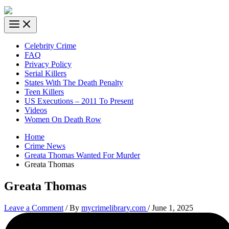
Celebrity Crime
FAQ
Privacy Policy
Serial Killers
States With The Death Penalty
Teen Killers
US Executions – 2011 To Present
Videos
Women On Death Row
Home
Crime News
Greata Thomas Wanted For Murder
Greata Thomas
Greata Thomas
Leave a Comment
/ By
mycrimelibrary.com
/
June 1, 2025