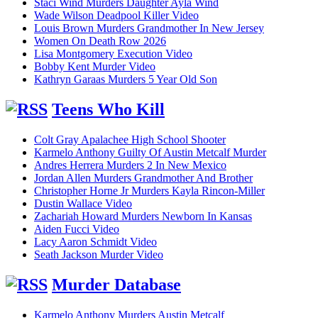
Staci Wind Murders Daughter Ayla Wind
Wade Wilson Deadpool Killer Video
Louis Brown Murders Grandmother In New Jersey
Women On Death Row 2026
Lisa Montgomery Execution Video
Bobby Kent Murder Video
Kathryn Garaas Murders 5 Year Old Son
Teens Who Kill
Colt Gray Apalachee High School Shooter
Karmelo Anthony Guilty Of Austin Metcalf Murder
Andres Herrera Murders 2 In New Mexico
Jordan Allen Murders Grandmother And Brother
Christopher Horne Jr Murders Kayla Rincon-Miller
Dustin Wallace Video
Zachariah Howard Murders Newborn In Kansas
Aiden Fucci Video
Lacy Aaron Schmidt Video
Seath Jackson Murder Video
Murder Database
Karmelo Anthony Murders Austin Metcalf