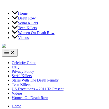
Home
Death Row
Serial Killers
Teen Killers
Women On Death Row
Videos
Celebrity Crime
FAQ
Privacy Policy
Serial Killers
States With The Death Penalty
Teen Killers
US Executions – 2011 To Present
Videos
Women On Death Row
Home