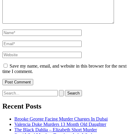
Name*
Email*
Website
Save my name, email, and website in this browser for the next
time I comment.
Search
for:
Recent Posts
Brooke George Facing Murder Charges In Dubai
Valencia Duke Murders 13 Month Old Daughter
The Black Dahlia – Elizabeth Short Murder