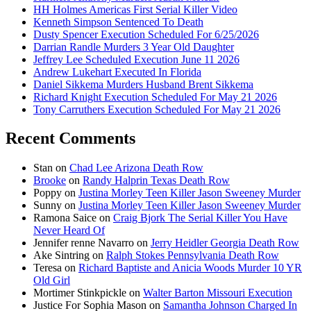
HH Holmes Americas First Serial Killer Video
Kenneth Simpson Sentenced To Death
Dusty Spencer Execution Scheduled For 6/25/2026
Darrian Randle Murders 3 Year Old Daughter
Jeffrey Lee Scheduled Execution June 11 2026
Andrew Lukehart Executed In Florida
Daniel Sikkema Murders Husband Brent Sikkema
Richard Knight Execution Scheduled For May 21 2026
Tony Carruthers Execution Scheduled For May 21 2026
Recent Comments
Stan
on
Chad Lee Arizona Death Row
Brooke
on
Randy Halprin Texas Death Row
Poppy
on
Justina Morley Teen Killer Jason Sweeney Murder
Sunny
on
Justina Morley Teen Killer Jason Sweeney Murder
Ramona Saice
on
Craig Bjork The Serial Killer You Have
Never Heard Of
Jennifer renne Navarro
on
Jerry Heidler Georgia Death Row
Ake Sintring
on
Ralph Stokes Pennsylvania Death Row
Teresa
on
Richard Baptiste and Anicia Woods Murder 10 YR
Old Girl
Mortimer Stinkpickle
on
Walter Barton Missouri Execution
Justice For Sophia Mason
on
Samantha Johnson Charged In