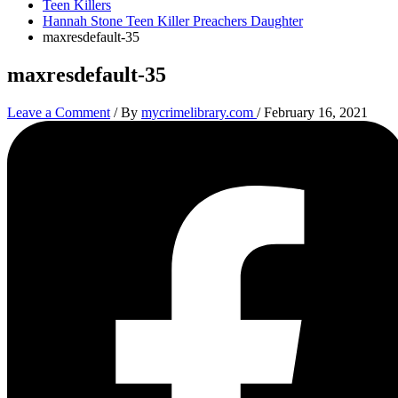
Teen Killers
Hannah Stone Teen Killer Preachers Daughter
maxresdefault-35
maxresdefault-35
Leave a Comment
/ By
mycrimelibrary.com
/
February 16, 2021