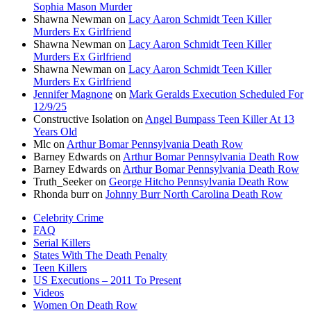
Sophia Mason Murder
Shawna Newman
on
Lacy Aaron Schmidt Teen Killer
Murders Ex Girlfriend
Shawna Newman
on
Lacy Aaron Schmidt Teen Killer
Murders Ex Girlfriend
Shawna Newman
on
Lacy Aaron Schmidt Teen Killer
Murders Ex Girlfriend
Jennifer Magnone
on
Mark Geralds Execution Scheduled For
12/9/25
Constructive Isolation
on
Angel Bumpass Teen Killer At 13
Years Old
Mlc
on
Arthur Bomar Pennsylvania Death Row
Barney Edwards
on
Arthur Bomar Pennsylvania Death Row
Barney Edwards
on
Arthur Bomar Pennsylvania Death Row
Truth_Seeker
on
George Hitcho Pennsylvania Death Row
Rhonda burr
on
Johnny Burr North Carolina Death Row
Celebrity Crime
FAQ
Serial Killers
States With The Death Penalty
Teen Killers
US Executions – 2011 To Present
Videos
Women On Death Row