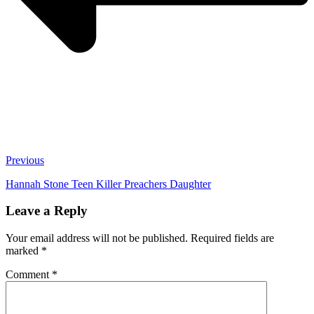
Previous
Hannah Stone Teen Killer Preachers Daughter
Leave a Reply
Your email address will not be published.
Required fields are
marked
*
Comment
*