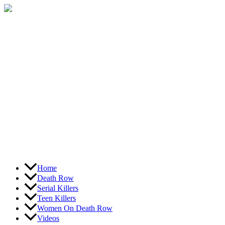
Skip
to
content
Home
Death Row
Serial Killers
Teen Killers
Women On Death Row
Videos