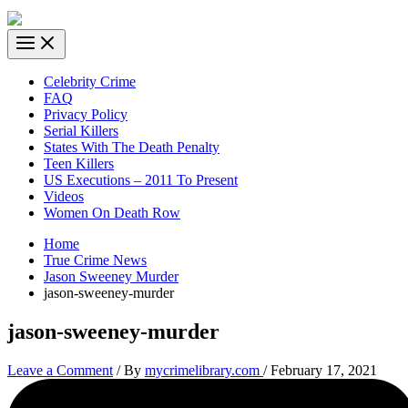
Celebrity Crime
FAQ
Privacy Policy
Serial Killers
States With The Death Penalty
Teen Killers
US Executions – 2011 To Present
Videos
Women On Death Row
Home
True Crime News
Jason Sweeney Murder
jason-sweeney-murder
jason-sweeney-murder
Leave a Comment
/ By
mycrimelibrary.com
/
February 17, 2021