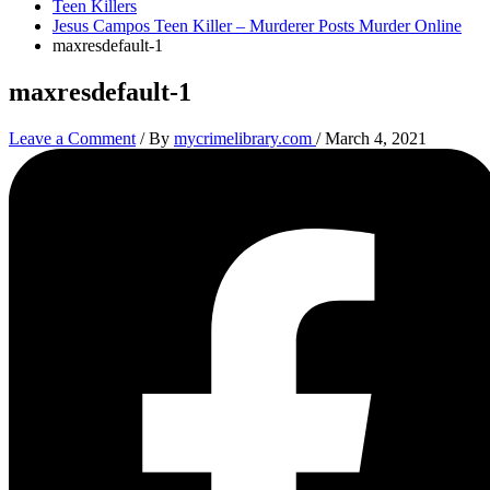
Teen Killers
Jesus Campos Teen Killer – Murderer Posts Murder Online
maxresdefault-1
maxresdefault-1
Leave a Comment
/ By
mycrimelibrary.com
/
March 4, 2021