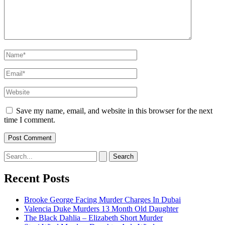
Name*
Email*
Website
Save my name, email, and website in this browser for the next
time I comment.
Search
for:
Recent Posts
Brooke George Facing Murder Charges In Dubai
Valencia Duke Murders 13 Month Old Daughter
The Black Dahlia – Elizabeth Short Murder