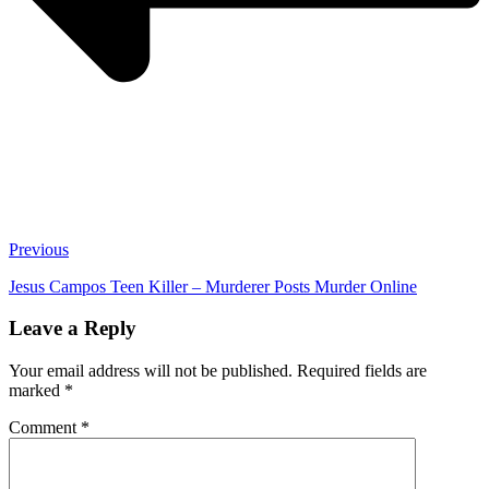
Previous
Jesus Campos Teen Killer – Murderer Posts Murder Online
Leave a Reply
Your email address will not be published.
Required fields are
marked
*
Comment
*