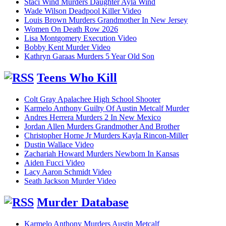
Staci Wind Murders Daughter Ayla Wind
Wade Wilson Deadpool Killer Video
Louis Brown Murders Grandmother In New Jersey
Women On Death Row 2026
Lisa Montgomery Execution Video
Bobby Kent Murder Video
Kathryn Garaas Murders 5 Year Old Son
Teens Who Kill
Colt Gray Apalachee High School Shooter
Karmelo Anthony Guilty Of Austin Metcalf Murder
Andres Herrera Murders 2 In New Mexico
Jordan Allen Murders Grandmother And Brother
Christopher Horne Jr Murders Kayla Rincon-Miller
Dustin Wallace Video
Zachariah Howard Murders Newborn In Kansas
Aiden Fucci Video
Lacy Aaron Schmidt Video
Seath Jackson Murder Video
Murder Database
Karmelo Anthony Murders Austin Metcalf