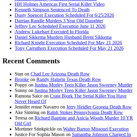
HH Holmes Americas First Serial Killer Video
Kenneth Simpson Sentenced To Death
Dusty Spencer Execution Scheduled For 6/25/2026
Darrian Randle Murders 3 Year Old Daughter
Jeffrey Lee Scheduled Execution June 11 2026
Andrew Lukehart Executed In Florida
Daniel Sikkema Murders Husband Brent Sikkema
Richard Knight Execution Scheduled For May 21 2026
Tony Carruthers Execution Scheduled For May 21 2026
Recent Comments
Stan
on
Chad Lee Arizona Death Row
Brooke
on
Randy Halprin Texas Death Row
Poppy
on
Justina Morley Teen Killer Jason Sweeney Murder
Sunny
on
Justina Morley Teen Killer Jason Sweeney Murder
Ramona Saice
on
Craig Bjork The Serial Killer You Have
Never Heard Of
Jennifer renne Navarro
on
Jerry Heidler Georgia Death Row
Ake Sintring
on
Ralph Stokes Pennsylvania Death Row
Teresa
on
Richard Baptiste and Anicia Woods Murder 10 YR
Old Girl
Mortimer Stinkpickle
on
Walter Barton Missouri Execution
Justice For Sophia Mason
on
Samantha Johnson Charged In