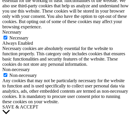
essential for the working of basic functionalities of the website. We
also use third-party cookies that help us analyze and understand how
you use this website. These cookies will be stored in your browser
only with your consent. You also have the option to opt-out of these
cookies. But opting out of some of these cookies may affect your
browsing experience.
Necessary
Necessary
Always Enabled
Necessary cookies are absolutely essential for the website to
function properly. This category only includes cookies that ensures
basic functionalities and security features of the website. These
cookies do not store any personal information.
Non-necessary
Non-necessary
Any cookies that may not be particularly necessary for the website
to function and is used specifically to collect user personal data via
analytics, ads, other embedded contents are termed as non-necessary
cookies. It is mandatory to procure user consent prior to running
these cookies on your website.
SAVE & ACCEPT
Scroll
to
Top