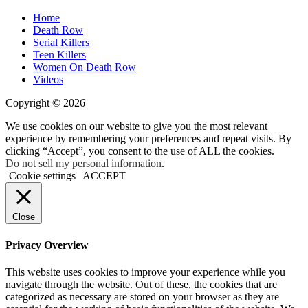
Home
Death Row
Serial Killers
Teen Killers
Women On Death Row
Videos
Copyright © 2026
We use cookies on our website to give you the most relevant
experience by remembering your preferences and repeat visits. By
clicking “Accept”, you consent to the use of ALL the cookies.
Do not sell my personal information
.
Cookie settings
ACCEPT
Close
Privacy Overview
This website uses cookies to improve your experience while you
navigate through the website. Out of these, the cookies that are
categorized as necessary are stored on your browser as they are