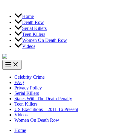
Home
Death Row
Serial Killers
Teen Killers
Women On Death Row
Videos
Celebrity Crime
FAQ
Privacy Policy
Serial Killers
States With The Death Penalty
Teen Killers
US Executions – 2011 To Present
Videos
Women On Death Row
Home