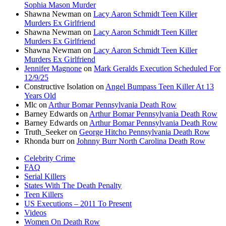
Sophia Mason Murder
Shawna Newman
on
Lacy Aaron Schmidt Teen Killer
Murders Ex Girlfriend
Shawna Newman
on
Lacy Aaron Schmidt Teen Killer
Murders Ex Girlfriend
Shawna Newman
on
Lacy Aaron Schmidt Teen Killer
Murders Ex Girlfriend
Jennifer Magnone
on
Mark Geralds Execution Scheduled For
12/9/25
Constructive Isolation
on
Angel Bumpass Teen Killer At 13
Years Old
Mlc
on
Arthur Bomar Pennsylvania Death Row
Barney Edwards
on
Arthur Bomar Pennsylvania Death Row
Barney Edwards
on
Arthur Bomar Pennsylvania Death Row
Truth_Seeker
on
George Hitcho Pennsylvania Death Row
Rhonda burr
on
Johnny Burr North Carolina Death Row
Celebrity Crime
FAQ
Serial Killers
States With The Death Penalty
Teen Killers
US Executions – 2011 To Present
Videos
Women On Death Row