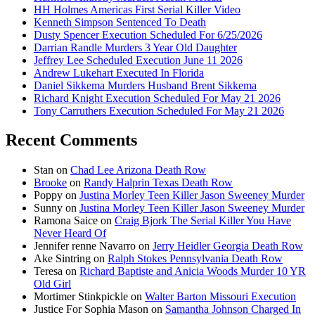
HH Holmes Americas First Serial Killer Video
Kenneth Simpson Sentenced To Death
Dusty Spencer Execution Scheduled For 6/25/2026
Darrian Randle Murders 3 Year Old Daughter
Jeffrey Lee Scheduled Execution June 11 2026
Andrew Lukehart Executed In Florida
Daniel Sikkema Murders Husband Brent Sikkema
Richard Knight Execution Scheduled For May 21 2026
Tony Carruthers Execution Scheduled For May 21 2026
Recent Comments
Stan
on
Chad Lee Arizona Death Row
Brooke
on
Randy Halprin Texas Death Row
Poppy
on
Justina Morley Teen Killer Jason Sweeney Murder
Sunny
on
Justina Morley Teen Killer Jason Sweeney Murder
Ramona Saice
on
Craig Bjork The Serial Killer You Have
Never Heard Of
Jennifer renne Navarro
on
Jerry Heidler Georgia Death Row
Ake Sintring
on
Ralph Stokes Pennsylvania Death Row
Teresa
on
Richard Baptiste and Anicia Woods Murder 10 YR
Old Girl
Mortimer Stinkpickle
on
Walter Barton Missouri Execution
Justice For Sophia Mason
on
Samantha Johnson Charged In