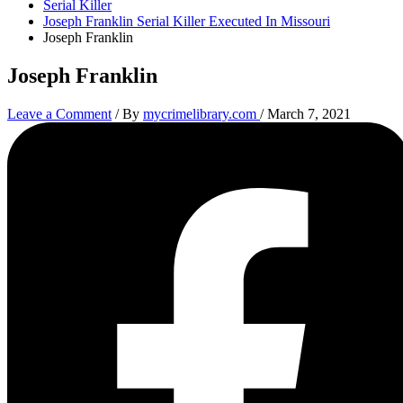
Serial Killer
Joseph Franklin Serial Killer Executed In Missouri
Joseph Franklin
Joseph Franklin
Leave a Comment
/ By
mycrimelibrary.com
/
March 7, 2021