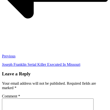
Previous
Joseph Franklin Serial Killer Executed In Missouri
Leave a Reply
Your email address will not be published.
Required fields are
marked
*
Comment
*