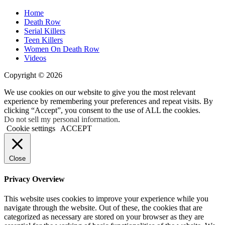
Home
Death Row
Serial Killers
Teen Killers
Women On Death Row
Videos
Copyright © 2026
We use cookies on our website to give you the most relevant
experience by remembering your preferences and repeat visits. By
clicking “Accept”, you consent to the use of ALL the cookies.
Do not sell my personal information
.
Cookie settings
ACCEPT
Close
Privacy Overview
This website uses cookies to improve your experience while you
navigate through the website. Out of these, the cookies that are
categorized as necessary are stored on your browser as they are