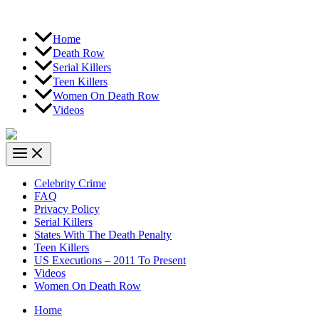
Home
Death Row
Serial Killers
Teen Killers
Women On Death Row
Videos
Celebrity Crime
FAQ
Privacy Policy
Serial Killers
States With The Death Penalty
Teen Killers
US Executions – 2011 To Present
Videos
Women On Death Row
Home