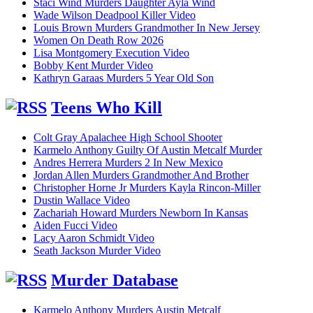
Staci Wind Murders Daughter Ayla Wind
Wade Wilson Deadpool Killer Video
Louis Brown Murders Grandmother In New Jersey
Women On Death Row 2026
Lisa Montgomery Execution Video
Bobby Kent Murder Video
Kathryn Garaas Murders 5 Year Old Son
Teens Who Kill
Colt Gray Apalachee High School Shooter
Karmelo Anthony Guilty Of Austin Metcalf Murder
Andres Herrera Murders 2 In New Mexico
Jordan Allen Murders Grandmother And Brother
Christopher Horne Jr Murders Kayla Rincon-Miller
Dustin Wallace Video
Zachariah Howard Murders Newborn In Kansas
Aiden Fucci Video
Lacy Aaron Schmidt Video
Seath Jackson Murder Video
Murder Database
Karmelo Anthony Murders Austin Metcalf