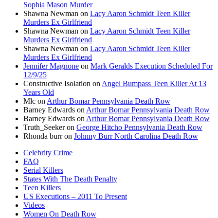
Sophia Mason Murder
Shawna Newman
on
Lacy Aaron Schmidt Teen Killer
Murders Ex Girlfriend
Shawna Newman
on
Lacy Aaron Schmidt Teen Killer
Murders Ex Girlfriend
Shawna Newman
on
Lacy Aaron Schmidt Teen Killer
Murders Ex Girlfriend
Jennifer Magnone
on
Mark Geralds Execution Scheduled For
12/9/25
Constructive Isolation
on
Angel Bumpass Teen Killer At 13
Years Old
Mlc
on
Arthur Bomar Pennsylvania Death Row
Barney Edwards
on
Arthur Bomar Pennsylvania Death Row
Barney Edwards
on
Arthur Bomar Pennsylvania Death Row
Truth_Seeker
on
George Hitcho Pennsylvania Death Row
Rhonda burr
on
Johnny Burr North Carolina Death Row
Celebrity Crime
FAQ
Serial Killers
States With The Death Penalty
Teen Killers
US Executions – 2011 To Present
Videos
Women On Death Row