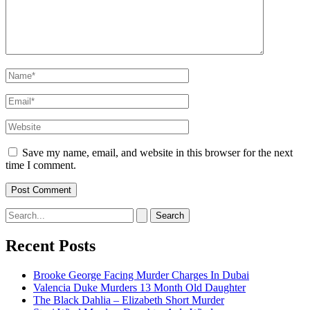
Name*
Email*
Website
Save my name, email, and website in this browser for the next
time I comment.
Search
for:
Recent Posts
Brooke George Facing Murder Charges In Dubai
Valencia Duke Murders 13 Month Old Daughter
The Black Dahlia – Elizabeth Short Murder