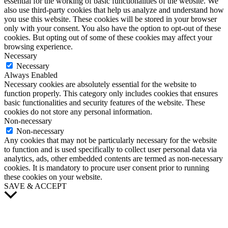
essential for the working of basic functionalities of the website. We
also use third-party cookies that help us analyze and understand how
you use this website. These cookies will be stored in your browser
only with your consent. You also have the option to opt-out of these
cookies. But opting out of some of these cookies may affect your
browsing experience.
Necessary
Necessary
Always Enabled
Necessary cookies are absolutely essential for the website to
function properly. This category only includes cookies that ensures
basic functionalities and security features of the website. These
cookies do not store any personal information.
Non-necessary
Non-necessary
Any cookies that may not be particularly necessary for the website
to function and is used specifically to collect user personal data via
analytics, ads, other embedded contents are termed as non-necessary
cookies. It is mandatory to procure user consent prior to running
these cookies on your website.
SAVE & ACCEPT
Scroll
to
Top