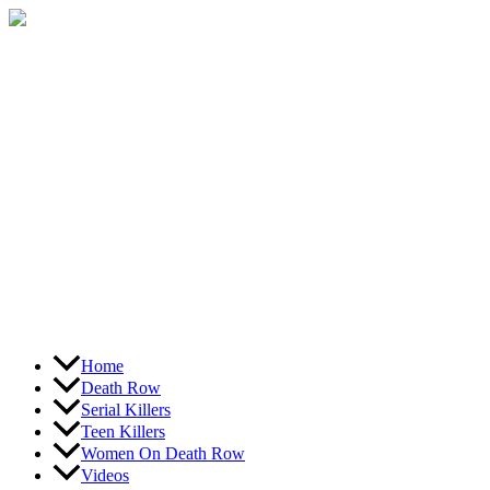
Skip
to
content
Home
Death Row
Serial Killers
Teen Killers
Women On Death Row
Videos