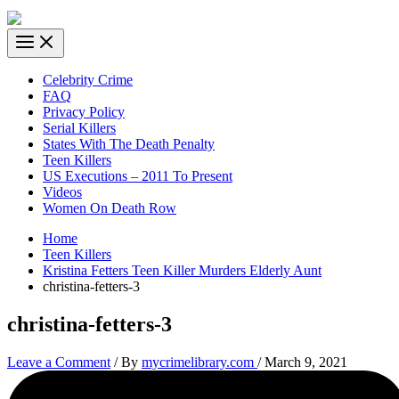
Celebrity Crime
FAQ
Privacy Policy
Serial Killers
States With The Death Penalty
Teen Killers
US Executions – 2011 To Present
Videos
Women On Death Row
Home
Teen Killers
Kristina Fetters Teen Killer Murders Elderly Aunt
christina-fetters-3
christina-fetters-3
Leave a Comment
/ By
mycrimelibrary.com
/
March 9, 2021