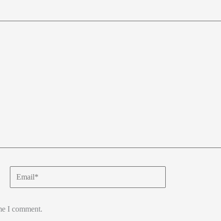
Email*
ime I comment.