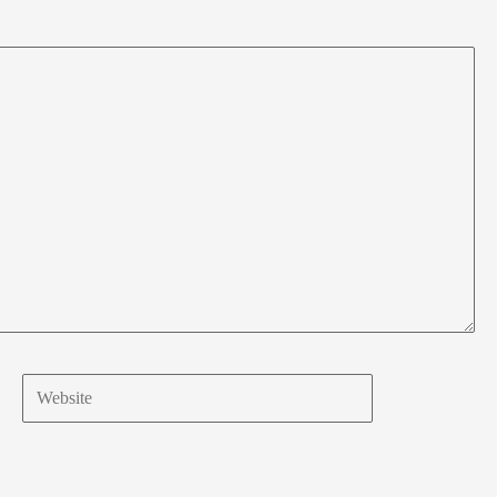
Website