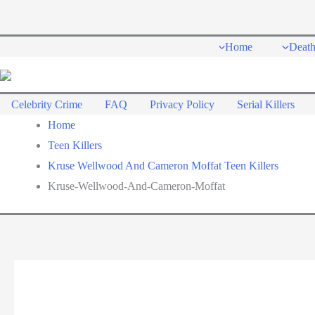
Skip
to
Home
Deat
content
Celebrity Crime
FAQ
Privacy Policy
Serial Killers
Home
Teen Killers
Kruse Wellwood And Cameron Moffat Teen Killers
Kruse-Wellwood-And-Cameron-Moffat