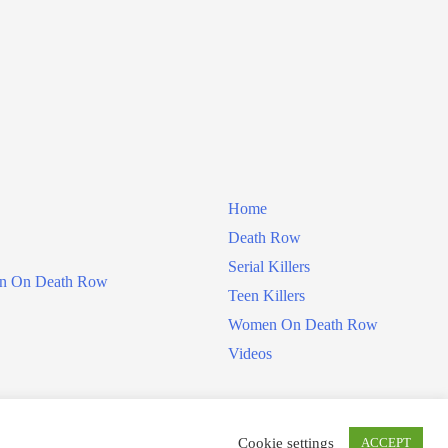
Home
Death Row
Serial Killers
 On Death Row
Teen Killers
Women On Death Row
Videos
Cookie settings
ACCEPT