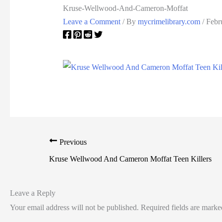
Kruse-Wellwood-And-Cameron-Moffat
Leave a Comment
/ By
mycrimelibrary.com
/
Febr
Previous
Kruse Wellwood And Cameron Moffat Teen Killers
Leave a Reply
Your email address will not be published.
Required fields are mark