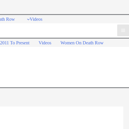
ath Row
Videos
2011 To Present
Videos
Women On Death Row