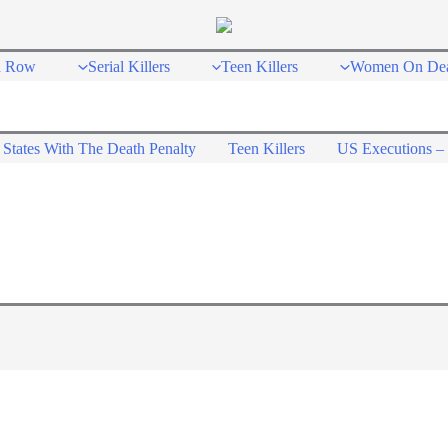
h Row
Serial Killers
Teen Killers
Women On De
States With The Death Penalty
Teen Killers
US Executions – 