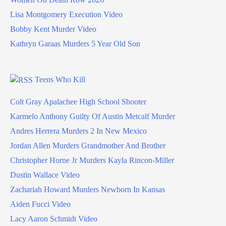
Lisa Montgomery Execution Video
Bobby Kent Murder Video
Kathryn Garaas Murders 5 Year Old Son
Teens Who Kill
Colt Gray Apalachee High School Shooter
Karmelo Anthony Guilty Of Austin Metcalf Murder
Andres Herrera Murders 2 In New Mexico
Jordan Allen Murders Grandmother And Brother
Christopher Horne Jr Murders Kayla Rincon-Miller
Dustin Wallace Video
Zachariah Howard Murders Newborn In Kansas
Aiden Fucci Video
Lacy Aaron Schmidt Video