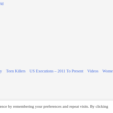
Old
ty
Teen Killers
US Executions – 2011 To Present
Videos
Women
ence by remembering your preferences and repeat visits. By clicking