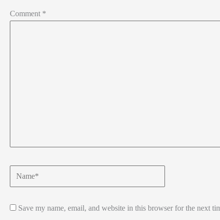
Comment
*
Name*
Save my name, email, and website in this browser for the next t