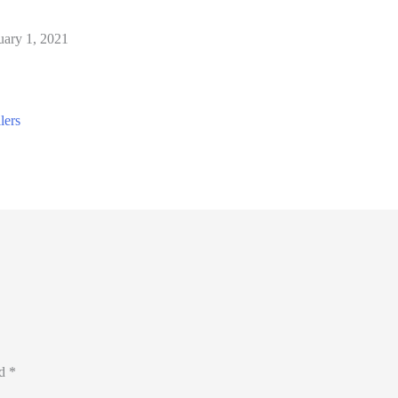
uary 1, 2021
ed
*