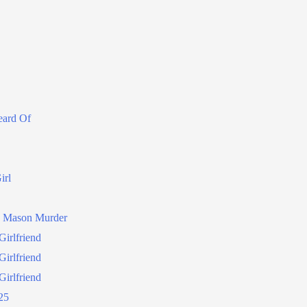
eard Of
irl
a Mason Murder
irlfriend
irlfriend
irlfriend
25