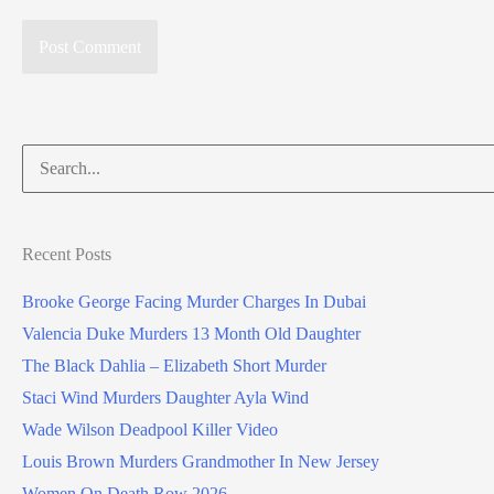
Search
for:
Recent Posts
Brooke George Facing Murder Charges In Dubai
Valencia Duke Murders 13 Month Old Daughter
The Black Dahlia – Elizabeth Short Murder
Staci Wind Murders Daughter Ayla Wind
Wade Wilson Deadpool Killer Video
Louis Brown Murders Grandmother In New Jersey
Women On Death Row 2026