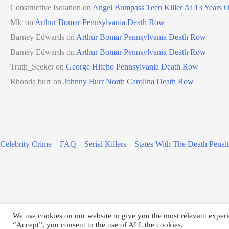
Constructive Isolation
on
Angel Bumpass Teen Killer At 13 Years 
Mlc
on
Arthur Bomar Pennsylvania Death Row
Barney Edwards
on
Arthur Bomar Pennsylvania Death Row
Barney Edwards
on
Arthur Bomar Pennsylvania Death Row
Truth_Seeker
on
George Hitcho Pennsylvania Death Row
Rhonda burr
on
Johnny Burr North Carolina Death Row
Celebrity Crime
FAQ
Serial Killers
States With The Death Penal
We use cookies on our website to give you the most relevant experi
Copyright © 2026
“Accept”, you consent to the use of ALL the cookies.