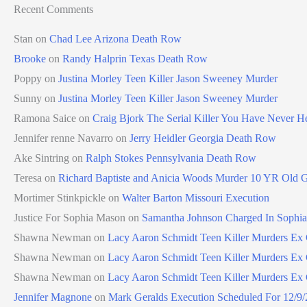
Recent Comments
Stan
on
Chad Lee Arizona Death Row
Brooke
on
Randy Halprin Texas Death Row
Poppy
on
Justina Morley Teen Killer Jason Sweeney Murder
Sunny
on
Justina Morley Teen Killer Jason Sweeney Murder
Ramona Saice
on
Craig Bjork The Serial Killer You Have Never H
Jennifer renne Navarro
on
Jerry Heidler Georgia Death Row
Ake Sintring
on
Ralph Stokes Pennsylvania Death Row
Teresa
on
Richard Baptiste and Anicia Woods Murder 10 YR Old G
Mortimer Stinkpickle
on
Walter Barton Missouri Execution
Justice For Sophia Mason
on
Samantha Johnson Charged In Sophi
Shawna Newman
on
Lacy Aaron Schmidt Teen Killer Murders Ex G
Shawna Newman
on
Lacy Aaron Schmidt Teen Killer Murders Ex G
Shawna Newman
on
Lacy Aaron Schmidt Teen Killer Murders Ex G
Jennifer Magnone
on
Mark Geralds Execution Scheduled For 12/9/