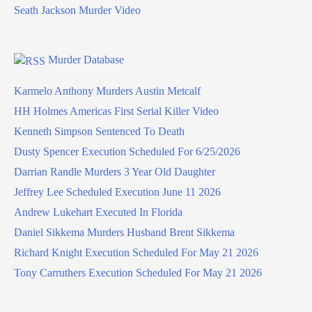
Seath Jackson Murder Video
Murder Database
Karmelo Anthony Murders Austin Metcalf
HH Holmes Americas First Serial Killer Video
Kenneth Simpson Sentenced To Death
Dusty Spencer Execution Scheduled For 6/25/2026
Darrian Randle Murders 3 Year Old Daughter
Jeffrey Lee Scheduled Execution June 11 2026
Andrew Lukehart Executed In Florida
Daniel Sikkema Murders Husband Brent Sikkema
Richard Knight Execution Scheduled For May 21 2026
Tony Carruthers Execution Scheduled For May 21 2026