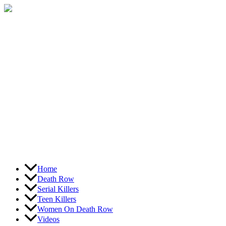
Skip
to
content
Home
Death Row
Serial Killers
Teen Killers
Women On Death Row
Videos