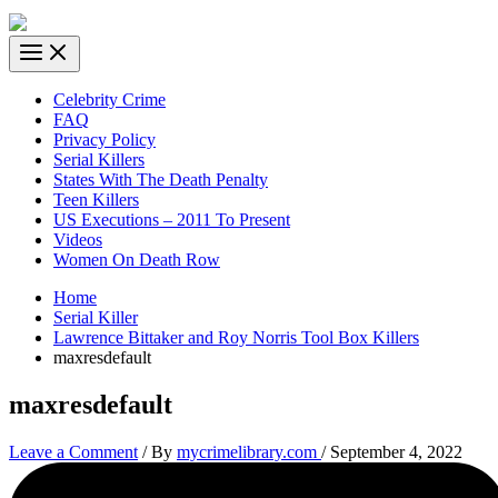
Celebrity Crime
FAQ
Privacy Policy
Serial Killers
States With The Death Penalty
Teen Killers
US Executions – 2011 To Present
Videos
Women On Death Row
Home
Serial Killer
Lawrence Bittaker and Roy Norris Tool Box Killers
maxresdefault
maxresdefault
Leave a Comment
/ By
mycrimelibrary.com
/
September 4, 2022