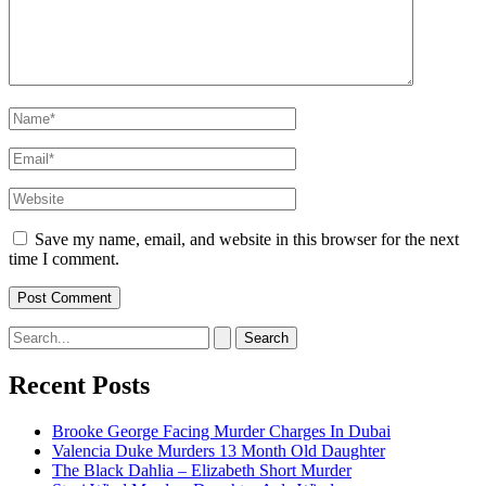
Name*
Email*
Website
Save my name, email, and website in this browser for the next
time I comment.
Search
for:
Recent Posts
Brooke George Facing Murder Charges In Dubai
Valencia Duke Murders 13 Month Old Daughter
The Black Dahlia – Elizabeth Short Murder