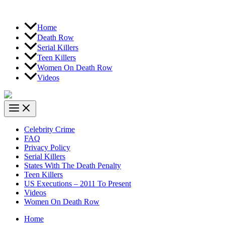
Home
Death Row
Serial Killers
Teen Killers
Women On Death Row
Videos
Celebrity Crime
FAQ
Privacy Policy
Serial Killers
States With The Death Penalty
Teen Killers
US Executions – 2011 To Present
Videos
Women On Death Row
Home