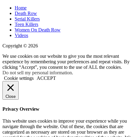
Home
Death Row
Serial Killers
Teen Killers
Women On Death Row
Videos
Copyright © 2026
We use cookies on our website to give you the most relevant
experience by remembering your preferences and repeat visits. By
clicking “Accept”, you consent to the use of ALL the cookies.
Do not sell my personal information
.
Cookie settings
ACCEPT
Close
Privacy Overview
This website uses cookies to improve your experience while you
navigate through the website. Out of these, the cookies that are
categorized as necessary are stored on your browser as they are