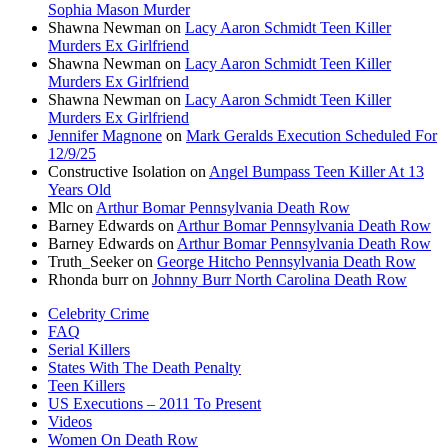
Sophia Mason Murder
Shawna Newman
on
Lacy Aaron Schmidt Teen Killer
Murders Ex Girlfriend
Shawna Newman
on
Lacy Aaron Schmidt Teen Killer
Murders Ex Girlfriend
Shawna Newman
on
Lacy Aaron Schmidt Teen Killer
Murders Ex Girlfriend
Jennifer Magnone
on
Mark Geralds Execution Scheduled For
12/9/25
Constructive Isolation
on
Angel Bumpass Teen Killer At 13
Years Old
Mlc
on
Arthur Bomar Pennsylvania Death Row
Barney Edwards
on
Arthur Bomar Pennsylvania Death Row
Barney Edwards
on
Arthur Bomar Pennsylvania Death Row
Truth_Seeker
on
George Hitcho Pennsylvania Death Row
Rhonda burr
on
Johnny Burr North Carolina Death Row
Celebrity Crime
FAQ
Serial Killers
States With The Death Penalty
Teen Killers
US Executions – 2011 To Present
Videos
Women On Death Row