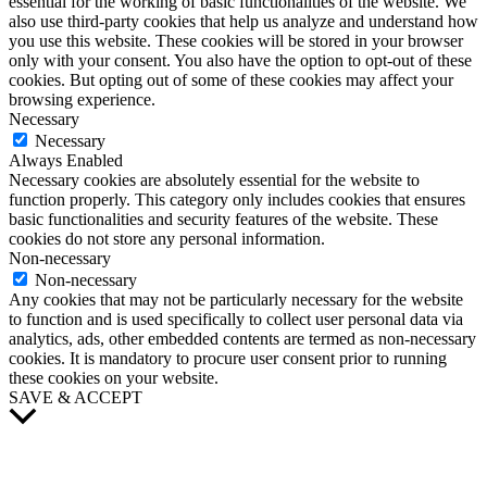
essential for the working of basic functionalities of the website. We
also use third-party cookies that help us analyze and understand how
you use this website. These cookies will be stored in your browser
only with your consent. You also have the option to opt-out of these
cookies. But opting out of some of these cookies may affect your
browsing experience.
Necessary
Necessary
Always Enabled
Necessary cookies are absolutely essential for the website to
function properly. This category only includes cookies that ensures
basic functionalities and security features of the website. These
cookies do not store any personal information.
Non-necessary
Non-necessary
Any cookies that may not be particularly necessary for the website
to function and is used specifically to collect user personal data via
analytics, ads, other embedded contents are termed as non-necessary
cookies. It is mandatory to procure user consent prior to running
these cookies on your website.
SAVE & ACCEPT
Scroll
to
Top