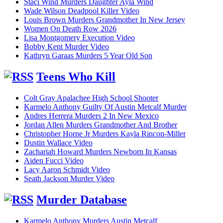
Staci Wind Murders Daughter Ayla Wind
Wade Wilson Deadpool Killer Video
Louis Brown Murders Grandmother In New Jersey
Women On Death Row 2026
Lisa Montgomery Execution Video
Bobby Kent Murder Video
Kathryn Garaas Murders 5 Year Old Son
Teens Who Kill
Colt Gray Apalachee High School Shooter
Karmelo Anthony Guilty Of Austin Metcalf Murder
Andres Herrera Murders 2 In New Mexico
Jordan Allen Murders Grandmother And Brother
Christopher Horne Jr Murders Kayla Rincon-Miller
Dustin Wallace Video
Zachariah Howard Murders Newborn In Kansas
Aiden Fucci Video
Lacy Aaron Schmidt Video
Seath Jackson Murder Video
Murder Database
Karmelo Anthony Murders Austin Metcalf