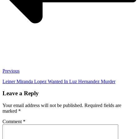
Previous
Leiner Miranda Lopez Wanted In Luz Hernandez Murder
Leave a Reply
Your email address will not be published.
Required fields are
marked
*
Comment
*