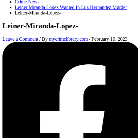
Crime News
Leiner Miranda Lopez Wanted In Luz Hernandez Murder
Leiner-Miranda-Lopez-
Leiner-Miranda-Lopez-
Leave a Comment
/ By
mycrimelibrary.com
/
February 10, 2023