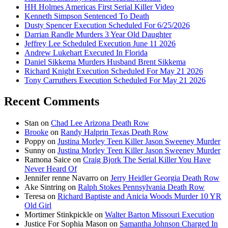
HH Holmes Americas First Serial Killer Video
Kenneth Simpson Sentenced To Death
Dusty Spencer Execution Scheduled For 6/25/2026
Darrian Randle Murders 3 Year Old Daughter
Jeffrey Lee Scheduled Execution June 11 2026
Andrew Lukehart Executed In Florida
Daniel Sikkema Murders Husband Brent Sikkema
Richard Knight Execution Scheduled For May 21 2026
Tony Carruthers Execution Scheduled For May 21 2026
Recent Comments
Stan
on
Chad Lee Arizona Death Row
Brooke
on
Randy Halprin Texas Death Row
Poppy
on
Justina Morley Teen Killer Jason Sweeney Murder
Sunny
on
Justina Morley Teen Killer Jason Sweeney Murder
Ramona Saice
on
Craig Bjork The Serial Killer You Have
Never Heard Of
Jennifer renne Navarro
on
Jerry Heidler Georgia Death Row
Ake Sintring
on
Ralph Stokes Pennsylvania Death Row
Teresa
on
Richard Baptiste and Anicia Woods Murder 10 YR
Old Girl
Mortimer Stinkpickle
on
Walter Barton Missouri Execution
Justice For Sophia Mason
on
Samantha Johnson Charged In