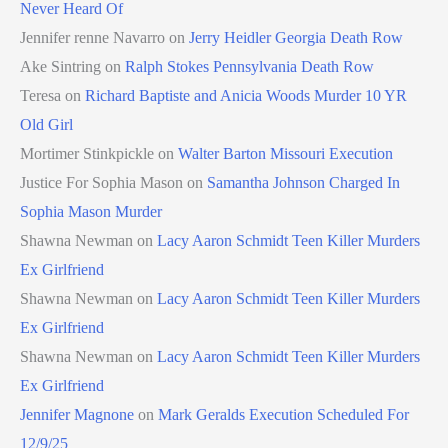
Never Heard Of
Jennifer renne Navarro
on
Jerry Heidler Georgia Death Row
Ake Sintring
on
Ralph Stokes Pennsylvania Death Row
Teresa
on
Richard Baptiste and Anicia Woods Murder 10 YR
Old Girl
Mortimer Stinkpickle
on
Walter Barton Missouri Execution
Justice For Sophia Mason
on
Samantha Johnson Charged In
Sophia Mason Murder
Shawna Newman
on
Lacy Aaron Schmidt Teen Killer Murders
Ex Girlfriend
Shawna Newman
on
Lacy Aaron Schmidt Teen Killer Murders
Ex Girlfriend
Shawna Newman
on
Lacy Aaron Schmidt Teen Killer Murders
Ex Girlfriend
Jennifer Magnone
on
Mark Geralds Execution Scheduled For
12/9/25