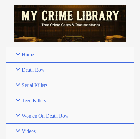
Skip
to
content
Home
Death Row
Serial Killers
Teen Killers
Women On Death Row
Videos