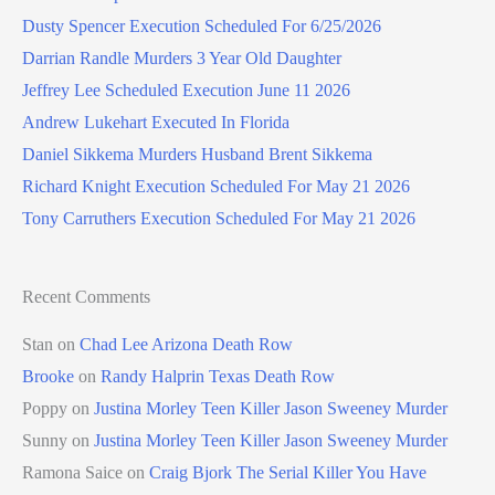
Dusty Spencer Execution Scheduled For 6/25/2026
Darrian Randle Murders 3 Year Old Daughter
Jeffrey Lee Scheduled Execution June 11 2026
Andrew Lukehart Executed In Florida
Daniel Sikkema Murders Husband Brent Sikkema
Richard Knight Execution Scheduled For May 21 2026
Tony Carruthers Execution Scheduled For May 21 2026
Recent Comments
Stan
on
Chad Lee Arizona Death Row
Brooke
on
Randy Halprin Texas Death Row
Poppy
on
Justina Morley Teen Killer Jason Sweeney Murder
Sunny
on
Justina Morley Teen Killer Jason Sweeney Murder
Ramona Saice
on
Craig Bjork The Serial Killer You Have