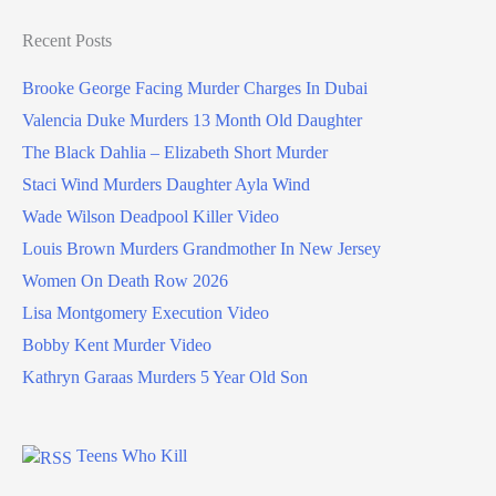
Recent Posts
Brooke George Facing Murder Charges In Dubai
Valencia Duke Murders 13 Month Old Daughter
The Black Dahlia – Elizabeth Short Murder
Staci Wind Murders Daughter Ayla Wind
Wade Wilson Deadpool Killer Video
Louis Brown Murders Grandmother In New Jersey
Women On Death Row 2026
Lisa Montgomery Execution Video
Bobby Kent Murder Video
Kathryn Garaas Murders 5 Year Old Son
Teens Who Kill