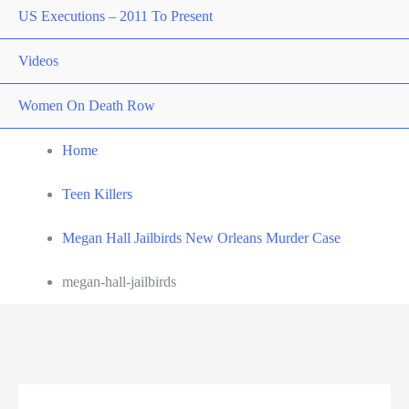
US Executions – 2011 To Present
Videos
Women On Death Row
Home
Teen Killers
Megan Hall Jailbirds New Orleans Murder Case
megan-hall-jailbirds