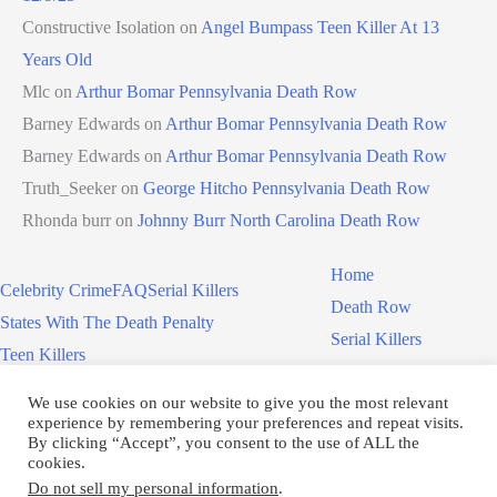
Constructive Isolation
on
Angel Bumpass Teen Killer At 13
Years Old
Mlc
on
Arthur Bomar Pennsylvania Death Row
Barney Edwards
on
Arthur Bomar Pennsylvania Death Row
Barney Edwards
on
Arthur Bomar Pennsylvania Death Row
Truth_Seeker
on
George Hitcho Pennsylvania Death Row
Rhonda burr
on
Johnny Burr North Carolina Death Row
Home
Celebrity Crime
FAQ
Serial Killers
Death Row
States With The Death Penalty
Serial Killers
Teen Killers
Teen Killers
US Executions – 2011 To Present
Women On Death Row
We use cookies on our website to give you the most relevant
Videos
Women On Death Row
experience by remembering your preferences and repeat visits.
Videos
By clicking “Accept”, you consent to the use of ALL the
cookies.
Do not sell my personal information
.