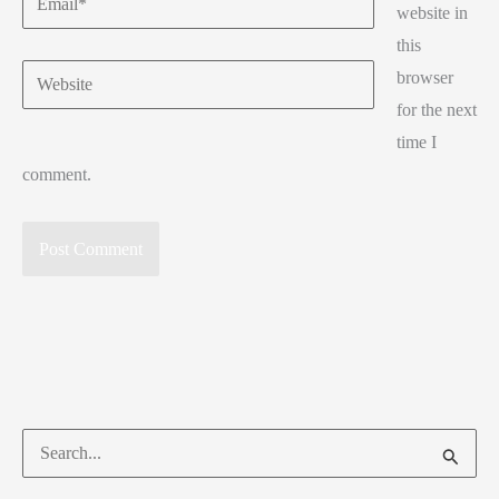
website in
this
Website
browser
for the next
time I
comment.
Search
for: