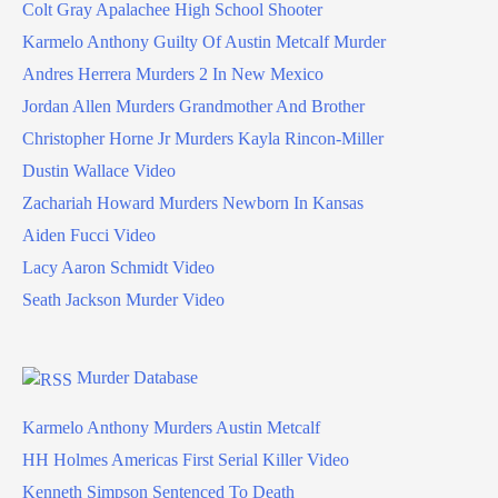
Colt Gray Apalachee High School Shooter
Karmelo Anthony Guilty Of Austin Metcalf Murder
Andres Herrera Murders 2 In New Mexico
Jordan Allen Murders Grandmother And Brother
Christopher Horne Jr Murders Kayla Rincon-Miller
Dustin Wallace Video
Zachariah Howard Murders Newborn In Kansas
Aiden Fucci Video
Lacy Aaron Schmidt Video
Seath Jackson Murder Video
Murder Database
Karmelo Anthony Murders Austin Metcalf
HH Holmes Americas First Serial Killer Video
Kenneth Simpson Sentenced To Death