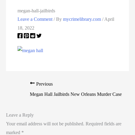
megan-hall-jailbirds
Leave a Comment
/ By
mycrimelibrary.com
/
April
18, 2022
Previous
Megan Hall Jailbirds New Orleans Murder Case
Leave a Reply
Your email address will not be published.
Required fields are
marked
*