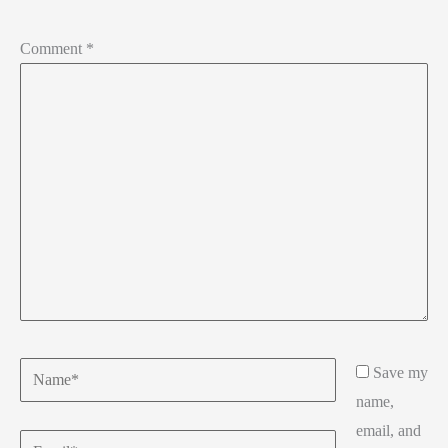
Comment
*
Name*
Save my
name,
email, and
Email*