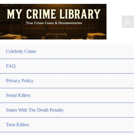
Celebrity Crime
FAQ
Privacy Policy
Serial Killers
States With The Death Penalty
Teen Killers