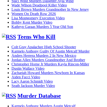
Staci Wind Murders Daughter Ayla Wind
Wade Wilson Deadpool Killer Video
Louis Brown Murders Grandmother In New Jersey
Women On Death Row 2026
Lisa Montgomery Execution Video
Bobby Kent Murder Video
Kathryn Garaas Murders 5 Year Old Son
Teens Who Kill
Colt Gray Apalachee High School Shooter
Karmelo Anthony Guilty Of Austin Metcalf Murder
Andres Herrera Murders 2 In New Mexico
Jordan Allen Murders Grandmother And Brother
Christopher Horne Jr Murders Kayla Rincon-Miller
Dustin Wallace Video
Zachariah Howard Murders Newborn In Kansas
Aiden Fucci Video
Lacy Aaron Schmidt Video
Seath Jackson Murder Video
Murder Database
Karmelo Anthony Murders Austin Metcalf