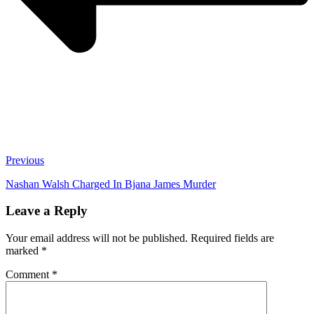
Previous
Nashan Walsh Charged In Bjana James Murder
Leave a Reply
Your email address will not be published.
Required fields are
marked
*
Comment
*