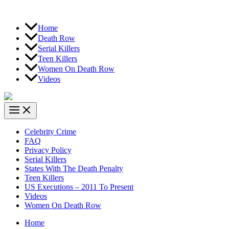
Home
Death Row
Serial Killers
Teen Killers
Women On Death Row
Videos
Celebrity Crime
FAQ
Privacy Policy
Serial Killers
States With The Death Penalty
Teen Killers
US Executions – 2011 To Present
Videos
Women On Death Row
Home