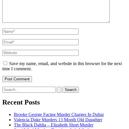
Name*
Email*
Website
Save my name, email, and website in this browser for the next
time I comment.
Search
for:
Recent Posts
Brooke George Facing Murder Charges In Dubai
Valencia Duke Murders 13 Month Old Daughter
The Black Dahlia – Elizabeth Short Murder