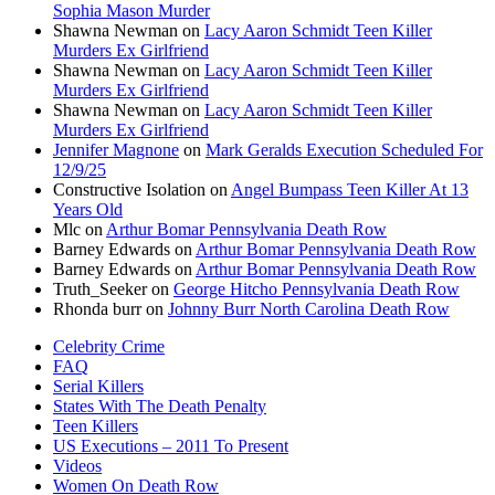
Sophia Mason Murder
Shawna Newman
on
Lacy Aaron Schmidt Teen Killer
Murders Ex Girlfriend
Shawna Newman
on
Lacy Aaron Schmidt Teen Killer
Murders Ex Girlfriend
Shawna Newman
on
Lacy Aaron Schmidt Teen Killer
Murders Ex Girlfriend
Jennifer Magnone
on
Mark Geralds Execution Scheduled For
12/9/25
Constructive Isolation
on
Angel Bumpass Teen Killer At 13
Years Old
Mlc
on
Arthur Bomar Pennsylvania Death Row
Barney Edwards
on
Arthur Bomar Pennsylvania Death Row
Barney Edwards
on
Arthur Bomar Pennsylvania Death Row
Truth_Seeker
on
George Hitcho Pennsylvania Death Row
Rhonda burr
on
Johnny Burr North Carolina Death Row
Celebrity Crime
FAQ
Serial Killers
States With The Death Penalty
Teen Killers
US Executions – 2011 To Present
Videos
Women On Death Row