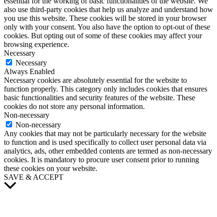
essential for the working of basic functionalities of the website. We
also use third-party cookies that help us analyze and understand how
you use this website. These cookies will be stored in your browser
only with your consent. You also have the option to opt-out of these
cookies. But opting out of some of these cookies may affect your
browsing experience.
Necessary
Necessary
Always Enabled
Necessary cookies are absolutely essential for the website to
function properly. This category only includes cookies that ensures
basic functionalities and security features of the website. These
cookies do not store any personal information.
Non-necessary
Non-necessary
Any cookies that may not be particularly necessary for the website
to function and is used specifically to collect user personal data via
analytics, ads, other embedded contents are termed as non-necessary
cookies. It is mandatory to procure user consent prior to running
these cookies on your website.
SAVE & ACCEPT
Scroll
to
Top