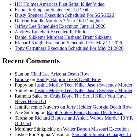
HH Holmes Americas First Serial Killer Video
Kenneth Simpson Sentenced To Death
Dusty Spencer Execution Scheduled For 6/25/2026
Darrian Randle Murders 3 Year Old Daughter
Jeffrey Lee Scheduled Execution June 11 2026
Andrew Lukehart Executed In Florida
Daniel Sikkema Murders Husband Brent Sikkema
Richard Knight Execution Scheduled For May 21 2026
Tony Carruthers Execution Scheduled For May 21 2026
Recent Comments
Stan
on
Chad Lee Arizona Death Row
Brooke
on
Randy Halprin Texas Death Row
Poppy
on
Justina Morley Teen Killer Jason Sweeney Murder
Sunny
on
Justina Morley Teen Killer Jason Sweeney Murder
Ramona Saice
on
Craig Bjork The Serial Killer You Have
Never Heard Of
Jennifer renne Navarro
on
Jerry Heidler Georgia Death Row
Ake Sintring
on
Ralph Stokes Pennsylvania Death Row
Teresa
on
Richard Baptiste and Anicia Woods Murder 10 YR
Old Girl
Mortimer Stinkpickle
on
Walter Barton Missouri Execution
Justice For Sophia Mason
on
Samantha Johnson Charged In