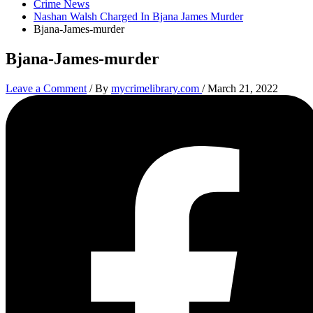
Crime News
Nashan Walsh Charged In Bjana James Murder
Bjana-James-murder
Bjana-James-murder
Leave a Comment
/ By
mycrimelibrary.com
/
March 21, 2022