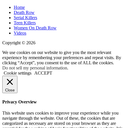
Home
Death Row
Serial Killers
Teen Killers
Women On Death Row
Videos
Copyright © 2026
We use cookies on our website to give you the most relevant
experience by remembering your preferences and repeat visits. By
clicking “Accept”, you consent to the use of ALL the cookies.
Do not sell my personal information
.
Cookie settings
ACCEPT
Close
Privacy Overview
This website uses cookies to improve your experience while you
navigate through the website. Out of these, the cookies that are
categorized as necessary are stored on your browser as they are