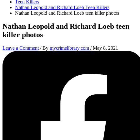
Teen Killers
Nathan Leopold and Richard Loeb Teen Killers
Nathan Leopold and Richard Loeb teen killer photos
Nathan Leopold and Richard Loeb teen
killer photos
Leave a Comment
/ By
mycrimelibrary.com
/
May 8, 2021