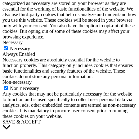
categorized as necessary are stored on your browser as they are
essential for the working of basic functionalities of the website. We
also use third-party cookies that help us analyze and understand how
you use this website. These cookies will be stored in your browser
only with your consent. You also have the option to opt-out of these
cookies. But opting out of some of these cookies may affect your
browsing experience.
Necessary
Necessary
Always Enabled
Necessary cookies are absolutely essential for the website to
function properly. This category only includes cookies that ensures
basic functionalities and security features of the website. These
cookies do not store any personal information.
Non-necessary
Non-necessary
Any cookies that may not be particularly necessary for the website
to function and is used specifically to collect user personal data via
analytics, ads, other embedded contents are termed as non-necessary
cookies. It is mandatory to procure user consent prior to running
these cookies on your website.
SAVE & ACCEPT
Scroll
to
Top