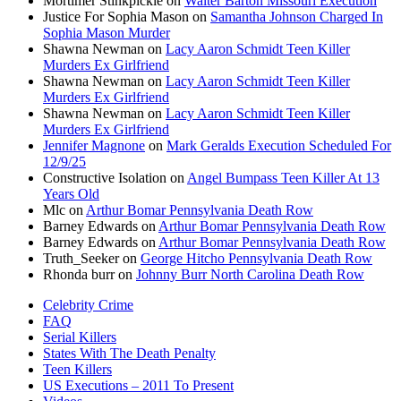
Mortimer Stinkpickle
on
Walter Barton Missouri Execution
Justice For Sophia Mason
on
Samantha Johnson Charged In
Sophia Mason Murder
Shawna Newman
on
Lacy Aaron Schmidt Teen Killer
Murders Ex Girlfriend
Shawna Newman
on
Lacy Aaron Schmidt Teen Killer
Murders Ex Girlfriend
Shawna Newman
on
Lacy Aaron Schmidt Teen Killer
Murders Ex Girlfriend
Jennifer Magnone
on
Mark Geralds Execution Scheduled For
12/9/25
Constructive Isolation
on
Angel Bumpass Teen Killer At 13
Years Old
Mlc
on
Arthur Bomar Pennsylvania Death Row
Barney Edwards
on
Arthur Bomar Pennsylvania Death Row
Barney Edwards
on
Arthur Bomar Pennsylvania Death Row
Truth_Seeker
on
George Hitcho Pennsylvania Death Row
Rhonda burr
on
Johnny Burr North Carolina Death Row
Celebrity Crime
FAQ
Serial Killers
States With The Death Penalty
Teen Killers
US Executions – 2011 To Present