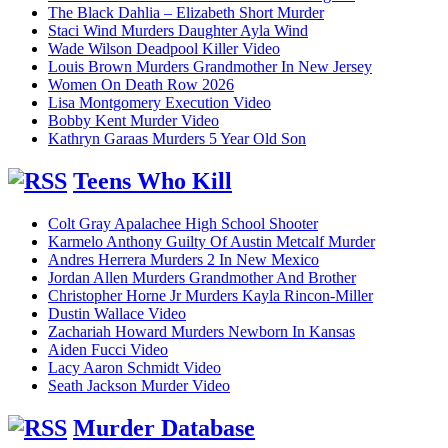
The Black Dahlia – Elizabeth Short Murder
Staci Wind Murders Daughter Ayla Wind
Wade Wilson Deadpool Killer Video
Louis Brown Murders Grandmother In New Jersey
Women On Death Row 2026
Lisa Montgomery Execution Video
Bobby Kent Murder Video
Kathryn Garaas Murders 5 Year Old Son
Teens Who Kill
Colt Gray Apalachee High School Shooter
Karmelo Anthony Guilty Of Austin Metcalf Murder
Andres Herrera Murders 2 In New Mexico
Jordan Allen Murders Grandmother And Brother
Christopher Horne Jr Murders Kayla Rincon-Miller
Dustin Wallace Video
Zachariah Howard Murders Newborn In Kansas
Aiden Fucci Video
Lacy Aaron Schmidt Video
Seath Jackson Murder Video
Murder Database