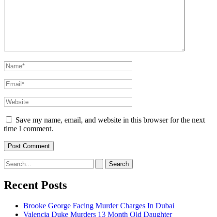
Name*
Email*
Website
Save my name, email, and website in this browser for the next
time I comment.
Search
for:
Recent Posts
Brooke George Facing Murder Charges In Dubai
Valencia Duke Murders 13 Month Old Daughter