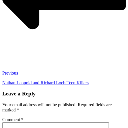
Previous
Nathan Leopold and Richard Loeb Teen Killers
Leave a Reply
Your email address will not be published.
Required fields are
marked
*
Comment
*