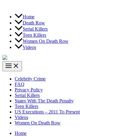
Home
Death Row
Serial Killers
Teen Killers
Women On Death Row
Videos
Celebrity Crime
FAQ
Privacy Policy
Serial Killers
States With The Death Penalty
Teen Killers
US Executions – 2011 To Present
Videos
Women On Death Row
Home