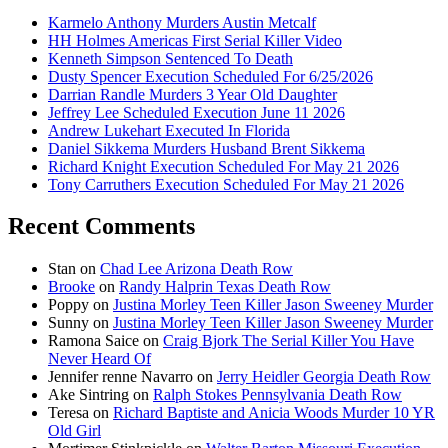
Karmelo Anthony Murders Austin Metcalf
HH Holmes Americas First Serial Killer Video
Kenneth Simpson Sentenced To Death
Dusty Spencer Execution Scheduled For 6/25/2026
Darrian Randle Murders 3 Year Old Daughter
Jeffrey Lee Scheduled Execution June 11 2026
Andrew Lukehart Executed In Florida
Daniel Sikkema Murders Husband Brent Sikkema
Richard Knight Execution Scheduled For May 21 2026
Tony Carruthers Execution Scheduled For May 21 2026
Recent Comments
Stan
on
Chad Lee Arizona Death Row
Brooke
on
Randy Halprin Texas Death Row
Poppy
on
Justina Morley Teen Killer Jason Sweeney Murder
Sunny
on
Justina Morley Teen Killer Jason Sweeney Murder
Ramona Saice
on
Craig Bjork The Serial Killer You Have
Never Heard Of
Jennifer renne Navarro
on
Jerry Heidler Georgia Death Row
Ake Sintring
on
Ralph Stokes Pennsylvania Death Row
Teresa
on
Richard Baptiste and Anicia Woods Murder 10 YR
Old Girl