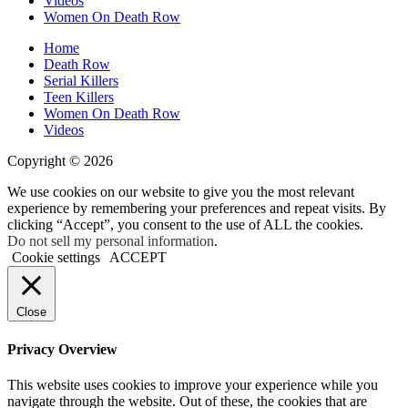
Videos
Women On Death Row
Home
Death Row
Serial Killers
Teen Killers
Women On Death Row
Videos
Copyright © 2026
We use cookies on our website to give you the most relevant
experience by remembering your preferences and repeat visits. By
clicking “Accept”, you consent to the use of ALL the cookies.
Do not sell my personal information
.
Cookie settings
ACCEPT
Close
Privacy Overview
This website uses cookies to improve your experience while you
navigate through the website. Out of these, the cookies that are