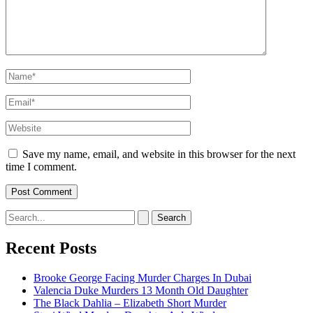
Name*
Email*
Website
Save my name, email, and website in this browser for the next
time I comment.
Search
for:
Recent Posts
Brooke George Facing Murder Charges In Dubai
Valencia Duke Murders 13 Month Old Daughter
The Black Dahlia – Elizabeth Short Murder