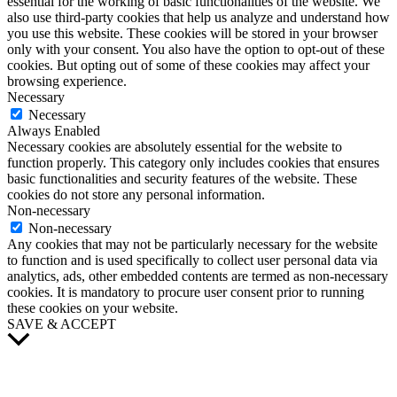
essential for the working of basic functionalities of the website. We
also use third-party cookies that help us analyze and understand how
you use this website. These cookies will be stored in your browser
only with your consent. You also have the option to opt-out of these
cookies. But opting out of some of these cookies may affect your
browsing experience.
Necessary
Necessary
Always Enabled
Necessary cookies are absolutely essential for the website to
function properly. This category only includes cookies that ensures
basic functionalities and security features of the website. These
cookies do not store any personal information.
Non-necessary
Non-necessary
Any cookies that may not be particularly necessary for the website
to function and is used specifically to collect user personal data via
analytics, ads, other embedded contents are termed as non-necessary
cookies. It is mandatory to procure user consent prior to running
these cookies on your website.
SAVE & ACCEPT
Scroll
to
Top