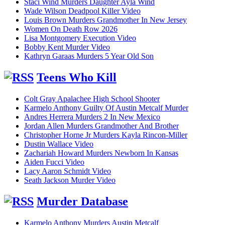
Staci Wind Murders Daughter Ayla Wind
Wade Wilson Deadpool Killer Video
Louis Brown Murders Grandmother In New Jersey
Women On Death Row 2026
Lisa Montgomery Execution Video
Bobby Kent Murder Video
Kathryn Garaas Murders 5 Year Old Son
Teens Who Kill
Colt Gray Apalachee High School Shooter
Karmelo Anthony Guilty Of Austin Metcalf Murder
Andres Herrera Murders 2 In New Mexico
Jordan Allen Murders Grandmother And Brother
Christopher Horne Jr Murders Kayla Rincon-Miller
Dustin Wallace Video
Zachariah Howard Murders Newborn In Kansas
Aiden Fucci Video
Lacy Aaron Schmidt Video
Seath Jackson Murder Video
Murder Database
Karmelo Anthony Murders Austin Metcalf