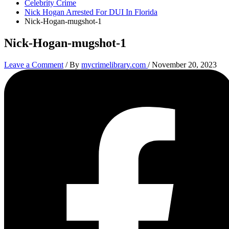
Celebrity Crime
Nick Hogan Arrested For DUI In Florida
Nick-Hogan-mugshot-1
Nick-Hogan-mugshot-1
Leave a Comment
/ By
mycrimelibrary.com
/
November 20, 2023