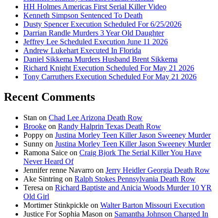
HH Holmes Americas First Serial Killer Video
Kenneth Simpson Sentenced To Death
Dusty Spencer Execution Scheduled For 6/25/2026
Darrian Randle Murders 3 Year Old Daughter
Jeffrey Lee Scheduled Execution June 11 2026
Andrew Lukehart Executed In Florida
Daniel Sikkema Murders Husband Brent Sikkema
Richard Knight Execution Scheduled For May 21 2026
Tony Carruthers Execution Scheduled For May 21 2026
Recent Comments
Stan
on
Chad Lee Arizona Death Row
Brooke
on
Randy Halprin Texas Death Row
Poppy
on
Justina Morley Teen Killer Jason Sweeney Murder
Sunny
on
Justina Morley Teen Killer Jason Sweeney Murder
Ramona Saice
on
Craig Bjork The Serial Killer You Have
Never Heard Of
Jennifer renne Navarro
on
Jerry Heidler Georgia Death Row
Ake Sintring
on
Ralph Stokes Pennsylvania Death Row
Teresa
on
Richard Baptiste and Anicia Woods Murder 10 YR
Old Girl
Mortimer Stinkpickle
on
Walter Barton Missouri Execution
Justice For Sophia Mason
on
Samantha Johnson Charged In