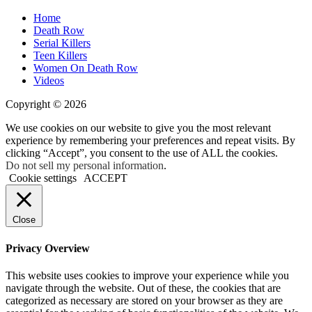
Home
Death Row
Serial Killers
Teen Killers
Women On Death Row
Videos
Copyright © 2026
We use cookies on our website to give you the most relevant
experience by remembering your preferences and repeat visits. By
clicking “Accept”, you consent to the use of ALL the cookies.
Do not sell my personal information
.
Cookie settings
ACCEPT
Close
Privacy Overview
This website uses cookies to improve your experience while you
navigate through the website. Out of these, the cookies that are
categorized as necessary are stored on your browser as they are