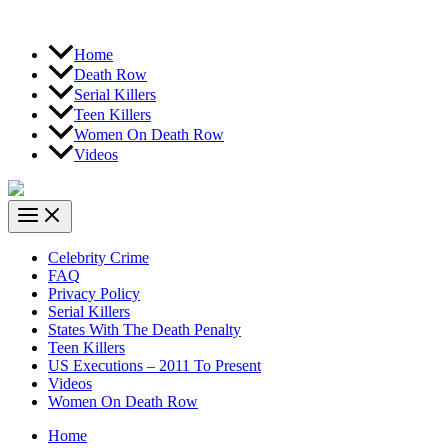
Home
Death Row
Serial Killers
Teen Killers
Women On Death Row
Videos
Celebrity Crime
FAQ
Privacy Policy
Serial Killers
States With The Death Penalty
Teen Killers
US Executions – 2011 To Present
Videos
Women On Death Row
Home