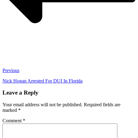
Previous
Nick Hogan Arrested For DUI In Florida
Leave a Reply
Your email address will not be published.
Required fields are
marked
*
Comment
*