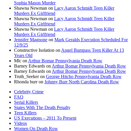
Sophia Mason Murder
Shawna Newman
on
Lacy Aaron Schmidt Teen Killer
Murders Ex Girlfriend
Shawna Newman
on
Lacy Aaron Schmidt Teen Killer
Murders Ex Girlfriend
Shawna Newman
on
Lacy Aaron Schmidt Teen Killer
Murders Ex Girlfriend
Jennifer Magnone
on
Mark Geralds Execution Scheduled For
12/9/25
Constructive Isolation
on
Angel Bumpass Teen Killer At 13
Years Old
Mlc
on
Arthur Bomar Pennsylvania Death Row
Barney Edwards
on
Arthur Bomar Pennsylvania Death Row
Barney Edwards
on
Arthur Bomar Pennsylvania Death Row
Truth_Seeker
on
George Hitcho Pennsylvania Death Row
Rhonda burr
on
Johnny Burr North Carolina Death Row
Celebrity Crime
FAQ
Serial Killers
States With The Death Penalty
Teen Killers
US Executions – 2011 To Present
Videos
Women On Death Row