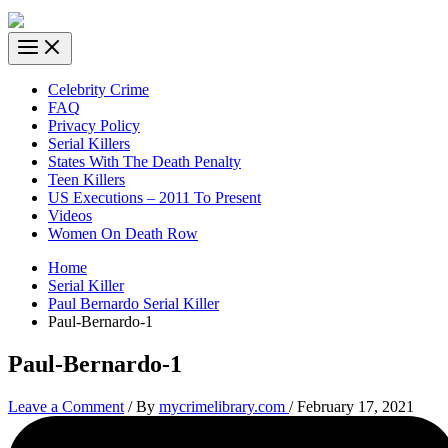
Celebrity Crime
FAQ
Privacy Policy
Serial Killers
States With The Death Penalty
Teen Killers
US Executions – 2011 To Present
Videos
Women On Death Row
Home
Serial Killer
Paul Bernardo Serial Killer
Paul-Bernardo-1
Paul-Bernardo-1
Leave a Comment
/ By
mycrimelibrary.com
/
February 17, 2021