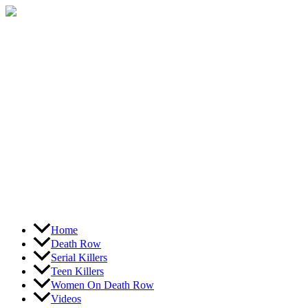
Skip
to
content
Home
Death Row
Serial Killers
Teen Killers
Women On Death Row
Videos