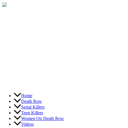
Skip
to
content
Home
Death Row
Serial Killers
Teen Killers
Women On Death Row
Videos