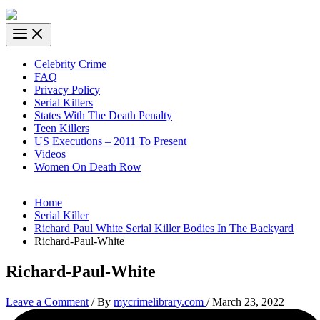
Celebrity Crime
FAQ
Privacy Policy
Serial Killers
States With The Death Penalty
Teen Killers
US Executions – 2011 To Present
Videos
Women On Death Row
Home
Serial Killer
Richard Paul White Serial Killer Bodies In The Backyard
Richard-Paul-White
Richard-Paul-White
Leave a Comment
/ By
mycrimelibrary.com
/
March 23, 2022