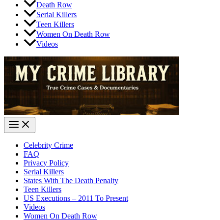
Death Row
Serial Killers
Teen Killers
Women On Death Row
Videos
Celebrity Crime
FAQ
Privacy Policy
Serial Killers
States With The Death Penalty
Teen Killers
US Executions – 2011 To Present
Videos
Women On Death Row