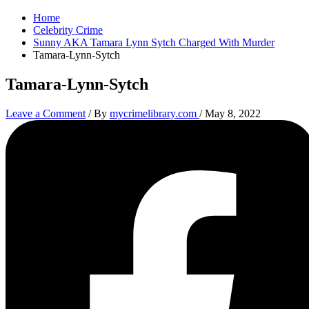
Home
Celebrity Crime
Sunny AKA Tamara Lynn Sytch Charged With Murder
Tamara-Lynn-Sytch
Tamara-Lynn-Sytch
Leave a Comment
/ By
mycrimelibrary.com
/
May 8, 2022