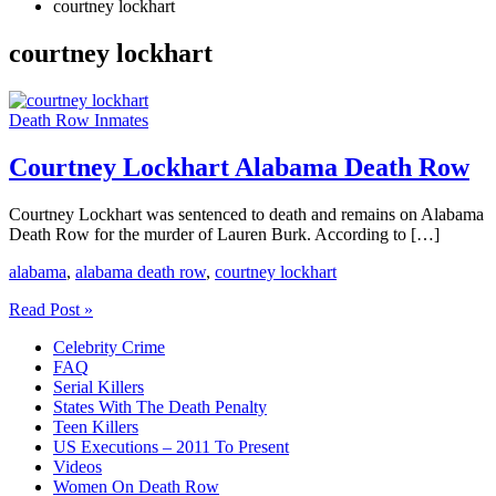
courtney lockhart
courtney lockhart
Death Row Inmates
Courtney Lockhart Alabama Death Row
Courtney Lockhart was sentenced to death and remains on Alabama
Death Row for the murder of Lauren Burk. According to […]
alabama
,
alabama death row
,
courtney lockhart
Courtney
Read Post »
Lockhart
Celebrity Crime
Alabama
FAQ
Death
Serial Killers
Row
States With The Death Penalty
Teen Killers
US Executions – 2011 To Present
Videos
Women On Death Row