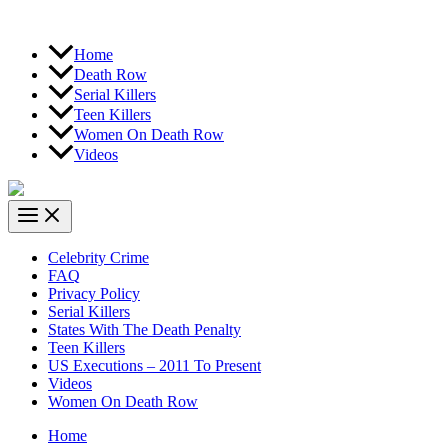
Home
Death Row
Serial Killers
Teen Killers
Women On Death Row
Videos
Celebrity Crime
FAQ
Privacy Policy
Serial Killers
States With The Death Penalty
Teen Killers
US Executions – 2011 To Present
Videos
Women On Death Row
Home