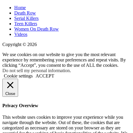
Home
Death Row
Serial Killers
Teen Killers
Women On Death Row
Videos
Copyright © 2026
We use cookies on our website to give you the most relevant
experience by remembering your preferences and repeat visits. By
clicking “Accept”, you consent to the use of ALL the cookies.
Do not sell my personal information
.
Cookie settings
ACCEPT
Close
Privacy Overview
This website uses cookies to improve your experience while you
navigate through the website. Out of these, the cookies that are
categorized as necessary are stored on your browser as they are