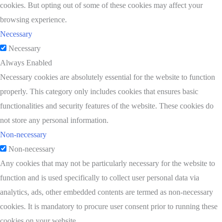
cookies. But opting out of some of these cookies may affect your
browsing experience.
Necessary
Necessary
Always Enabled
Necessary cookies are absolutely essential for the website to function
properly. This category only includes cookies that ensures basic
functionalities and security features of the website. These cookies do
not store any personal information.
Non-necessary
Non-necessary
Any cookies that may not be particularly necessary for the website to
function and is used specifically to collect user personal data via
analytics, ads, other embedded contents are termed as non-necessary
cookies. It is mandatory to procure user consent prior to running these
cookies on your website.