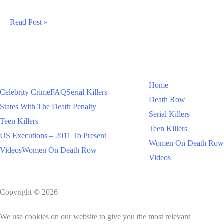
Madison
Read Post »
Russo
Fake
Cancer
Fraud
Home
Celebrity Crime
FAQ
Serial Killers
Death Row
States With The Death Penalty
Serial Killers
Teen Killers
Teen Killers
US Executions – 2011 To Present
Women On Death Row
Videos
Women On Death Row
Videos
Copyright © 2026
We use cookies on our website to give you the most relevant