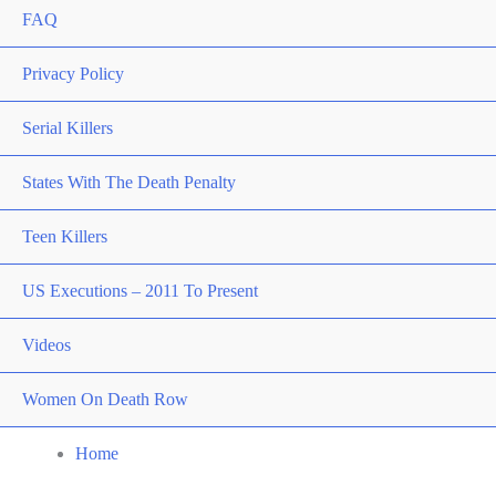
FAQ
Privacy Policy
Serial Killers
States With The Death Penalty
Teen Killers
US Executions – 2011 To Present
Videos
Women On Death Row
Home