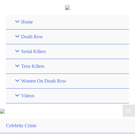
Skip
to
content
Home
Death Row
Serial Killers
Teen Killers
Women On Death Row
Videos
Celebrity Crime