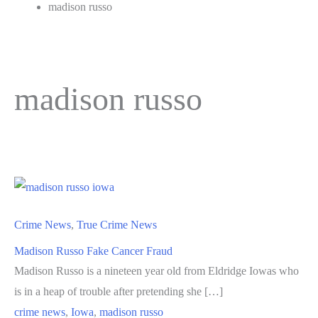
madison russo
madison russo
Crime News
,
True Crime News
Madison Russo Fake Cancer Fraud
Madison Russo is a nineteen year old from Eldridge Iowas who
is in a heap of trouble after pretending she […]
crime news
,
Iowa
,
madison russo