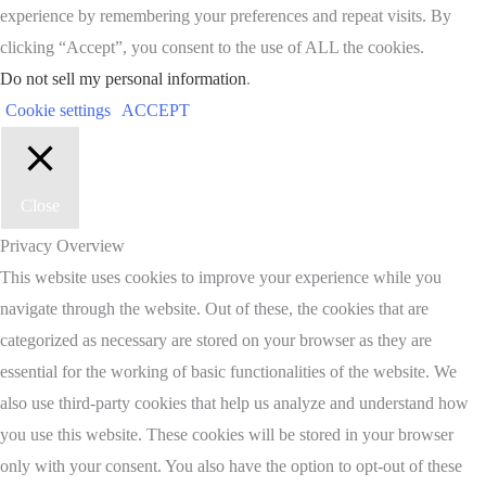
experience by remembering your preferences and repeat visits. By
clicking “Accept”, you consent to the use of ALL the cookies.
Do not sell my personal information
.
Cookie settings
ACCEPT
Close
Privacy Overview
This website uses cookies to improve your experience while you
navigate through the website. Out of these, the cookies that are
categorized as necessary are stored on your browser as they are
essential for the working of basic functionalities of the website. We
also use third-party cookies that help us analyze and understand how
you use this website. These cookies will be stored in your browser
only with your consent. You also have the option to opt-out of these