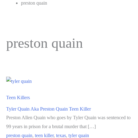
preston quain
preston quain
Teen Killers
Tyler Quain Aka Preston Quain Teen Killer
Preston Allen Quain who goes by Tyler Quain was sentenced to
99 years in prison for a brutal murder that […]
preston quain
,
teen killer
,
texas
,
tyler quain