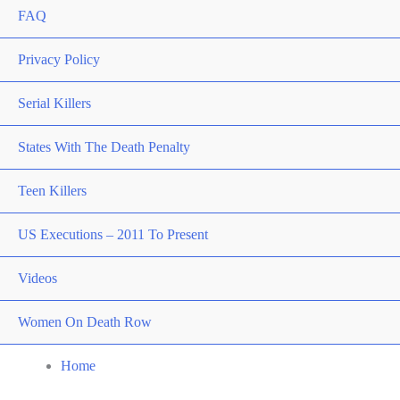
FAQ
Privacy Policy
Serial Killers
States With The Death Penalty
Teen Killers
US Executions – 2011 To Present
Videos
Women On Death Row
Home