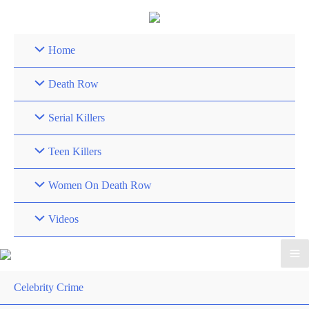
Skip
to
content
Home
Death Row
Serial Killers
Teen Killers
Women On Death Row
Videos
Celebrity Crime