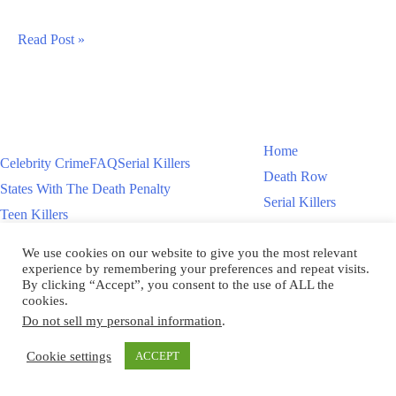
Tyler
Read Post »
Quain
Aka
Preston
Quain
Home
Celebrity Crime
FAQ
Serial Killers
Teen
Death Row
States With The Death Penalty
Killer
Serial Killers
Teen Killers
Teen Killers
US Executions – 2011 To Present
Women On Death Row
We use cookies on our website to give you the most relevant
Videos
Women On Death Row
experience by remembering your preferences and repeat visits.
Videos
By clicking “Accept”, you consent to the use of ALL the
cookies.
Do not sell my personal information
.
Copyright © 2026
Cookie settings
ACCEPT
Scroll