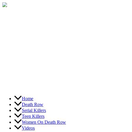
Skip
to
content
Home
Death Row
Serial Killers
Teen Killers
Women On Death Row
Videos