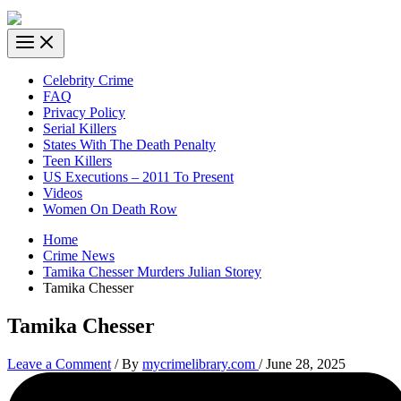
Celebrity Crime
FAQ
Privacy Policy
Serial Killers
States With The Death Penalty
Teen Killers
US Executions – 2011 To Present
Videos
Women On Death Row
Home
Crime News
Tamika Chesser Murders Julian Storey
Tamika Chesser
Tamika Chesser
Leave a Comment
/ By
mycrimelibrary.com
/
June 28, 2025