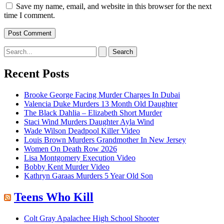
Save my name, email, and website in this browser for the next
time I comment.
Search
for:
Recent Posts
Brooke George Facing Murder Charges In Dubai
Valencia Duke Murders 13 Month Old Daughter
The Black Dahlia – Elizabeth Short Murder
Staci Wind Murders Daughter Ayla Wind
Wade Wilson Deadpool Killer Video
Louis Brown Murders Grandmother In New Jersey
Women On Death Row 2026
Lisa Montgomery Execution Video
Bobby Kent Murder Video
Kathryn Garaas Murders 5 Year Old Son
Teens Who Kill
Colt Gray Apalachee High School Shooter