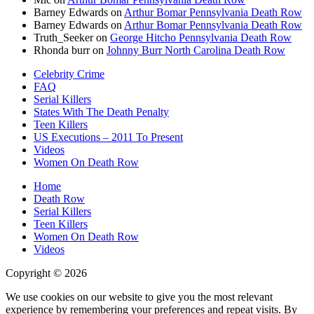
Barney Edwards
on
Arthur Bomar Pennsylvania Death Row
Barney Edwards
on
Arthur Bomar Pennsylvania Death Row
Truth_Seeker
on
George Hitcho Pennsylvania Death Row
Rhonda burr
on
Johnny Burr North Carolina Death Row
Celebrity Crime
FAQ
Serial Killers
States With The Death Penalty
Teen Killers
US Executions – 2011 To Present
Videos
Women On Death Row
Home
Death Row
Serial Killers
Teen Killers
Women On Death Row
Videos
Copyright © 2026
We use cookies on our website to give you the most relevant
experience by remembering your preferences and repeat visits. By