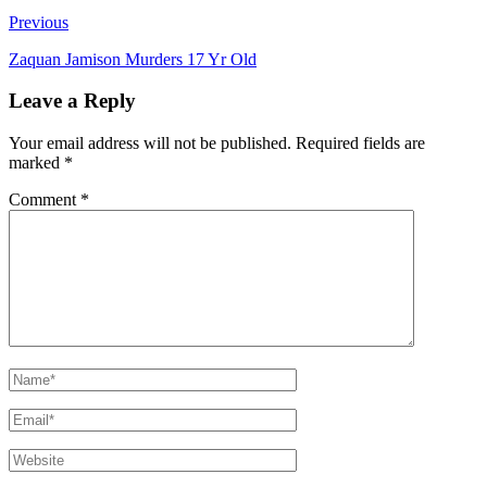
Previous
Zaquan Jamison Murders 17 Yr Old
Leave a Reply
Your email address will not be published.
Required fields are
marked
*
Comment
*
Name*
Email*
Website