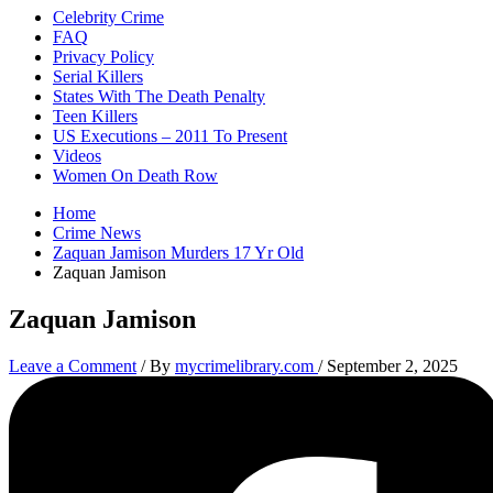
Celebrity Crime
FAQ
Privacy Policy
Serial Killers
States With The Death Penalty
Teen Killers
US Executions – 2011 To Present
Videos
Women On Death Row
Home
Crime News
Zaquan Jamison Murders 17 Yr Old
Zaquan Jamison
Zaquan Jamison
Leave a Comment
/ By
mycrimelibrary.com
/
September 2, 2025