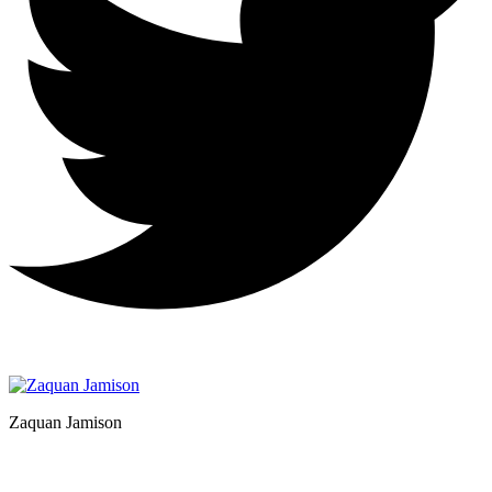
Zaquan Jamison