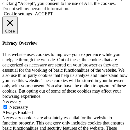
clicking “Accept”, you consent to the use of ALL the cookies.
Do not sell my personal information
.
Cookie settings
ACCEPT
Close
Privacy Overview
This website uses cookies to improve your experience while you
navigate through the website. Out of these, the cookies that are
categorized as necessary are stored on your browser as they are
essential for the working of basic functionalities of the website. We
also use third-party cookies that help us analyze and understand how
you use this website. These cookies will be stored in your browser
only with your consent. You also have the option to opt-out of these
cookies. But opting out of some of these cookies may affect your
browsing experience.
Necessary
Necessary
Always Enabled
Necessary cookies are absolutely essential for the website to
function properly. This category only includes cookies that ensures
basic functionalities and security features of the website. These