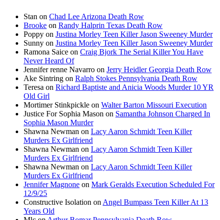
Stan
on
Chad Lee Arizona Death Row
Brooke
on
Randy Halprin Texas Death Row
Poppy
on
Justina Morley Teen Killer Jason Sweeney Murder
Sunny
on
Justina Morley Teen Killer Jason Sweeney Murder
Ramona Saice
on
Craig Bjork The Serial Killer You Have
Never Heard Of
Jennifer renne Navarro
on
Jerry Heidler Georgia Death Row
Ake Sintring
on
Ralph Stokes Pennsylvania Death Row
Teresa
on
Richard Baptiste and Anicia Woods Murder 10 YR
Old Girl
Mortimer Stinkpickle
on
Walter Barton Missouri Execution
Justice For Sophia Mason
on
Samantha Johnson Charged In
Sophia Mason Murder
Shawna Newman
on
Lacy Aaron Schmidt Teen Killer
Murders Ex Girlfriend
Shawna Newman
on
Lacy Aaron Schmidt Teen Killer
Murders Ex Girlfriend
Shawna Newman
on
Lacy Aaron Schmidt Teen Killer
Murders Ex Girlfriend
Jennifer Magnone
on
Mark Geralds Execution Scheduled For
12/9/25
Constructive Isolation
on
Angel Bumpass Teen Killer At 13
Years Old
Mlc
on
Arthur Bomar Pennsylvania Death Row