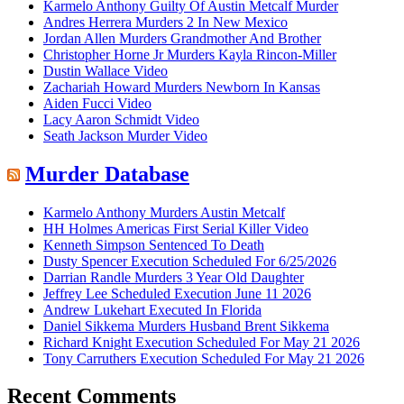
Karmelo Anthony Guilty Of Austin Metcalf Murder
Andres Herrera Murders 2 In New Mexico
Jordan Allen Murders Grandmother And Brother
Christopher Horne Jr Murders Kayla Rincon-Miller
Dustin Wallace Video
Zachariah Howard Murders Newborn In Kansas
Aiden Fucci Video
Lacy Aaron Schmidt Video
Seath Jackson Murder Video
Murder Database
Karmelo Anthony Murders Austin Metcalf
HH Holmes Americas First Serial Killer Video
Kenneth Simpson Sentenced To Death
Dusty Spencer Execution Scheduled For 6/25/2026
Darrian Randle Murders 3 Year Old Daughter
Jeffrey Lee Scheduled Execution June 11 2026
Andrew Lukehart Executed In Florida
Daniel Sikkema Murders Husband Brent Sikkema
Richard Knight Execution Scheduled For May 21 2026
Tony Carruthers Execution Scheduled For May 21 2026
Recent Comments