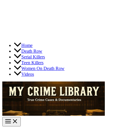
Home
Death Row
Serial Killers
Teen Killers
Women On Death Row
Videos