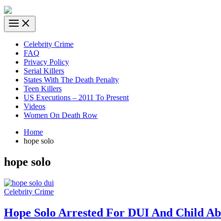
Celebrity Crime
FAQ
Privacy Policy
Serial Killers
States With The Death Penalty
Teen Killers
US Executions – 2011 To Present
Videos
Women On Death Row
Home
hope solo
hope solo
Celebrity Crime
Hope Solo Arrested For DUI And Child Ab