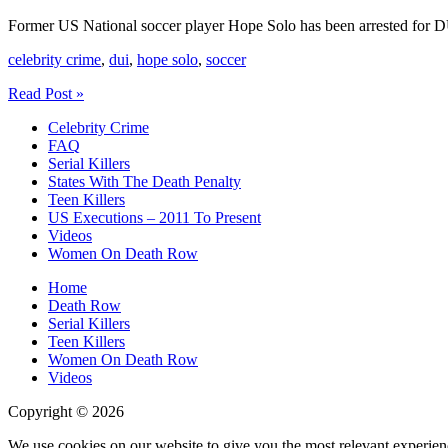
Former US National soccer player Hope Solo has been arrested for 
celebrity crime
,
dui
,
hope solo
,
soccer
Hope
Read Post »
Solo
Celebrity Crime
Arrested
FAQ
For
Serial Killers
DUI
States With The Death Penalty
And
Teen Killers
Child
US Executions – 2011 To Present
Abuse
Videos
Women On Death Row
Home
Death Row
Serial Killers
Teen Killers
Women On Death Row
Videos
Copyright © 2026
We use cookies on our website to give you the most relevant experien