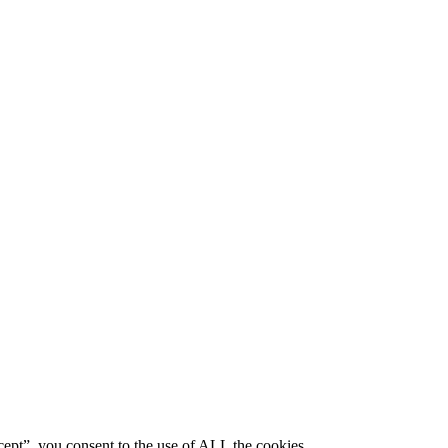
ept”, you consent to the use of ALL the cookies.