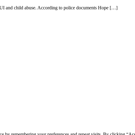
DUI and child abuse. According to police documents Hope […]
ce by remembering your preferences and repeat visits. By clicking “Acc