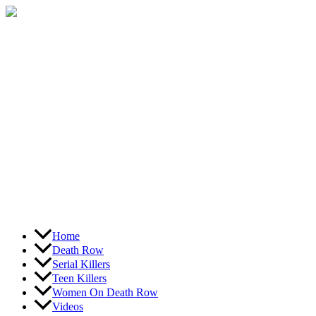
Skip
to
content
Home
Death Row
Serial Killers
Teen Killers
Women On Death Row
Videos