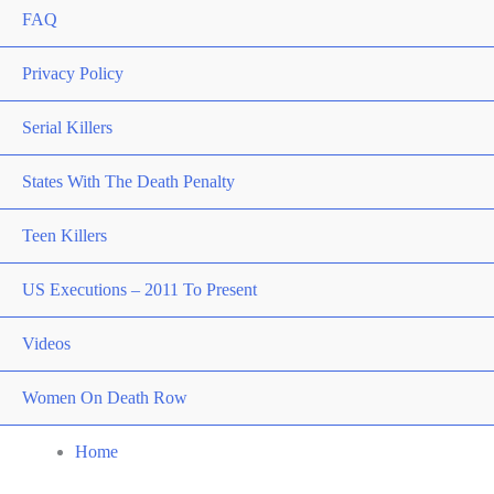
FAQ
Privacy Policy
Serial Killers
States With The Death Penalty
Teen Killers
US Executions – 2011 To Present
Videos
Women On Death Row
Home