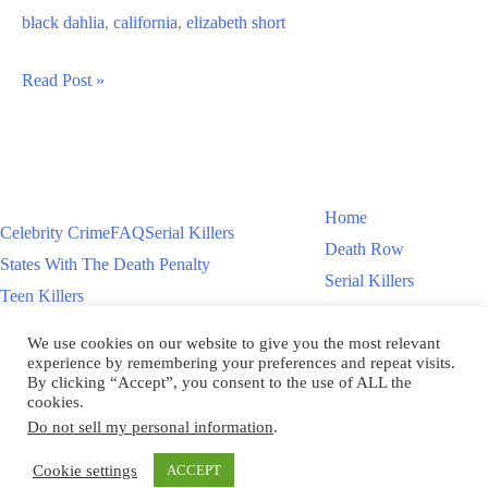
black dahlia
,
california
,
elizabeth short
The
Read Post »
Black
Dahlia
–
Elizabeth
Home
Celebrity Crime
FAQ
Serial Killers
Short
Death Row
States With The Death Penalty
Murder
Serial Killers
Teen Killers
Teen Killers
US Executions – 2011 To Present
Women On Death Row
We use cookies on our website to give you the most relevant
Videos
Women On Death Row
experience by remembering your preferences and repeat visits.
Videos
By clicking “Accept”, you consent to the use of ALL the
cookies.
Do not sell my personal information
.
Copyright © 2026
Cookie settings
ACCEPT