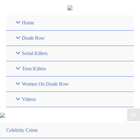
Skip
to
content
Home
Death Row
Serial Killers
Teen Killers
Women On Death Row
Videos
Celebrity Crime