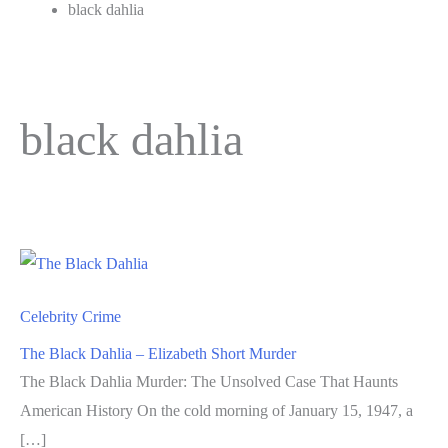
black dahlia
black dahlia
Celebrity Crime
The Black Dahlia – Elizabeth Short Murder
The Black Dahlia Murder: The Unsolved Case That Haunts
American History On the cold morning of January 15, 1947, a
[…]