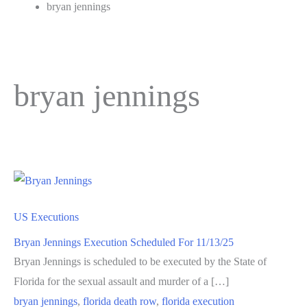
bryan jennings
bryan jennings
US Executions
Bryan Jennings Execution Scheduled For 11/13/25
Bryan Jennings is scheduled to be executed by the State of
Florida for the sexual assault and murder of a […]
bryan jennings
,
florida death row
,
florida execution