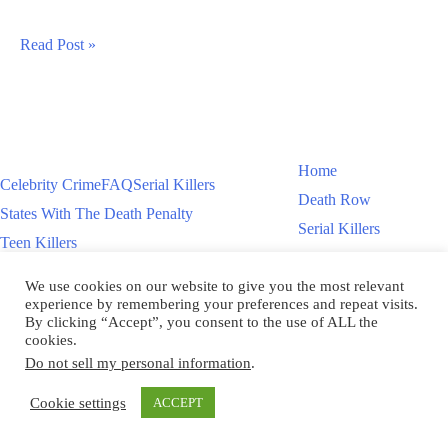
Bryan
Read Post »
Jennings
Execution
Scheduled
For
Home
Celebrity Crime
FAQ
Serial Killers
11/13/25
Death Row
States With The Death Penalty
Serial Killers
Teen Killers
Teen Killers
US Executions – 2011 To Present
Women On Death Row
We use cookies on our website to give you the most relevant
Videos
Women On Death Row
experience by remembering your preferences and repeat visits.
Videos
By clicking “Accept”, you consent to the use of ALL the
cookies.
Do not sell my personal information
.
Copyright © 2026
Cookie settings
ACCEPT
Scroll