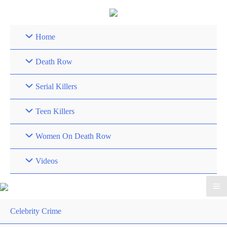
Skip
to
content
Home
Death Row
Serial Killers
Teen Killers
Women On Death Row
Videos
Celebrity Crime