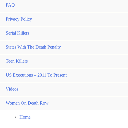
FAQ
Privacy Policy
Serial Killers
States With The Death Penalty
Teen Killers
US Executions – 2011 To Present
Videos
Women On Death Row
Home