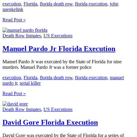
execution
,
Florida
,
florida death row
,
florida execution
,
john
spenkelink
John
Read Post »
Spenkelink
Florida
Death Row Inmates
,
US Executions
Execution
Manuel Pardo Jr Florida Execution
Manuel Pardo Jr was executed by the State of Florida for nine
murders. Manuel Pardo Jr was a former police
execution
,
Florida
,
florida death row
,
florida execution
,
manuel
pardo jr
,
serial killer
Manuel
Read Post »
Pardo
Jr
Death Row Inmates
,
US Executions
Florida
Execution
David Gore Florida Execution
David Gore was executed by the State of Florida for a series of