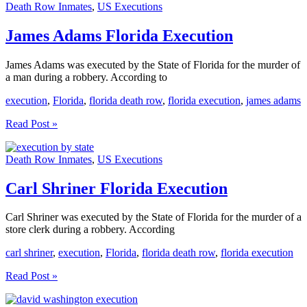
Death Row Inmates
,
US Executions
Execution
James Adams Florida Execution
James Adams was executed by the State of Florida for the murder of
a man during a robbery. According to
execution
,
Florida
,
florida death row
,
florida execution
,
james adams
James
Read Post »
Adams
Florida
Death Row Inmates
,
US Executions
Execution
Carl Shriner Florida Execution
Carl Shriner was executed by the State of Florida for the murder of a
store clerk during a robbery. According
carl shriner
,
execution
,
Florida
,
florida death row
,
florida execution
Carl
Read Post »
Shriner
Florida