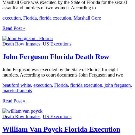
Marshall Gore was executed by the State of Florida for the sexual
assault and murders of two women. According to
execution
,
Florida
,
florida execution
,
Marshall Gore
Marshall
Read Post »
Gore
Florida
Death Row Inmates
,
US Executions
Execution
John Ferguson Florida Death Row
John Ferguson was executed by the State of Florida for eight
murders. According to court documents John Ferguson and two
beauford white
,
execution
,
Florida
,
florida execution
,
john ferguson
,
marvin francois
John
Read Post »
Ferguson
Florida
Death Row Inmates
,
US Executions
Death
Row
William Van Poyck Florida Execution