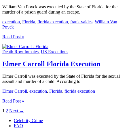
William Van Poyck was executed by the State of Florida for the
murder of a prison guard during an escape.
execution
,
Florida
,
florida execution
,
frank valdes
,
William Van
Poyck
William
Read Post »
Van
Poyck
Death Row Inmates
,
US Executions
Florida
Execution
Elmer Carroll Florida Execution
Elmer Carroll was executed by the State of Florida for the sexual
assault and murder of a child. According to
Elmer Carroll
,
execution
,
Florida
,
florida execution
Elmer
Read Post »
Carroll
1
2
Next
→
Florida
Execution
Celebrity Crime
FAQ