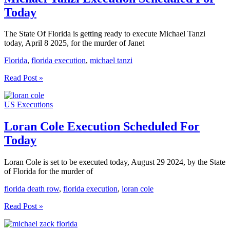
Today
The State Of Florida is getting ready to execute Michael Tanzi
today, April 8 2025, for the murder of Janet
Florida
,
florida execution
,
michael tanzi
Michael
Read Post »
Tanzi
Execution
US Executions
Scheduled
For
Today
Loran Cole Execution Scheduled For
Today
Loran Cole is set to be executed today, August 29 2024, by the State
of Florida for the murder of
florida death row
,
florida execution
,
loran cole
Loran
Read Post »
Cole
Execution