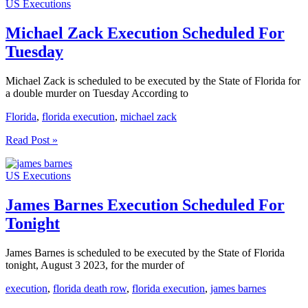
US Executions
Scheduled
For
Today
Michael Zack Execution Scheduled For
Tuesday
Michael Zack is scheduled to be executed by the State of Florida for
a double murder on Tuesday According to
Florida
,
florida execution
,
michael zack
Michael
Read Post »
Zack
Execution
US Executions
Scheduled
For
Tuesday
James Barnes Execution Scheduled For
Tonight
James Barnes is scheduled to be executed by the State of Florida
tonight, August 3 2023, for the murder of
execution
,
florida death row
,
florida execution
,
james barnes