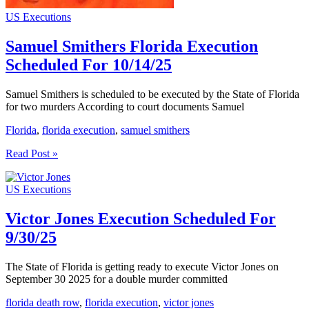
US Executions
Samuel Smithers Florida Execution
Scheduled For 10/14/25
Samuel Smithers is scheduled to be executed by the State of Florida
for two murders According to court documents Samuel
Florida
,
florida execution
,
samuel smithers
Samuel
Read Post »
Smithers
Florida
US Executions
Execution
Scheduled
For
Victor Jones Execution Scheduled For
10/14/25
9/30/25
The State of Florida is getting ready to execute Victor Jones on
September 30 2025 for a double murder committed
florida death row
,
florida execution
,
victor jones