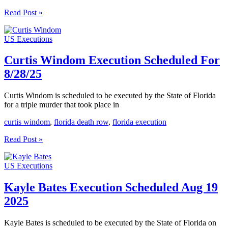
Victor
Read Post »
Jones
Execution
US Executions
Scheduled
For
9/30/25
Curtis Windom Execution Scheduled For
8/28/25
Curtis Windom is scheduled to be executed by the State of Florida
for a triple murder that took place in
curtis windom
,
florida death row
,
florida execution
Curtis
Read Post »
Windom
Execution
US Executions
Scheduled
For
8/28/25
Kayle Bates Execution Scheduled Aug 19
2025
Kayle Bates is scheduled to be executed by the State of Florida on