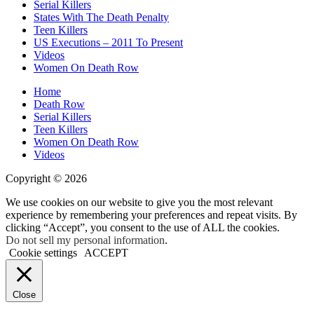
Serial Killers
States With The Death Penalty
Teen Killers
US Executions – 2011 To Present
Videos
Women On Death Row
Home
Death Row
Serial Killers
Teen Killers
Women On Death Row
Videos
Copyright © 2026
We use cookies on our website to give you the most relevant
experience by remembering your preferences and repeat visits. By
clicking “Accept”, you consent to the use of ALL the cookies.
Do not sell my personal information
.
Cookie settings
ACCEPT
Close