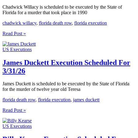
Chadwick Willacy is scheduled to be executed by the State of
Florida for a murder that took place in 1990
chadwick willacy
,
florida death row
,
florida execution
Chadwick
Read Post »
Willacy
Execution
US Executions
Scheduled
For
4/21/26
James Duckett Execution Scheduled For
3/31/26
James Duckett is scheduled to be executed by the State of Florida
for the murder of twelve year old Teresa
florida death row
,
florida execution
,
james duckett
James
Read Post »
Duckett
Execution
US Executions
Scheduled
For
3/31/26