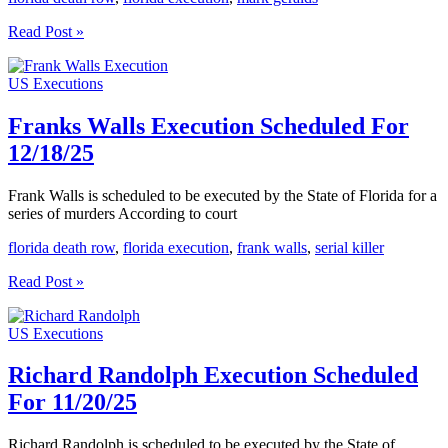
Mark
Read Post »
Geralds
Execution
US Executions
Scheduled
For
12/9/25
Franks Walls Execution Scheduled For
12/18/25
Frank Walls is scheduled to be executed by the State of Florida for a
series of murders According to court
florida death row
,
florida execution
,
frank walls
,
serial killer
Franks
Read Post »
Walls
Execution
US Executions
Scheduled
For
12/18/25
Richard Randolph Execution Scheduled
For 11/20/25
Richard Randolph is scheduled to be executed by the State of