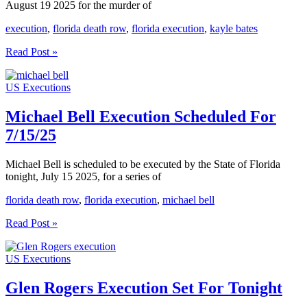
August 19 2025 for the murder of
execution
,
florida death row
,
florida execution
,
kayle bates
Kayle
Read Post »
Bates
Execution
US Executions
Scheduled
Aug
19
Michael Bell Execution Scheduled For
2025
7/15/25
Michael Bell is scheduled to be executed by the State of Florida
tonight, July 15 2025, for a series of
florida death row
,
florida execution
,
michael bell
Michael
Read Post »
Bell
Execution
US Executions
Scheduled
For
7/15/25
Glen Rogers Execution Set For Tonight