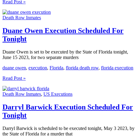
James
Read Post »
Barnes
Execution
Death Row Inmates
Scheduled
For
Tonight
Duane Owen Execution Scheduled For
Tonight
Duane Owen is set to be executed by the State of Florida tonight,
June 15 2023, for two separate murders
duane owen
,
execution
,
Florida
,
florida death row
,
florida execution
Duane
Read Post »
Owen
Execution
Death Row Inmates
,
US Executions
Scheduled
For
Tonight
Darryl Barwick Execution Scheduled For
Tonight
Darryl Barwick is scheduled to be executed tonight, May 3 2023, by
the State of Florida for a murder that