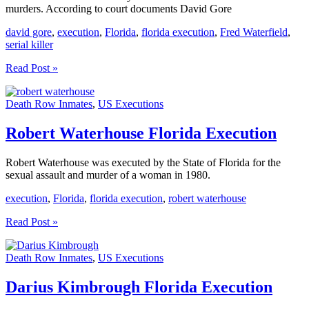
murders. According to court documents David Gore
david gore
,
execution
,
Florida
,
florida execution
,
Fred Waterfield
,
serial killer
David
Read Post »
Gore
Florida
Death Row Inmates
,
US Executions
Execution
Robert Waterhouse Florida Execution
Robert Waterhouse was executed by the State of Florida for the
sexual assault and murder of a woman in 1980.
execution
,
Florida
,
florida execution
,
robert waterhouse
Robert
Read Post »
Waterhouse
Florida
Death Row Inmates
,
US Executions
Execution
Darius Kimbrough Florida Execution