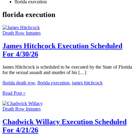
florida execution
florida execution
Death Row Inmates
James Hitchcock Execution Scheduled
For 4/30/26
James Hitchcock is scheduled to be executed by the State of Florida
for the sexual assault and murder of his […]
florida death row
,
florida execution
,
james hitchcock
James
Read Post »
Hitchcock
Execution
Death Row Inmates
Scheduled
For
4/30/26
Chadwick Willacy Execution Scheduled
For 4/21/26