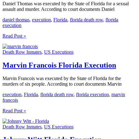
Daniel Thomas was executed by the State of Florida for a sexual
assault and murder. According to court documents Daniel
daniel thomas
,
execution
,
Florida
,
florida death row
,
florida
execution
Daniel
Read Post »
Thomas
Florida
Death Row Inmates
,
US Executions
Execution
Marvin Francois Florida Execution
Marvin Francois was executed by the State of Florida for the
murders of six people. According to court documents Marvin
execution
,
Florida
,
florida death row
,
florida execution
,
marvin
francois
Marvin
Read Post »
Francois
Florida
Death Row Inmates
,
US Executions
Execution