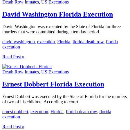
Death Row Inmates
,
US Executions
Execution
David Washington Florida Execution
David Washington was executed by the State of Florida for three
murders that were committed during a ten day period.
david washington
,
execution
,
Florida
,
florida death row
,
florida
execution
David
Read Post »
Washington
Florida
Death Row Inmates
,
US Executions
Execution
Ernest Dobbert Florida Execution
Ernest Dobbert was executed by the State of Florida for the murders
of two of his children. According to court
ernest dobbert
,
execution
,
Florida
,
florida death row
,
florida
execution
Ernest
Read Post »