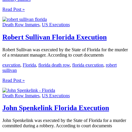
Timothy
Read Post »
Palmes
And
Death Row Inmates
,
US Executions
Ronald
Straight
Florida
Robert Sullivan Florida Execution
Execution
Robert Sullivan was executed by the State of Florida for the murder
of a restaurant manager. According to court documents
execution
,
Florida
,
florida death row
,
florida execution
,
robert
sullivan
Robert
Read Post »
Sullivan
Florida
Death Row Inmates
,
US Executions
Execution
John Spenkelink Florida Execution
John Spenkelink was executed by the State of Florida for a murder
committed during a robbery. According to court documents