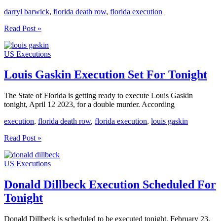
darryl barwick
,
florida death row
,
florida execution
Darryl
Read Post »
Barwick
Execution
US Executions
Scheduled
For
Tonight
Louis Gaskin Execution Set For Tonight
The State of Florida is getting ready to execute Louis Gaskin
tonight, April 12 2023, for a double murder. According
execution
,
florida death row
,
florida execution
,
louis gaskin
Louis
Read Post »
Gaskin
Execution
US Executions
Set
For
Tonight
Donald Dillbeck Execution Scheduled For
Tonight
Donald Dillbeck is scheduled to be executed tonight, February 23,