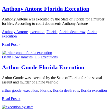
Anthony Antone Florida Execution
Anthony Antone was executed by the State of Florida for a murder
for hire. According to court documents Anthony Antone
Anthony Antone
,
execution
,
Florida
,
florida death row
,
florida
execution
Anthony
Read Post »
Antone
Florida
Death Row Inmates
,
US Executions
Execution
Arthur Goode Florida Execution
Arthur Goode was executed by the State of Florida for the sexual
assault and murder of a nine year old
arthur goode
,
execution
,
Florida
,
florida death row
,
florida execution
Arthur
Read Post »
Goode
Florida