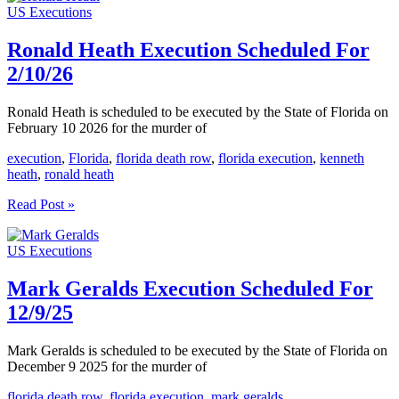
US Executions
Scheduled
For
2/24/26
Ronald Heath Execution Scheduled For
2/10/26
Ronald Heath is scheduled to be executed by the State of Florida on
February 10 2026 for the murder of
execution
,
Florida
,
florida death row
,
florida execution
,
kenneth
heath
,
ronald heath
Ronald
Read Post »
Heath
Execution
US Executions
Scheduled
For
2/10/26
Mark Geralds Execution Scheduled For
12/9/25
Mark Geralds is scheduled to be executed by the State of Florida on
December 9 2025 for the murder of
florida death row
,
florida execution
,
mark geralds