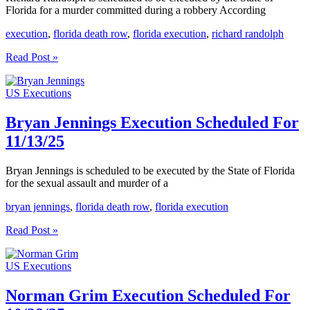
Florida for a murder committed during a robbery According
execution
,
florida death row
,
florida execution
,
richard randolph
Richard
Read Post »
Randolph
Execution
US Executions
Scheduled
For
11/20/25
Bryan Jennings Execution Scheduled For
11/13/25
Bryan Jennings is scheduled to be executed by the State of Florida
for the sexual assault and murder of a
bryan jennings
,
florida death row
,
florida execution
Bryan
Read Post »
Jennings
Execution
US Executions
Scheduled
For
11/13/25
Norman Grim Execution Scheduled For