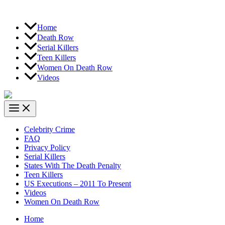
Home
Death Row
Serial Killers
Teen Killers
Women On Death Row
Videos
Celebrity Crime
FAQ
Privacy Policy
Serial Killers
States With The Death Penalty
Teen Killers
US Executions – 2011 To Present
Videos
Women On Death Row
Home