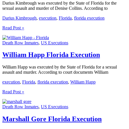
Darius Kimbrough was executed by the State of Florida for the
sexual assault and murder of Denise Collins. According to
Darius Kimbrough
,
execution
,
Florida
,
florida execution
Darius
Read Post »
Kimbrough
Florida
Death Row Inmates
,
US Executions
Execution
William Happ Florida Execution
William Happ was executed by the State of Florida for a sexual
assault and murder. According to court documents William
execution
,
Florida
,
florida execution
,
William Happ
William
Read Post »
Happ
Florida
Death Row Inmates
,
US Executions
Execution
Marshall Gore Florida Execution