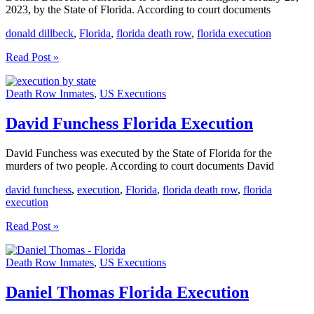
2023, by the State of Florida. According to court documents
donald dillbeck
,
Florida
,
florida death row
,
florida execution
Donald
Read Post »
Dillbeck
Execution
Death Row Inmates
,
US Executions
Scheduled
For
Tonight
David Funchess Florida Execution
David Funchess was executed by the State of Florida for the
murders of two people. According to court documents David
david funchess
,
execution
,
Florida
,
florida death row
,
florida
execution
David
Read Post »
Funchess
Florida
Death Row Inmates
,
US Executions
Execution
Daniel Thomas Florida Execution