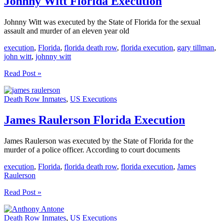
Johnny Witt Florida Execution
Johnny Witt was executed by the State of Florida for the sexual
assault and murder of an eleven year old
execution
,
Florida
,
florida death row
,
florida execution
,
gary tillman
,
john witt
,
johnny witt
Johnny
Read Post »
Witt
Florida
Death Row Inmates
,
US Executions
Execution
James Raulerson Florida Execution
James Raulerson was executed by the State of Florida for the
murder of a police officer. According to court documents
execution
,
Florida
,
florida death row
,
florida execution
,
James
Raulerson
James
Read Post »
Raulerson
Florida
Death Row Inmates
,
US Executions
Execution