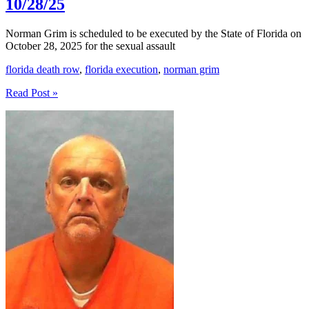
10/28/25
Norman Grim is scheduled to be executed by the State of Florida on
October 28, 2025 for the sexual assault
florida death row
,
florida execution
,
norman grim
Norman
Read Post »
Grim
Execution
Scheduled
For
10/28/25