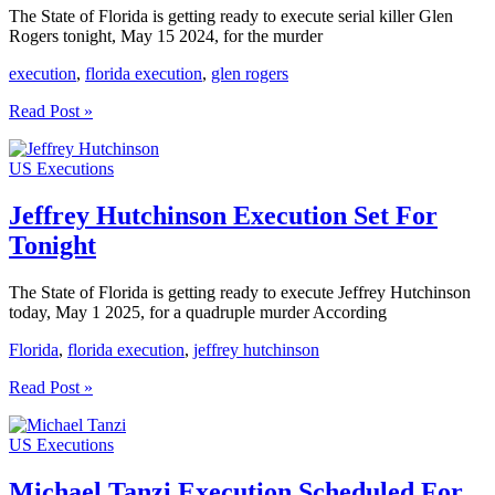
The State of Florida is getting ready to execute serial killer Glen
Rogers tonight, May 15 2024, for the murder
execution
,
florida execution
,
glen rogers
Glen
Read Post »
Rogers
Execution
US Executions
Set
For
Tonight
Jeffrey Hutchinson Execution Set For
Tonight
The State of Florida is getting ready to execute Jeffrey Hutchinson
today, May 1 2025, for a quadruple murder According
Florida
,
florida execution
,
jeffrey hutchinson
Jeffrey
Read Post »
Hutchinson
Execution
US Executions
Set
For
Tonight
Michael Tanzi Execution Scheduled For