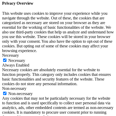
Privacy Overview
This website uses cookies to improve your experience while you
navigate through the website. Out of these, the cookies that are
categorized as necessary are stored on your browser as they are
essential for the working of basic functionalities of the website. We
also use third-party cookies that help us analyze and understand how
you use this website. These cookies will be stored in your browser
only with your consent. You also have the option to opt-out of these
cookies. But opting out of some of these cookies may affect your
browsing experience.
Necessary
Necessary
Always Enabled
Necessary cookies are absolutely essential for the website to
function properly. This category only includes cookies that ensures
basic functionalities and security features of the website. These
cookies do not store any personal information.
Non-necessary
Non-necessary
Any cookies that may not be particularly necessary for the website
to function and is used specifically to collect user personal data via
analytics, ads, other embedded contents are termed as non-necessary
cookies. It is mandatory to procure user consent prior to running