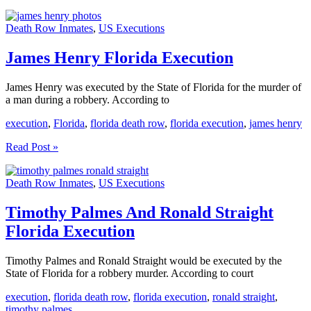
Dobbert
Florida
Death Row Inmates
,
US Executions
Execution
James Henry Florida Execution
James Henry was executed by the State of Florida for the murder of
a man during a robbery. According to
execution
,
Florida
,
florida death row
,
florida execution
,
james henry
James
Read Post »
Henry
Florida
Death Row Inmates
,
US Executions
Execution
Timothy Palmes And Ronald Straight
Florida Execution
Timothy Palmes and Ronald Straight would be executed by the
State of Florida for a robbery murder. According to court
execution
,
florida death row
,
florida execution
,
ronald straight
,
timothy palmes