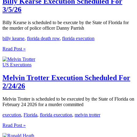
Billy Kearse Execution Scheduled For
3/5/26
Billy Kearse is scheduled to be execute by the State of Florida for
the murder of police officer Danny Parrish
billy kearse
,
florida death row
,
florida execution
Billy
Read Post »
Kearse
Execution
US Executions
Scheduled
For
3/5/26
Melvin Trotter Execution Scheduled For
2/24/26
Melvin Trotter is scheduled to be executed by the State of Florida on
February 24 2026 for a murder committed
execution
,
Florida
,
florida execution
,
melvin trotter
Melvin
Read Post »
Trotter
Execution