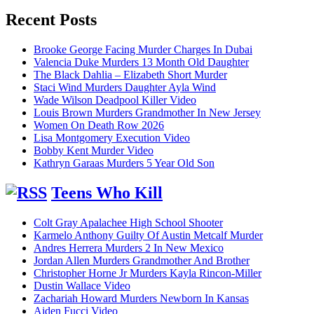
for:
Recent Posts
Brooke George Facing Murder Charges In Dubai
Valencia Duke Murders 13 Month Old Daughter
The Black Dahlia – Elizabeth Short Murder
Staci Wind Murders Daughter Ayla Wind
Wade Wilson Deadpool Killer Video
Louis Brown Murders Grandmother In New Jersey
Women On Death Row 2026
Lisa Montgomery Execution Video
Bobby Kent Murder Video
Kathryn Garaas Murders 5 Year Old Son
Teens Who Kill
Colt Gray Apalachee High School Shooter
Karmelo Anthony Guilty Of Austin Metcalf Murder
Andres Herrera Murders 2 In New Mexico
Jordan Allen Murders Grandmother And Brother
Christopher Horne Jr Murders Kayla Rincon-Miller
Dustin Wallace Video
Zachariah Howard Murders Newborn In Kansas
Aiden Fucci Video