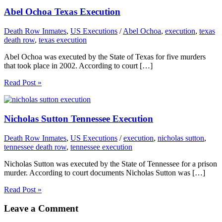
Abel Ochoa Texas Execution
Death Row Inmates
,
US Executions
/
Abel Ochoa
,
execution
,
texas
death row
,
texas execution
Abel Ochoa was executed by the State of Texas for five murders
that took place in 2002. According to court […]
Read Post »
Nicholas Sutton Tennessee Execution
Death Row Inmates
,
US Executions
/
execution
,
nicholas sutton
,
tennessee death row
,
tennessee execution
Nicholas Sutton was executed by the State of Tennessee for a prison
murder. According to court documents Nicholas Sutton was […]
Read Post »
Leave a Comment