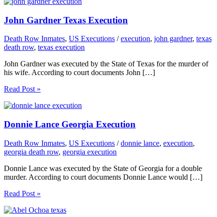
John Gardner Texas Execution
Death Row Inmates
,
US Executions
/
execution
,
john gardner
,
texas
death row
,
texas execution
John Gardner was executed by the State of Texas for the murder of
his wife. According to court documents John […]
Read Post »
Donnie Lance Georgia Execution
Death Row Inmates
,
US Executions
/
donnie lance
,
execution
,
georgia death row
,
georgia execution
Donnie Lance was executed by the State of Georgia for a double
murder. According to court documents Donnie Lance would […]
Read Post »