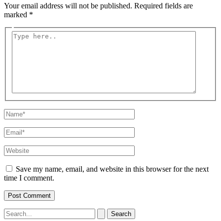
Your email address will not be published.
Required fields are
marked
*
Type
here..
Name*
Email*
Website
Save my name, email, and website in this browser for the next
time I comment.
Search