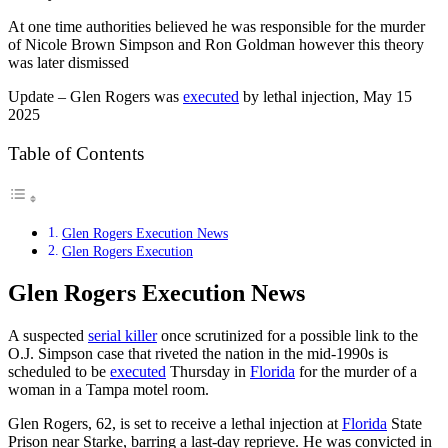
At one time authorities believed he was responsible for the murder
of Nicole Brown Simpson and Ron Goldman however this theory
was later dismissed
Update – Glen Rogers was
executed
by lethal injection, May 15
2025
Table of Contents
Glen Rogers Execution News
Glen Rogers Execution
Glen Rogers Execution News
A suspected
serial killer
once scrutinized for a possible link to the
O.J. Simpson case that riveted the nation in the mid-1990s is
scheduled to be
executed
Thursday in
Florida
for the murder of a
woman in a Tampa motel room.
Glen Rogers, 62, is set to receive a lethal injection at
Florida
State
Prison near Starke, barring a last-day reprieve. He was convicted in