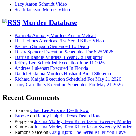
Lacy Aaron Schmidt Video
Seath Jackson Murder Video
Murder Database
Karmelo Anthony Murders Austin Metcalf
HH Holmes Americas First Serial Killer Video
Kenneth Simpson Sentenced To Death
Dusty Spencer Execution Scheduled For 6/25/2026
Darrian Randle Murders 3 Year Old Daughter
Jeffrey Lee Scheduled Execution June 11 2026
Andrew Lukehart Executed In Florida
Daniel Sikkema Murders Husband Brent Sikkema
Richard Knight Execution Scheduled For May 21 2026
Tony Carruthers Execution Scheduled For May 21 2026
Recent Comments
Stan
on
Chad Lee Arizona Death Row
Brooke
on
Randy Halprin Texas Death Row
Poppy
on
Justina Morley Teen Killer Jason Sweeney Murder
Sunny
on
Justina Morley Teen Killer Jason Sweeney Murder
Ramona Saice
on
Craig Bjork The Serial Killer You Have