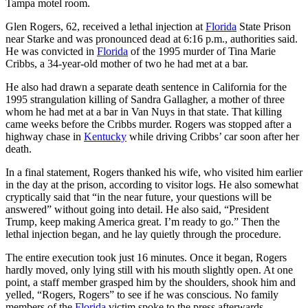
Tampa motel room.
Glen Rogers, 62, received a lethal injection at
Florida
State Prison
near Starke and was pronounced dead at 6:16 p.m., authorities said.
He was convicted in
Florida
of the 1995 murder of Tina Marie
Cribbs, a 34-year-old mother of two he had met at a bar.
He also had drawn a separate death sentence in California for the
1995 strangulation killing of Sandra Gallagher, a mother of three
whom he had met at a bar in Van Nuys in that state. That killing
came weeks before the Cribbs murder. Rogers was stopped after a
highway chase in
Kentucky
while driving Cribbs’ car soon after her
death.
In a final statement, Rogers thanked his wife, who visited him earlier
in the day at the prison, according to visitor logs. He also somewhat
cryptically said that “in the near future, your questions will be
answered” without going into detail. He also said, “President
Trump, keep making America great. I’m ready to go.” Then the
lethal injection began, and he lay quietly through the procedure.
The entire execution took just 16 minutes. Once it began, Rogers
hardly moved, only lying still with his mouth slightly open. At one
point, a staff member grasped him by the shoulders, shook him and
yelled, “Rogers, Rogers” to see if he was conscious. No family
members of the
Florida
victim spoke to the press afterwards.