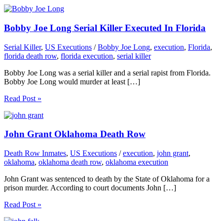
Bobby Joe Long Serial Killer Executed In Florida
Serial Killer
,
US Executions
/
Bobby Joe Long
,
execution
,
Florida
,
florida death row
,
florida execution
,
serial killer
Bobby Joe Long was a serial killer and a serial rapist from Florida.
Bobby Joe Long would murder at least […]
Read Post »
John Grant Oklahoma Death Row
Death Row Inmates
,
US Executions
/
execution
,
john grant
,
oklahoma
,
oklahoma death row
,
oklahoma execution
John Grant was sentenced to death by the State of Oklahoma for a
prison murder. According to court documents John […]
Read Post »