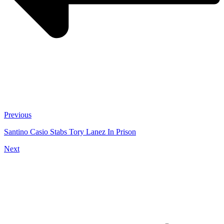
Previous
Santino Casio Stabs Tory Lanez In Prison
Next