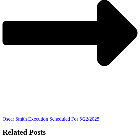
Oscar Smith Execution Scheduled For 5/22/2025
Related Posts