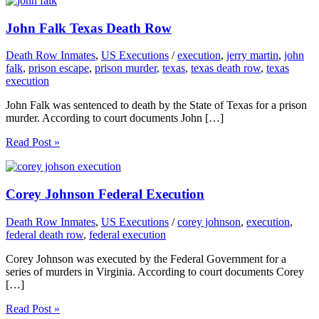
John Falk Texas Death Row
Death Row Inmates
,
US Executions
/
execution
,
jerry martin
,
john
falk
,
prison escape
,
prison murder
,
texas
,
texas death row
,
texas
execution
John Falk was sentenced to death by the State of Texas for a prison
murder. According to court documents John […]
Read Post »
Corey Johnson Federal Execution
Death Row Inmates
,
US Executions
/
corey johnson
,
execution
,
federal death row
,
federal execution
Corey Johnson was executed by the Federal Government for a
series of murders in Virginia. According to court documents Corey
[…]
Read Post »