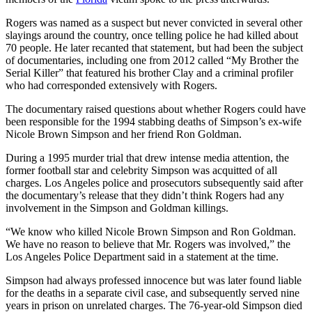
Rogers was named as a suspect but never convicted in several other
slayings around the country, once telling police he had killed about
70 people. He later recanted that statement, but had been the subject
of documentaries, including one from 2012 called “My Brother the
Serial Killer” that featured his brother Clay and a criminal profiler
who had corresponded extensively with Rogers.
The documentary raised questions about whether Rogers could have
been responsible for the 1994 stabbing deaths of Simpson’s ex-wife
Nicole Brown Simpson and her friend Ron Goldman.
During a 1995 murder trial that drew intense media attention, the
former football star and celebrity Simpson was acquitted of all
charges. Los Angeles police and prosecutors subsequently said after
the documentary’s release that they didn’t think Rogers had any
involvement in the Simpson and Goldman killings.
“We know who killed Nicole Brown Simpson and Ron Goldman.
We have no reason to believe that Mr. Rogers was involved,” the
Los Angeles Police Department said in a statement at the time.
Simpson had always professed innocence but was later found liable
for the deaths in a separate civil case, and subsequently served nine
years in prison on unrelated charges. The 76-year-old Simpson died