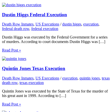
Dustin Higgs Federal Execution
Death Row Inmates
,
US Executions
/
dustin higgs
,
execution
,
federal death row
,
federal execution
Dustin Higgs was executed by the Federal Government for a series
of murders. According to court documents Dustin Higgs was […]
Read Post »
Quintin Jones Texas Execution
Death Row Inmates
,
US Executions
/
execution
,
quintin jones
,
texas
death row
,
texas execution
Quintin Jones was executed by the State of Texas for the murder of
his great aunt in 1999. According to […]
Read Post »