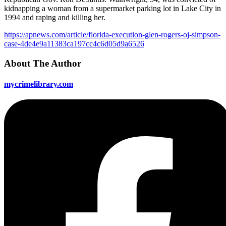
kidnapping a woman from a supermarket parking lot in Lake City in
1994 and raping and killing her.
https://apnews.com/article/florida-execution-glen-rogers-oj-simpson-
case-4de4e9a11383ca197cc4c6d05d9a6526
About The Author
mycrimelibrary.com