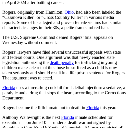
in April 2024 after battling cancer.
Rogers, originally from Hamilton,
Ohio
, had also been labeled the
“Casanova Killer” or “Cross Country Killer” in various media
reports. Some of his alleged and proven female victims had similar
characteristics: ages in their 30s, a petite frame and red hair.
The U.S. Supreme Court had denied Rogers’ final appeals on
Wednesday without comment.
Rogers’ lawyers have filed several unsuccessful appeals with state
and federal courts. One argument was that newly enacted state
legislation authorizing the
death penalty
for trafficking in young
children makes clear that the abuse he suffered as a child is now
taken seriously and should result in a life prison sentence for Rogers.
That argument was rejected.
Florida
uses a three-drug cocktail for its lethal injection: a sedative, a
paralytic and a drug that stops the heart, according to the Corrections
Department.
Rogers became the fifth inmate put to death in
Florida
this year.
Anthony Wainwright is the next
Florida
inmate scheduled for
execution — on June 10 — under a death warrant signed by
Republican Gov. Ron DeSantis. Wainwright, 54, was convicted of