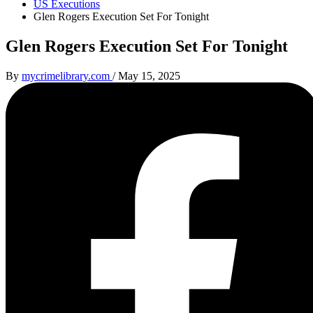
US Executions
Glen Rogers Execution Set For Tonight
Glen Rogers Execution Set For Tonight
By
mycrimelibrary.com
/
May 15, 2025