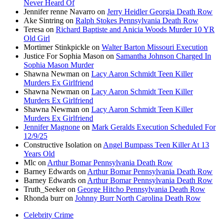
Never Heard Of
Jennifer renne Navarro
on
Jerry Heidler Georgia Death Row
Ake Sintring
on
Ralph Stokes Pennsylvania Death Row
Teresa
on
Richard Baptiste and Anicia Woods Murder 10 YR
Old Girl
Mortimer Stinkpickle
on
Walter Barton Missouri Execution
Justice For Sophia Mason
on
Samantha Johnson Charged In
Sophia Mason Murder
Shawna Newman
on
Lacy Aaron Schmidt Teen Killer
Murders Ex Girlfriend
Shawna Newman
on
Lacy Aaron Schmidt Teen Killer
Murders Ex Girlfriend
Shawna Newman
on
Lacy Aaron Schmidt Teen Killer
Murders Ex Girlfriend
Jennifer Magnone
on
Mark Geralds Execution Scheduled For
12/9/25
Constructive Isolation
on
Angel Bumpass Teen Killer At 13
Years Old
Mlc
on
Arthur Bomar Pennsylvania Death Row
Barney Edwards
on
Arthur Bomar Pennsylvania Death Row
Barney Edwards
on
Arthur Bomar Pennsylvania Death Row
Truth_Seeker
on
George Hitcho Pennsylvania Death Row
Rhonda burr
on
Johnny Burr North Carolina Death Row
Celebrity Crime