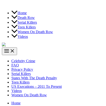
Home
Death Row
Serial Killers
Teen Killers
Women On Death Row
Videos
Celebrity Crime
FAQ
Privacy Policy
Serial Killers
States With The Death Penalty
Teen Killers
US Executions – 2011 To Present
Videos
Women On Death Row
Home