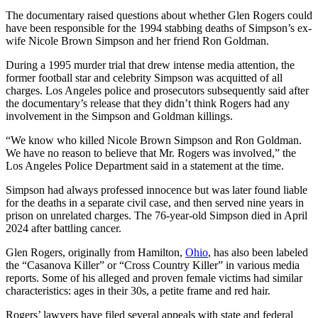
The documentary raised questions about whether Glen Rogers could
have been responsible for the 1994 stabbing deaths of Simpson’s ex-
wife Nicole Brown Simpson and her friend Ron Goldman.
During a 1995 murder trial that drew intense media attention, the
former football star and celebrity Simpson was acquitted of all
charges. Los Angeles police and prosecutors subsequently said after
the documentary’s release that they didn’t think Rogers had any
involvement in the Simpson and Goldman killings.
“We know who killed Nicole Brown Simpson and Ron Goldman.
We have no reason to believe that Mr. Rogers was involved,” the
Los Angeles Police Department said in a statement at the time.
Simpson had always professed innocence but was later found liable
for the deaths in a separate civil case, and then served nine years in
prison on unrelated charges. The 76-year-old Simpson died in April
2024 after battling cancer.
Glen Rogers, originally from Hamilton,
Ohio
, has also been labeled
the “Casanova Killer” or “Cross Country Killer” in various media
reports. Some of his alleged and proven female victims had similar
characteristics: ages in their 30s, a petite frame and red hair.
Rogers’ lawyers have filed several appeals with state and federal