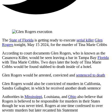
The
State of Florida
is getting ready to execute
serial killer
Glen
Rogers
tonight, May 15 2024, for the murder of Tina Marie Cribbs
According to court documents Glen Rogers, who is known as the
Casanova Killer, would be seen leaving a bar in Tampa Bay
Florida
with Tina Marie Cribbs. Two days later the body of Tina Marie
Cribbs would be found stabbed to death inside of a hotel.
Glen Rogers would be arrested, convicted and
sentenced to death
Glen Rogers would also be convicted of murders in California,
Sandra Gallagher, in which he received another death sentence
Authorities in
Mississippi
, Louisiana, and
Ohio
also believe that
Rogers is believed to be responsible for murders in their States
though he was never tried. Rogers at one time confessed to over
seventy murders but later recanted his Statement