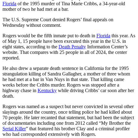
Florida
of the 1995 murder of Tina Marie Cribbs, a 34-year-old
mother of two he had met at a bar.
The U.S. Supreme Court denied Rogers’ final appeals on
Wednesday without comment.
Rogers would be the fifth inmate put to death in
Florida
this year. As
of May 1, 15 people have been executed this year in the U.S. in
eight states, according to the
Death Penalty
Information Center’s
website. That compares with 25 people in all of 2024, the center
reported.
He also drew a separate death sentence in California for the 1995
strangulation killing of Sandra Gallagher, a mother of three whom
he had met at a bar in Van Nuys in that state. That killing came
weeks before the Cribbs murder. Rogers was stopped after a
highway chase in
Kentucky
while driving Cribbs’ car soon after her
death.
Rogers was named as a suspect but never convicted in several other
slayings around the country, once telling police he had killed about
70 people. He later recanted that statement, but had been the subject
of documentaries including one from 2012 called “My Brother the
Serial Killer
” that featured his brother Clay and a criminal profiler
who had corresponded extensively with Rogers.