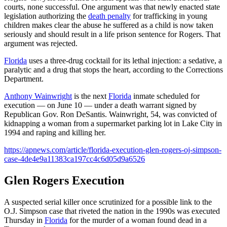
courts, none successful. One argument was that newly enacted state
legislation authorizing the
death penalty
for trafficking in young
children makes clear the abuse he suffered as a child is now taken
seriously and should result in a life prison sentence for Rogers. That
argument was rejected.
Florida
uses a three-drug cocktail for its lethal injection: a sedative, a
paralytic and a drug that stops the heart, according to the Corrections
Department.
Anthony Wainwright
is the next
Florida
inmate scheduled for
execution — on June 10 — under a death warrant signed by
Republican Gov. Ron DeSantis. Wainwright, 54, was convicted of
kidnapping a woman from a supermarket parking lot in Lake City in
1994 and raping and killing her.
https://apnews.com/article/florida-execution-glen-rogers-oj-simpson-
case-4de4e9a11383ca197cc4c6d05d9a6526
Glen Rogers Execution
A suspected serial killer once scrutinized for a possible link to the
O.J. Simpson case that riveted the nation in the 1990s was executed
Thursday in
Florida
for the murder of a woman found dead in a