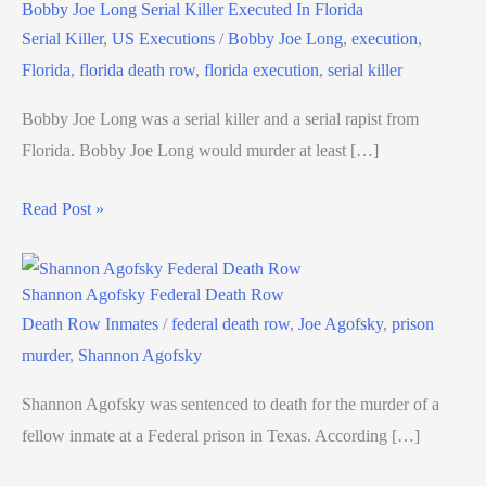
Bobby Joe Long Serial Killer Executed In Florida
Serial Killer
,
US Executions
/
Bobby Joe Long
,
execution
,
Florida
,
florida death row
,
florida execution
,
serial killer
Bobby Joe Long was a serial killer and a serial rapist from
Florida. Bobby Joe Long would murder at least […]
Read Post »
Shannon Agofsky Federal Death Row
Death Row Inmates
/
federal death row
,
Joe Agofsky
,
prison
murder
,
Shannon Agofsky
Shannon Agofsky was sentenced to death for the murder of a
fellow inmate at a Federal prison in Texas. According […]