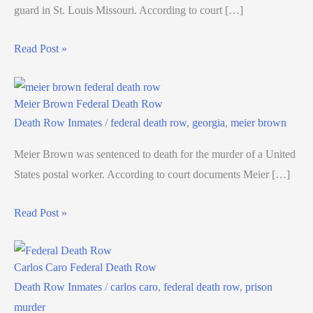
guard in St. Louis Missouri. According to court […]
Read Post »
Meier Brown Federal Death Row
Death Row Inmates
/
federal death row
,
georgia
,
meier brown
Meier Brown was sentenced to death for the murder of a United
States postal worker. According to court documents Meier […]
Read Post »
Carlos Caro Federal Death Row
Death Row Inmates
/
carlos caro
,
federal death row
,
prison
murder