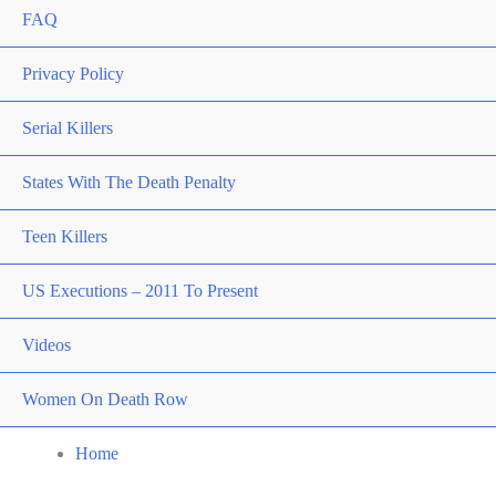
FAQ
Privacy Policy
Serial Killers
States With The Death Penalty
Teen Killers
US Executions – 2011 To Present
Videos
Women On Death Row
Home