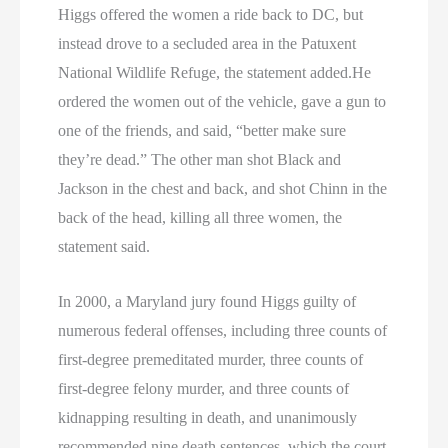
Higgs offered the women a ride back to DC, but
instead drove to a secluded area in the Patuxent
National Wildlife Refuge, the statement added.He
ordered the women out of the vehicle, gave a gun to
one of the friends, and said, “better make sure
they’re dead.” The other man shot Black and
Jackson in the chest and back, and shot Chinn in the
back of the head, killing all three women, the
statement said.
In 2000, a Maryland jury found Higgs guilty of
numerous federal offenses, including three counts of
first-degree premeditated murder, three counts of
first-degree felony murder, and three counts of
kidnapping resulting in death, and unanimously
recommended nine death sentences, which the court