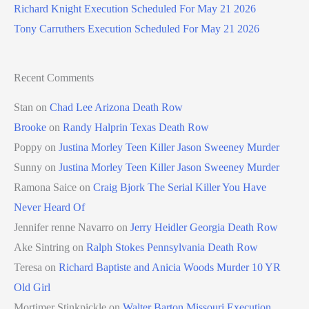
Richard Knight Execution Scheduled For May 21 2026
Tony Carruthers Execution Scheduled For May 21 2026
Recent Comments
Stan
on
Chad Lee Arizona Death Row
Brooke
on
Randy Halprin Texas Death Row
Poppy
on
Justina Morley Teen Killer Jason Sweeney Murder
Sunny
on
Justina Morley Teen Killer Jason Sweeney Murder
Ramona Saice
on
Craig Bjork The Serial Killer You Have
Never Heard Of
Jennifer renne Navarro
on
Jerry Heidler Georgia Death Row
Ake Sintring
on
Ralph Stokes Pennsylvania Death Row
Teresa
on
Richard Baptiste and Anicia Woods Murder 10 YR
Old Girl
Mortimer Stinkpickle
on
Walter Barton Missouri Execution