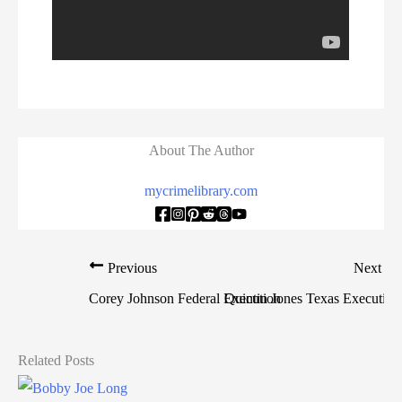
About The Author
mycrimelibrary.com
Previous
Next
Corey Johnson Federal Execution
Quintin Jones Texas Execution
Related Posts