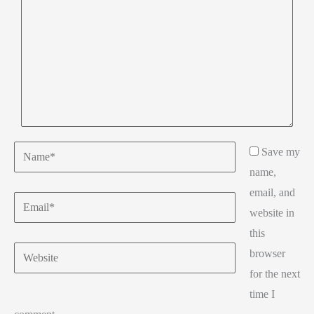
Name*
Save my
name,
email, and
Email*
website in
this
Website
browser
for the next
time I