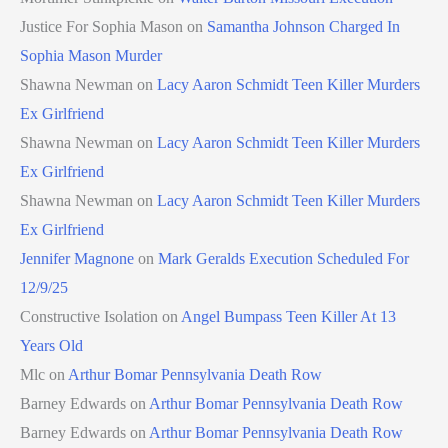
Justice For Sophia Mason
on
Samantha Johnson Charged In
Sophia Mason Murder
Shawna Newman
on
Lacy Aaron Schmidt Teen Killer Murders
Ex Girlfriend
Shawna Newman
on
Lacy Aaron Schmidt Teen Killer Murders
Ex Girlfriend
Shawna Newman
on
Lacy Aaron Schmidt Teen Killer Murders
Ex Girlfriend
Jennifer Magnone
on
Mark Geralds Execution Scheduled For
12/9/25
Constructive Isolation
on
Angel Bumpass Teen Killer At 13
Years Old
Mlc
on
Arthur Bomar Pennsylvania Death Row
Barney Edwards
on
Arthur Bomar Pennsylvania Death Row
Barney Edwards
on
Arthur Bomar Pennsylvania Death Row