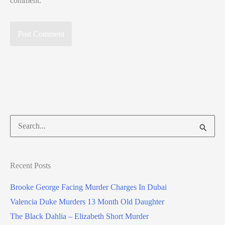
comment.
Search
for:
Recent Posts
Brooke George Facing Murder Charges In Dubai
Valencia Duke Murders 13 Month Old Daughter
The Black Dahlia – Elizabeth Short Murder