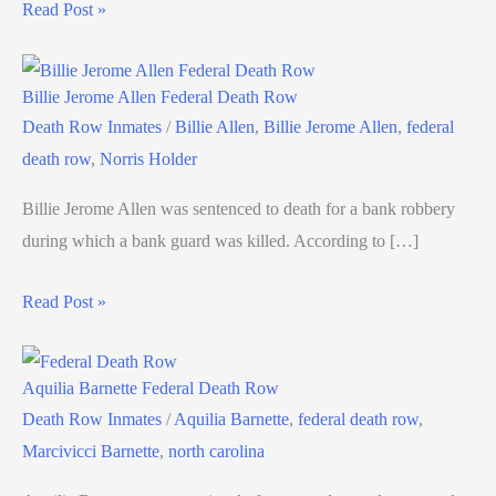
Read Post »
Billie Jerome Allen Federal Death Row
Death Row Inmates
/
Billie Allen
,
Billie Jerome Allen
,
federal
death row
,
Norris Holder
Billie Jerome Allen was sentenced to death for a bank robbery
during which a bank guard was killed. According to […]
Read Post »
Aquilia Barnette Federal Death Row
Death Row Inmates
/
Aquilia Barnette
,
federal death row
,
Marcivicci Barnette
,
north carolina