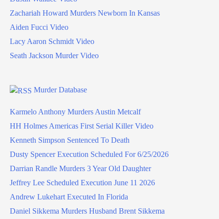
Zachariah Howard Murders Newborn In Kansas
Aiden Fucci Video
Lacy Aaron Schmidt Video
Seath Jackson Murder Video
Murder Database
Karmelo Anthony Murders Austin Metcalf
HH Holmes Americas First Serial Killer Video
Kenneth Simpson Sentenced To Death
Dusty Spencer Execution Scheduled For 6/25/2026
Darrian Randle Murders 3 Year Old Daughter
Jeffrey Lee Scheduled Execution June 11 2026
Andrew Lukehart Executed In Florida
Daniel Sikkema Murders Husband Brent Sikkema