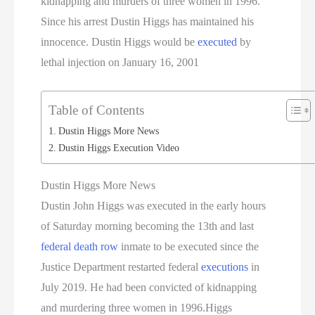
kidnapping and murders of three women in 1996.
Since his arrest Dustin Higgs has maintained his
innocence. Dustin Higgs would be
executed
by
lethal injection on January 16, 2001
Table of Contents
Dustin Higgs More News
Dustin Higgs Execution Video
Dustin Higgs More News
Dustin John Higgs was executed in the early hours
of Saturday morning becoming the 13th and last
federal death row
inmate to be executed since the
Justice Department restarted federal
executions
in
July 2019. He had been convicted of kidnapping
and murdering three women in 1996.Higgs