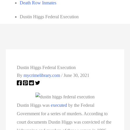
Death Row Inmates
Dustin Higgs Federal Execution
Dustin Higgs Federal Execution
By
mycrimelibrary.com
/
June 30, 2021
Dustin Higgs was
executed
by the Federal
Government for a series of murders. According to
court documents Dustin Higgs was convicted of the