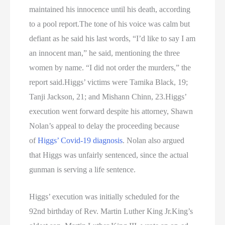
maintained his innocence until his death, according
to a pool report.The tone of his voice was calm but
defiant as he said his last words, “I’d like to say I am
an innocent man,” he said, mentioning the three
women by name. “I did not order the murders,” the
report said.Higgs’ victims were Tamika Black, 19;
Tanji Jackson, 21; and Mishann Chinn, 23.Higgs’
execution went forward despite his attorney, Shawn
Nolan’s appeal to delay the proceeding because
of
Higgs’ Covid-19 diagnosis
. Nolan also argued
that Higgs was unfairly sentenced, since the actual
gunman is serving a life sentence.
Higgs’ execution was initially scheduled for the
92nd birthday of Rev. Martin Luther King Jr.King’s