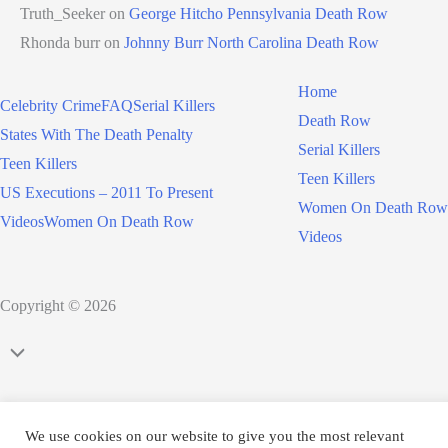
Truth_Seeker
on
George Hitcho Pennsylvania Death Row
Rhonda burr
on
Johnny Burr North Carolina Death Row
Home
Celebrity Crime
FAQ
Serial Killers
Death Row
States With The Death Penalty
Serial Killers
Teen Killers
Teen Killers
US Executions – 2011 To Present
Women On Death Row
Videos
Women On Death Row
Videos
Copyright © 2026
Scroll
to
Top
We use cookies on our website to give you the most relevant