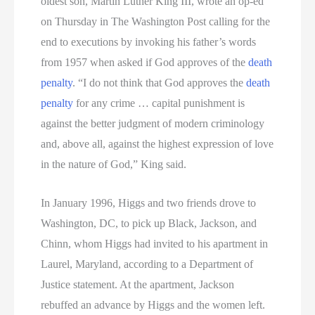
oldest son, Martin Luther King III, wrote an op-ed
on Thursday in The Washington Post calling for the
end to executions by invoking his father’s words
from 1957 when asked if God approves of the
death
penalty
. “I do not think that God approves the
death
penalty
for any crime … capital punishment is
against the better judgment of modern criminology
and, above all, against the highest expression of love
in the nature of God,” King said.
In January 1996, Higgs and two friends drove to
Washington, DC, to pick up Black, Jackson, and
Chinn, whom Higgs had invited to his apartment in
Laurel, Maryland, according to a Department of
Justice statement. At the apartment, Jackson
rebuffed an advance by Higgs and the women left.