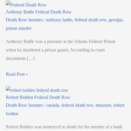
Anthony Battle Federal Death Row
Death Row Inmates
/
anthony battle
,
federal death row
,
georgia
,
prison murder
Anthony Battle was a prisoner at the Atlanta Federal Prison
when he murdered a prison guard. According to court
documents […]
Read Post »
Robert Bolden Federal Death Row
Death Row Inmates
/
canada
,
federal death row
,
missouri
,
robert
bolden
Robert Bolden was sentenced to death for the murder of a bank