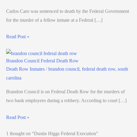
Carlos Caro was sentenced to death by the Federal Government
for the murder of a fellow inmate at a Federal […]
Read Post »
Brandon Council Federal Death Row
Death Row Inmates
/
brandon council
,
federal death row
,
south
carolina
Brandon Council is on Federal Death Row for the murders of
two bank employees during a robbery. According to court […]
Read Post »
1 thought on “Dustin Higgs Federal Execution”