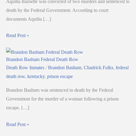
Aquilia Barnette was convicted of two murders and sentenced to
death by the Federal Government. According to court
documents Aquilia […]
Read Post »
Brandon Basham Federal Death Row
Death Row Inmates
/
Brandon Basham
,
Chadrick Fulks
,
federal
death row
,
kentucky
,
prison escape
Brandon Basham was sentenced to death by the Federal
Government for the murder of a woman following a prison
escape. […]
Read Post »