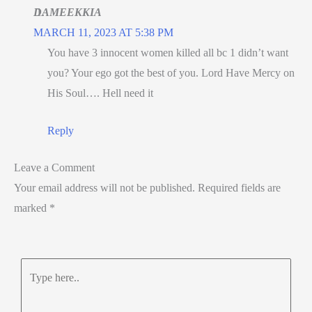
DAMEEKKIA
MARCH 11, 2023 AT 5:38 PM
You have 3 innocent women killed all bc 1 didn’t want
you? Your ego got the best of you. Lord Have Mercy on
His Soul…. Hell need it
Reply
Leave a Comment
Your email address will not be published.
Required fields are
marked
*
Type
here..