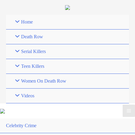
Skip
to
content
Home
Death Row
Serial Killers
Teen Killers
Women On Death Row
Videos
Celebrity Crime