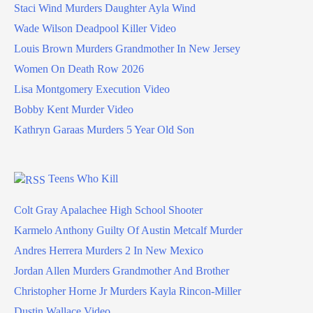
Staci Wind Murders Daughter Ayla Wind
Wade Wilson Deadpool Killer Video
Louis Brown Murders Grandmother In New Jersey
Women On Death Row 2026
Lisa Montgomery Execution Video
Bobby Kent Murder Video
Kathryn Garaas Murders 5 Year Old Son
Teens Who Kill
Colt Gray Apalachee High School Shooter
Karmelo Anthony Guilty Of Austin Metcalf Murder
Andres Herrera Murders 2 In New Mexico
Jordan Allen Murders Grandmother And Brother
Christopher Horne Jr Murders Kayla Rincon-Miller
Dustin Wallace Video