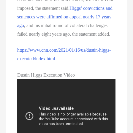
imposed, the statement said.
Higgs’ convictions and
sentences were affirmed on appeal nearly 17 years
ago
, and his initial round of collateral challenges
failed nearly eight years ago, the statement added.
https://www.cnn.com/2021/01/16/us/dustin-higgs-
executed/index.html
Dustin Higgs Execution Video