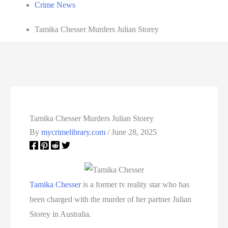
Crime News
Tamika Chesser Murders Julian Storey
Tamika Chesser Murders Julian Storey
By
mycrimelibrary.com
/
June 28, 2025
Tamika Chesser
is a former tv reality star who has
been charged with the murder of her partner Julian
Storey in Australia.