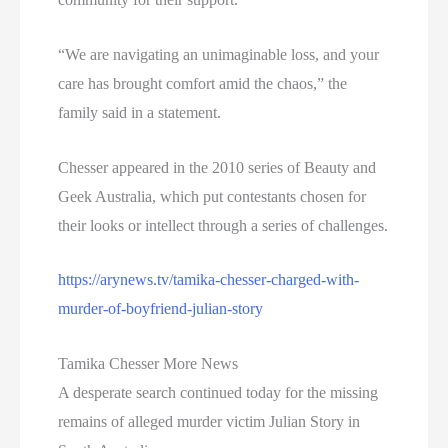
“We are navigating an unimaginable loss, and your
care has brought comfort amid the chaos,” the
family said in a statement.
Chesser appeared in the 2010 series of Beauty and
Geek Australia, which put contestants chosen for
their looks or intellect through a series of challenges.
https://arynews.tv/tamika-chesser-charged-with-
murder-of-boyfriend-julian-story
Tamika Chesser More News
A desperate search continued today for the missing
remains of alleged murder victim Julian Story in