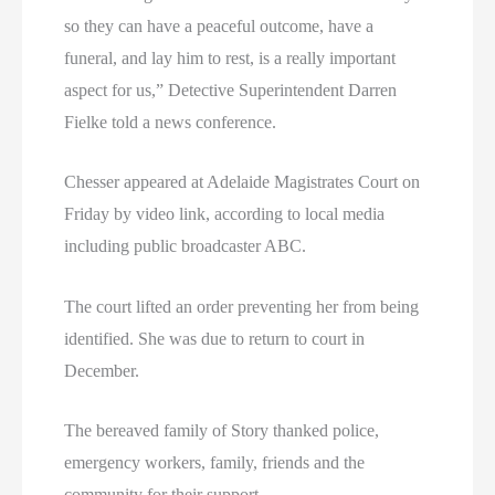
so they can have a peaceful outcome, have a
funeral, and lay him to rest, is a really important
aspect for us,” Detective Superintendent Darren
Fielke told a news conference.
Chesser appeared at Adelaide Magistrates Court on
Friday by video link, according to local media
including public broadcaster ABC.
The court lifted an order preventing her from being
identified. She was due to return to court in
December.
The bereaved family of Story thanked police,
emergency workers, family, friends and the
community for their support.