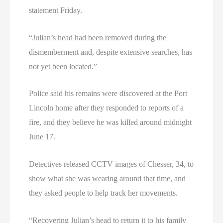
statement Friday.
“Julian’s head had been removed during the
dismemberment and, despite extensive searches, has
not yet been located.”
Police said his remains were discovered at the Port
Lincoln home after they responded to reports of a
fire, and they believe he was killed around midnight
June 17.
Detectives released CCTV images of Chesser, 34, to
show what she was wearing around that time, and
they asked people to help track her movements.
“Recovering Julian’s head to return it to his family