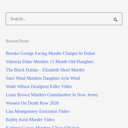
Search
for:
Recent Posts
Brooke George Facing Murder Charges In Dubai
Valencia Duke Murders 13 Month Old Daughter
The Black Dahlia – Elizabeth Short Murder
Staci Wind Murders Daughter Ayla Wind
Wade Wilson Deadpool Killer Video
Louis Brown Murders Grandmother In New Jersey
Women On Death Row 2026
Lisa Montgomery Execution Video
Bobby Kent Murder Video
Kathryn Garaas Murders 5 Year Old Son