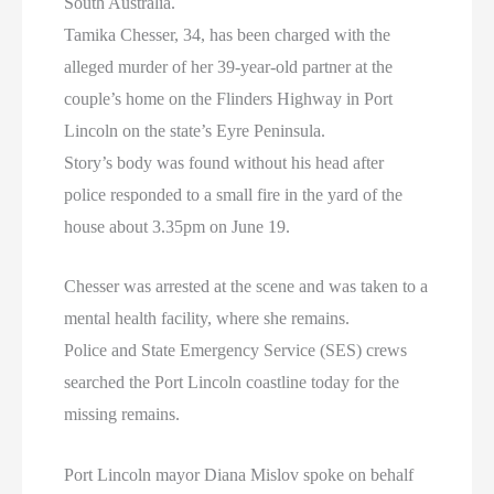
South Australia.
Tamika Chesser, 34, has been charged with the
alleged murder of her 39-year-old partner at the
couple’s home on the Flinders Highway in Port
Lincoln on the state’s Eyre Peninsula.
Story’s body was found without his head after
police responded to a small fire in the yard of the
house about 3.35pm on June 19.
Chesser was arrested at the scene and was taken to a
mental health facility, where she remains.
Police and State Emergency Service (SES) crews
searched the Port Lincoln coastline today for the
missing remains.
Port Lincoln mayor Diana Mislov spoke on behalf