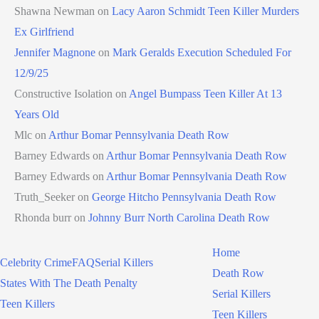
Shawna Newman
on
Lacy Aaron Schmidt Teen Killer Murders
Ex Girlfriend
Jennifer Magnone
on
Mark Geralds Execution Scheduled For
12/9/25
Constructive Isolation
on
Angel Bumpass Teen Killer At 13
Years Old
Mlc
on
Arthur Bomar Pennsylvania Death Row
Barney Edwards
on
Arthur Bomar Pennsylvania Death Row
Barney Edwards
on
Arthur Bomar Pennsylvania Death Row
Truth_Seeker
on
George Hitcho Pennsylvania Death Row
Rhonda burr
on
Johnny Burr North Carolina Death Row
Home
Celebrity Crime
FAQ
Serial Killers
Death Row
States With The Death Penalty
Serial Killers
Teen Killers
Teen Killers