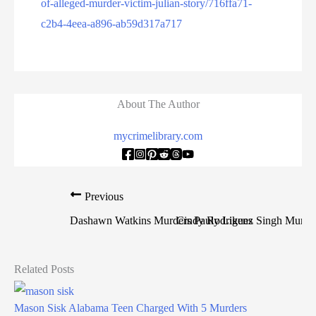
of-alleged-murder-victim-julian-story/716ffa71-
c2b4-4eea-a896-ab59d317a717
About The Author
mycrimelibrary.com
Previous
Dashawn Watkins Murders Pauly Likens
Cindy Rodriguez Singh Murder
Related Posts
Mason Sisk Alabama Teen Charged With 5 Murders