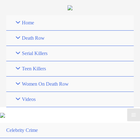
Skip
to
content
Home
Death Row
Serial Killers
Teen Killers
Women On Death Row
Videos
Celebrity Crime