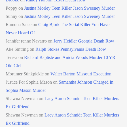
Poppy
on
Justina Morley Teen Killer Jason Sweeney Murder
Sunny
on
Justina Morley Teen Killer Jason Sweeney Murder
Ramona Saice
on
Craig Bjork The Serial Killer You Have
Never Heard Of
Jennifer renne Navarro
on
Jerry Heidler Georgia Death Row
Ake Sintring
on
Ralph Stokes Pennsylvania Death Row
Teresa
on
Richard Baptiste and Anicia Woods Murder 10 YR
Old Girl
Mortimer Stinkpickle
on
Walter Barton Missouri Execution
Justice For Sophia Mason
on
Samantha Johnson Charged In
Sophia Mason Murder
Shawna Newman
on
Lacy Aaron Schmidt Teen Killer Murders
Ex Girlfriend
Shawna Newman
on
Lacy Aaron Schmidt Teen Killer Murders
Ex Girlfriend