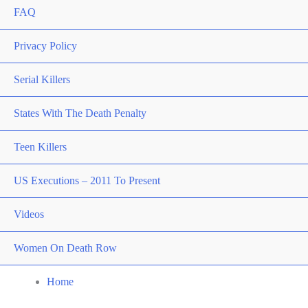
FAQ
Privacy Policy
Serial Killers
States With The Death Penalty
Teen Killers
US Executions – 2011 To Present
Videos
Women On Death Row
Home