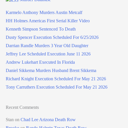
Karmelo Anthony Murders Austin Metcalf
HH Holmes Americas First Serial Killer Video
Kenneth Simpson Sentenced To Death
Dusty Spencer Execution Scheduled For 6/25/2026
Darrian Randle Murders 3 Year Old Daughter
Jeffrey Lee Scheduled Execution June 11 2026
Andrew Lukehart Executed In Florida
Daniel Sikkema Murders Husband Brent Sikkema
Richard Knight Execution Scheduled For May 21 2026
Tony Carruthers Execution Scheduled For May 21 2026
Recent Comments
Stan
on
Chad Lee Arizona Death Row
Brooke
on
Randy Halprin Texas Death Row