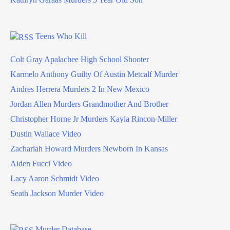
Teens Who Kill
Colt Gray Apalachee High School Shooter
Karmelo Anthony Guilty Of Austin Metcalf Murder
Andres Herrera Murders 2 In New Mexico
Jordan Allen Murders Grandmother And Brother
Christopher Horne Jr Murders Kayla Rincon-Miller
Dustin Wallace Video
Zachariah Howard Murders Newborn In Kansas
Aiden Fucci Video
Lacy Aaron Schmidt Video
Seath Jackson Murder Video
Murder Database