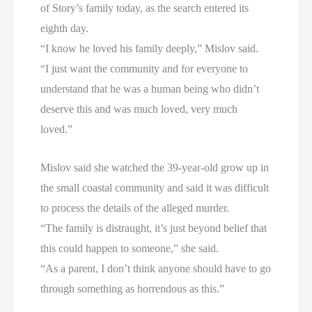
of Story’s family today, as the search entered its
eighth day.
“I know he loved his family deeply,” Mislov said.
“I just want the community and for everyone to
understand that he was a human being who didn’t
deserve this and was much loved, very much
loved.”
Mislov said she watched the 39-year-old grow up in
the small coastal community and said it was difficult
to process the details of the alleged murder.
“The family is distraught, it’s just beyond belief that
this could happen to someone,” she said.
“As a parent, I don’t think anyone should have to go
through something as horrendous as this.”