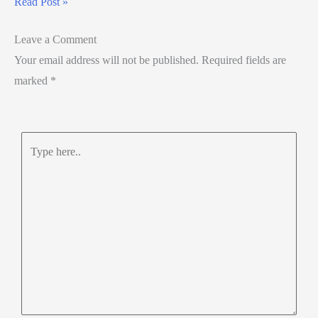
Read Post »
Leave a Comment
Your email address will not be published.
Required fields are
marked
*
Type
here..