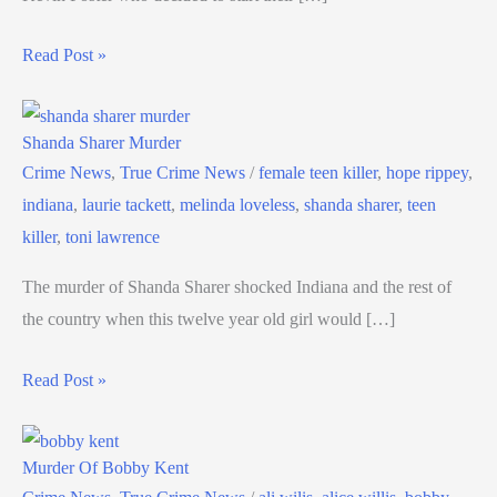
Read Post »
Shanda Sharer Murder
Crime News
,
True Crime News
/
female teen killer
,
hope rippey
,
indiana
,
laurie tackett
,
melinda loveless
,
shanda sharer
,
teen
killer
,
toni lawrence
The murder of Shanda Sharer shocked Indiana and the rest of
the country when this twelve year old girl would […]
Read Post »
Murder Of Bobby Kent