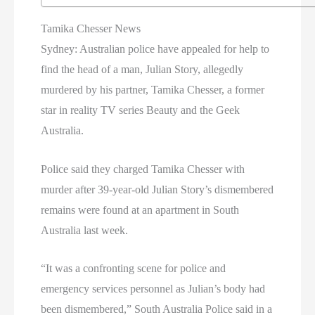
Tamika Chesser News
Sydney: Australian police have appealed for help to
find the head of a man, Julian Story, allegedly
murdered by his partner, Tamika Chesser, a former
star in reality TV series Beauty and the Geek
Australia.
Police said they charged Tamika Chesser with
murder after 39-year-old Julian Story’s dismembered
remains were found at an apartment in South
Australia last week.
“It was a confronting scene for police and
emergency services personnel as Julian’s body had
been dismembered,” South Australia Police said in a