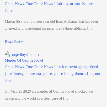
Crime News
,
True Crime News
/
alabama
,
mason sisk
,
teen
killer
Mason Sisk is a fourteen year old from Alabama that has been
charged with murdering his parents and three siblings. […]
Read Post »
Murder Of George Floyd
Crime News
,
True Crime News
/
derek chauvin
,
george floyd
,
james kueng
,
minnesota
,
police
,
police killing
,
thomas lane
,
tou
thao
On May 25 2020 the murder of George Floyd shocked the
nation and the world as a clear case of […]