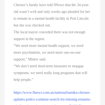
Chesser’s family have told 9News that the 34-year-
old wasn’t well and only weeks ago pleaded for her
to remain in a mental health facility in Port Lincoln
but she was checked out.
The local mayor conceded there was not enough
support in the region.
“We need more mental health support, we need
more psychiatrists, we need more one-on-one
support,” Mislov said.
“We don’t need short-term measures to stopgap
symptoms, we need really long programs that will
help people.”
https://www.9news.com.au/national/tamika-chesser-
updates-police-continue-search-for-missing-remains-