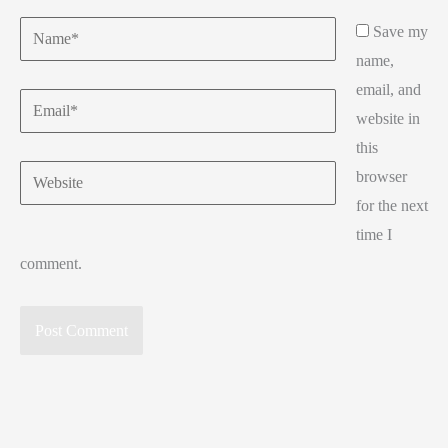
Name*
Save my
name,
email, and
Email*
website in
this
Website
browser
for the next
time I
comment.