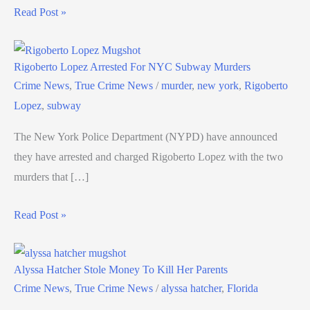
Read Post »
Rigoberto Lopez Arrested For NYC Subway Murders
Crime News
,
True Crime News
/
murder
,
new york
,
Rigoberto
Lopez
,
subway
The New York Police Department (NYPD) have announced
they have arrested and charged Rigoberto Lopez with the two
murders that […]
Read Post »
Alyssa Hatcher Stole Money To Kill Her Parents
Crime News
,
True Crime News
/
alyssa hatcher
,
Florida