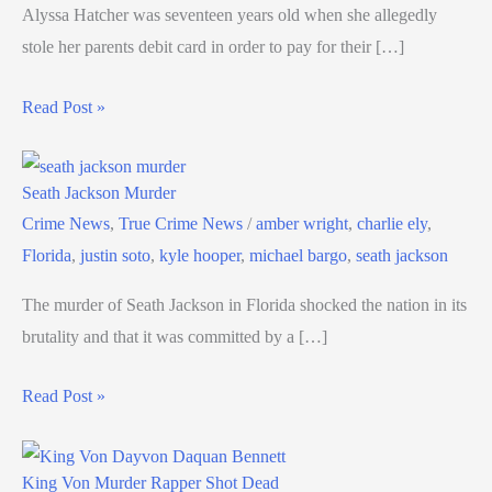
Alyssa Hatcher was seventeen years old when she allegedly
stole her parents debit card in order to pay for their […]
Read Post »
Seath Jackson Murder
Crime News
,
True Crime News
/
amber wright
,
charlie ely
,
Florida
,
justin soto
,
kyle hooper
,
michael bargo
,
seath jackson
The murder of Seath Jackson in Florida shocked the nation in its
brutality and that it was committed by a […]
Read Post »
King Von Murder Rapper Shot Dead