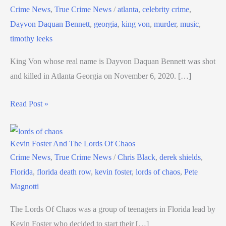
Crime News
,
True Crime News
/
atlanta
,
celebrity crime
,
Dayvon Daquan Bennett
,
georgia
,
king von
,
murder
,
music
,
timothy leeks
King Von whose real name is Dayvon Daquan Bennett was shot
and killed in Atlanta Georgia on November 6, 2020. […]
Read Post »
Kevin Foster And The Lords Of Chaos
Crime News
,
True Crime News
/
Chris Black
,
derek shields
,
Florida
,
florida death row
,
kevin foster
,
lords of chaos
,
Pete
Magnotti
The Lords Of Chaos was a group of teenagers in Florida lead by
Kevin Foster who decided to start their […]