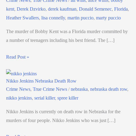
Crime News
,
True Crime News
/
ali wilis
,
alice willis
,
bobby
kent
,
Derek Dzvirko
,
derek kaufman
,
Donald Semenec
,
Florida
,
Heather Swallers
,
lisa connelly
,
martin puccio
,
marty puccio
The murder of Bobby Kent was a Florida murder committed by
a number of teenagers including his best friend. The […]
Read Post »
Nikko Jenkins Nebraska Death Row
Crime News
,
True Crime News
/
nebraska
,
nebraska death row
,
nikko jenkins
,
serial killer
,
spree killer
Nikko Jenkins is currently on death row in Nebraska for the
murders of four people. Nikko Jenkins who was just […]