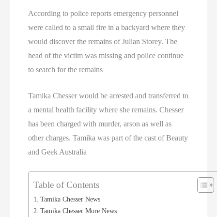
According to police reports emergency personnel
were called to a small fire in a backyard where they
would discover the remains of Julian Storey. The
head of the victim was missing and police continue
to search for the remains
Tamika Chesser would be arrested and transferred to
a mental health facility where she remains. Chesser
has been charged with murder, arson as well as
other charges. Tamika was part of the cast of Beauty
and Geek Australia
Table of Contents
Tamika Chesser News
Tamika Chesser More News