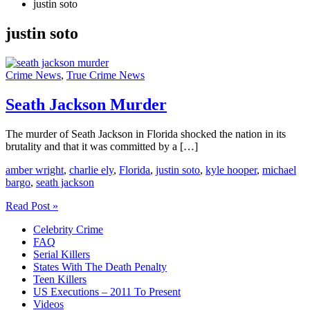
justin soto
justin soto
Crime News
,
True Crime News
Seath Jackson Murder
The murder of Seath Jackson in Florida shocked the nation in its
brutality and that it was committed by a […]
amber wright
,
charlie ely
,
Florida
,
justin soto
,
kyle hooper
,
michael
bargo
,
seath jackson
Seath
Read Post »
Jackson
Celebrity Crime
Murder
FAQ
Serial Killers
States With The Death Penalty
Teen Killers
US Executions – 2011 To Present
Videos