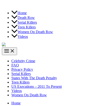
Home
Death Row
Serial Killers
Teen Killers
Women On Death Row
Videos
Celebrity Crime
FAQ
Privacy Policy
Serial Killers
States With The Death Penalty
Teen Killers
US Executions – 2011 To Present
Videos
Women On Death Row
Home