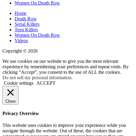
Women On Death Row
Home
Death Row
Serial Killers
Teen Killers
Women On Death Row
Videos
Copyright © 2026
We use cookies on our website to give you the most relevant
experience by remembering your preferences and repeat visits. By
clicking “Accept”, you consent to the use of ALL the cookies.
Do not sell my personal information
.
Cookie settings
ACCEPT
Close
Privacy Overview
This website uses cookies to improve your experience while you
navigate through the website. Out of these, the cookies that are