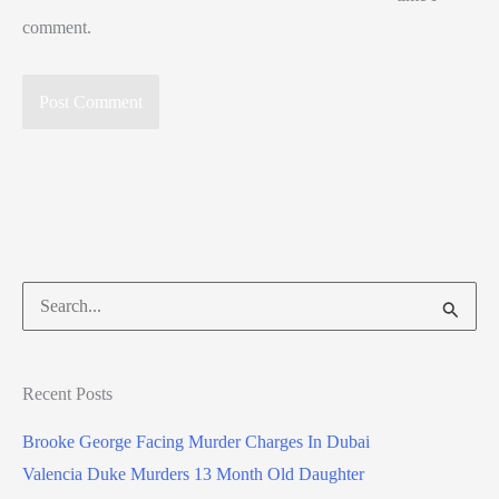
comment.
Search
for:
Recent Posts
Brooke George Facing Murder Charges In Dubai
Valencia Duke Murders 13 Month Old Daughter