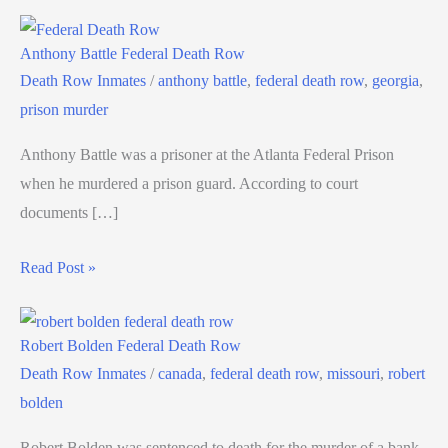
Anthony Battle Federal Death Row
Death Row Inmates
/
anthony battle
,
federal death row
,
georgia
,
prison murder
Anthony Battle was a prisoner at the Atlanta Federal Prison
when he murdered a prison guard. According to court
documents […]
Read Post »
Robert Bolden Federal Death Row
Death Row Inmates
/
canada
,
federal death row
,
missouri
,
robert
bolden
Robert Bolden was sentenced to death for the murder of a bank