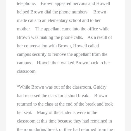
telephone. Brown appeared nervous and Howell
helped Brown dial the phone numbers. Brown
made calls to an elementary school and to her
mother. The appellant came into the office while
Brown was making the phone calls. As a result of
her conversation with Brown, Howell called
campus security to remove the appellant from the
campus. Howell then walked Brown back to her
classroom.
“While Brown was out of the classroom, Guidry
had recessed the class for a short break. Brown
returned to the class at the end of the break and took
her seat. Many of the students were in the
classroom at this time because they had remained in
the room during break or they had returned from the