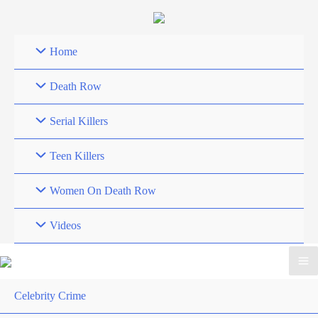
Skip
to
content
Home
Death Row
Serial Killers
Teen Killers
Women On Death Row
Videos
Celebrity Crime