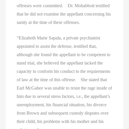
offenses were committed. Dr. Mohabbott testified
that he did not examine the appellant concerning his
sanity at the time of these offenses.
“Elizabeth Marie Sapala, a private psychiatrist
appointed to assist the defense, testified that,
although she found the appellant to be competent to
stand trial, she believed the appellant lacked the
capacity to conform his conduct to the requirements
of law at the time of this offense. She stated that
Earl McGahee was unable to resist the rage inside of
him due to several stress factors, i.e., the appellant’s
unemployment, his financial situation, his divorce
from Brown and subsequent custody disputes over
their child, his problems with his mother and his