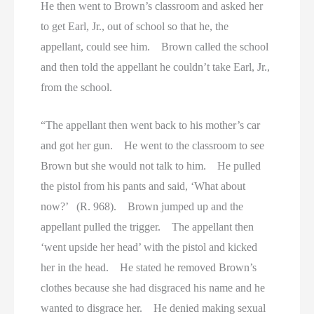
He then went to Brown’s classroom and asked her
to get Earl, Jr., out of school so that he, the
appellant, could see him. Brown called the school
and then told the appellant he couldn’t take Earl, Jr.,
from the school.
“The appellant then went back to his mother’s car
and got her gun. He went to the classroom to see
Brown but she would not talk to him. He pulled
the pistol from his pants and said, ‘What about
now?’ (R. 968). Brown jumped up and the
appellant pulled the trigger. The appellant then
‘went upside her head’ with the pistol and kicked
her in the head. He stated he removed Brown’s
clothes because she had disgraced his name and he
wanted to disgrace her. He denied making sexual