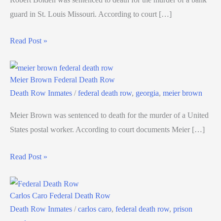
guard in St. Louis Missouri. According to court […]
Read Post »
Meier Brown Federal Death Row
Death Row Inmates
/
federal death row
,
georgia
,
meier brown
Meier Brown was sentenced to death for the murder of a United
States postal worker. According to court documents Meier […]
Read Post »
Carlos Caro Federal Death Row
Death Row Inmates
/
carlos caro
,
federal death row
,
prison