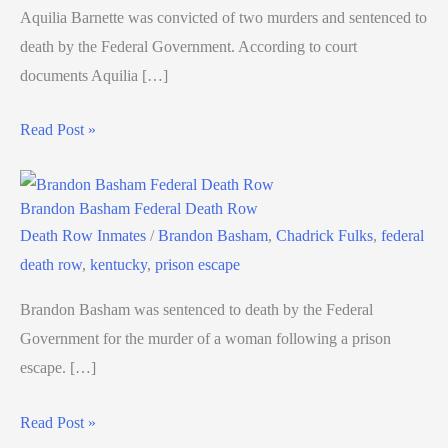
Aquilia Barnette was convicted of two murders and sentenced to
death by the Federal Government. According to court
documents Aquilia […]
Read Post »
Brandon Basham Federal Death Row
Death Row Inmates
/
Brandon Basham
,
Chadrick Fulks
,
federal
death row
,
kentucky
,
prison escape
Brandon Basham was sentenced to death by the Federal
Government for the murder of a woman following a prison
escape. […]
Read Post »