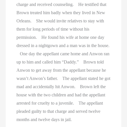
charge and received counseling. He testified that
Brown treated him badly when they lived in New
Orleans. She would invite relatives to stay with
them for long periods of time without his
permission. He found his wife at home one day
dressed in a nightgown and a man was in the house.
One day the appellant came home and Anwon ran
up to him and called him “Daddy.” Brown told
Anwon to get away from the appellant because he
wasn’t Anwon’s father. The appellant stated he got
mad and accidentally hit Anwon. Brown left the
house with the two children and had the appellant
arrested for cruelty to a juvenile. The appellant
pleaded guilty to that charge and served twelve
months and twelve days in jail.