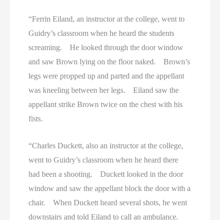
“Ferrin Eiland, an instructor at the college, went to
Guidry’s classroom when he heard the students
screaming. He looked through the door window
and saw Brown lying on the floor naked. Brown’s
legs were propped up and parted and the appellant
was kneeling between her legs. Eiland saw the
appellant strike Brown twice on the chest with his
fists.
“Charles Duckett, also an instructor at the college,
went to Guidry’s classroom when he heard there
had been a shooting. Duckett looked in the door
window and saw the appellant block the door with a
chair. When Duckett heard several shots, he went
downstairs and told Eiland to call an ambulance.