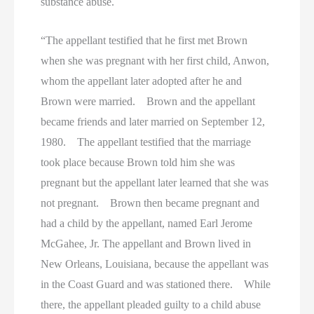
substance abuse.
“The appellant testified that he first met Brown
when she was pregnant with her first child, Anwon,
whom the appellant later adopted after he and
Brown were married. Brown and the appellant
became friends and later married on September 12,
1980. The appellant testified that the marriage
took place because Brown told him she was
pregnant but the appellant later learned that she was
not pregnant. Brown then became pregnant and
had a child by the appellant, named Earl Jerome
McGahee, Jr. The appellant and Brown lived in
New Orleans, Louisiana, because the appellant was
in the Coast Guard and was stationed there. While
there, the appellant pleaded guilty to a child abuse