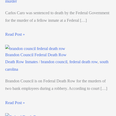
murder
Carlos Caro was sentenced to death by the Federal Government
for the murder of a fellow inmate at a Federal […]
Read Post »
Brandon Council Federal Death Row
Death Row Inmates
/
brandon council
,
federal death row
,
south
carolina
Brandon Council is on Federal Death Row for the murders of
two bank employees during a robbery. According to court […]
Read Post »