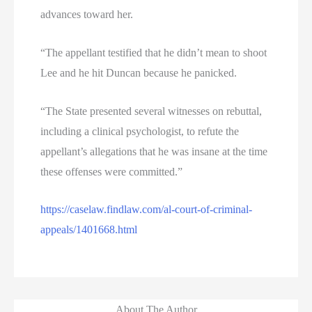
advances toward her.
“The appellant testified that he didn’t mean to shoot
Lee and he hit Duncan because he panicked.
“The State presented several witnesses on rebuttal,
including a clinical psychologist, to refute the
appellant’s allegations that he was insane at the time
these offenses were committed.”
https://caselaw.findlaw.com/al-court-of-criminal-
appeals/1401668.html
About The Author