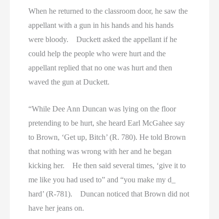
When he returned to the classroom door, he saw the
appellant with a gun in his hands and his hands
were bloody. Duckett asked the appellant if he
could help the people who were hurt and the
appellant replied that no one was hurt and then
waved the gun at Duckett.
“While Dee Ann Duncan was lying on the floor
pretending to be hurt, she heard Earl McGahee say
to Brown, ‘Get up, Bitch’ (R. 780). He told Brown
that nothing was wrong with her and he began
kicking her. He then said several times, ‘give it to
me like you had used to” and “you make my d_
hard’ (R-781). Duncan noticed that Brown did not
have her jeans on.