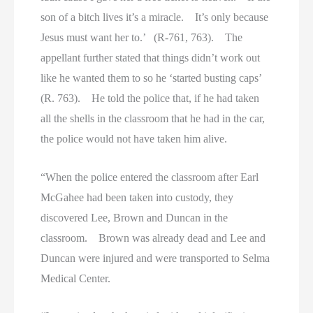
son of a bitch lives it’s a miracle. It’s only because
Jesus must want her to.’ (R-761, 763). The
appellant further stated that things didn’t work out
like he wanted them to so he ‘started busting caps’
(R. 763). He told the police that, if he had taken
all the shells in the classroom that he had in the car,
the police would not have taken him alive.
“When the police entered the classroom after Earl
McGahee had been taken into custody, they
discovered Lee, Brown and Duncan in the
classroom. Brown was already dead and Lee and
Duncan were injured and were transported to Selma
Medical Center.