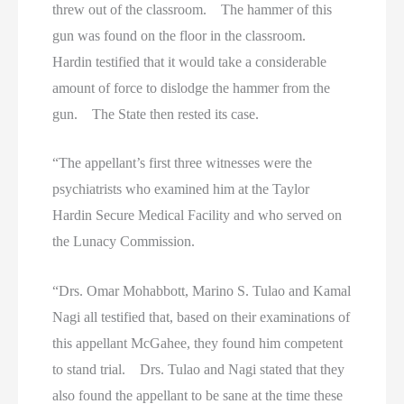
threw out of the classroom. The hammer of this
gun was found on the floor in the classroom.
Hardin testified that it would take a considerable
amount of force to dislodge the hammer from the
gun. The State then rested its case.
“The appellant’s first three witnesses were the
psychiatrists who examined him at the Taylor
Hardin Secure Medical Facility and who served on
the Lunacy Commission.
“Drs. Omar Mohabbott, Marino S. Tulao and Kamal
Nagi all testified that, based on their examinations of
this appellant McGahee, they found him competent
to stand trial. Drs. Tulao and Nagi stated that they
also found the appellant to be sane at the time these