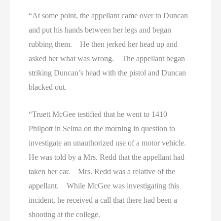
“At some point, the appellant came over to Duncan
and put his hands between her legs and began
rubbing them. He then jerked her head up and
asked her what was wrong. The appellant began
striking Duncan’s head with the pistol and Duncan
blacked out.
“Truett McGee testified that he went to 1410
Philpott in Selma on the morning in question to
investigate an unauthorized use of a motor vehicle.
He was told by a Mrs. Redd that the appellant had
taken her car. Mrs. Redd was a relative of the
appellant. While McGee was investigating this
incident, he received a call that there had been a
shooting at the college.