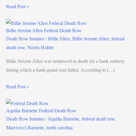
Read Post »
Billie Jerome Allen Federal Death Row
Death Row Inmates
/
Billie Allen
,
Billie Jerome Allen
,
federal
death row
,
Norris Holder
Billie Jerome Allen was sentenced to death for a bank robbery
during which a bank guard was killed. According to […]
Read Post »
Aquilia Barnette Federal Death Row
Death Row Inmates
/
Aquilia Barnette
,
federal death row
,
Marcivicci Barnette
,
north carolina