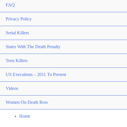
FAQ
Privacy Policy
Serial Killers
States With The Death Penalty
Teen Killers
US Executions – 2011 To Present
Videos
Women On Death Row
Home