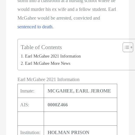
storm into a classroom at a nursing school where he
would murder his ex wife and a fellow student. Earl
McGahee would be arrested, convicted and
sentenced to death
.
Table of Contents
Earl McGahee 2021 Information
Earl McGahee More News
Earl McGahee 2021 Information
Inmate:
MCGAHEE, EARL JEROME
AIS:
0000Z466
Institution:
HOLMAN PRISON