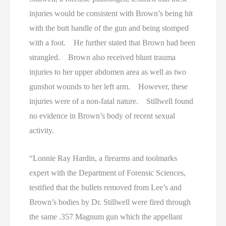
injuries would be consistent with Brown’s being hit
with the butt handle of the gun and being stomped
with a foot. He further stated that Brown had been
strangled. Brown also received blunt trauma
injuries to her upper abdomen area as well as two
gunshot wounds to her left arm. However, these
injuries were of a non-fatal nature. Stillwell found
no evidence in Brown’s body of recent sexual
activity.
“Lonnie Ray Hardin, a firearms and toolmarks
expert with the Department of Forensic Sciences,
testified that the bullets removed from Lee’s and
Brown’s bodies by Dr. Stillwell were fired through
the same .357 Magnum gun which the appellant