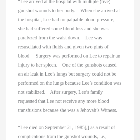
“Lee arrived at the hospital with multiple (five)
gunshot wounds to her body. When she arrived at
the hospital, Lee had no palpable blood pressure,
she had suffered some blood loss and she was
paralyzed from the waist down. Lee was
resuscitated with fluids and given two pints of
blood. Surgery was performed on Lee to repair an
injury to her spleen. One of the gunshots caused
an air leak in Lee’s lungs but surgery could not be
performed on the lungs because Lee’s condition was
not stabilized. After surgery, Lee’s family
requested that Lee not receive any more blood
transfusions because she was a Jehovah’s Witness.
“Lee died on September 21, 1985[,] as a result of
complications from the gunshot wounds, i.e.,