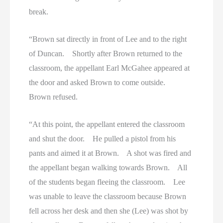
break.
“Brown sat directly in front of Lee and to the right
of Duncan. Shortly after Brown returned to the
classroom, the appellant Earl McGahee appeared at
the door and asked Brown to come outside.
Brown refused.
“At this point, the appellant entered the classroom
and shut the door. He pulled a pistol from his
pants and aimed it at Brown. A shot was fired and
the appellant began walking towards Brown. All
of the students began fleeing the classroom. Lee
was unable to leave the classroom because Brown
fell across her desk and then she (Lee) was shot by