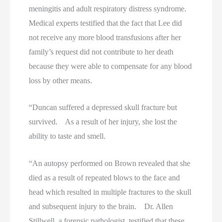
meningitis and adult respiratory distress syndrome.
Medical experts testified that the fact that Lee did
not receive any more blood transfusions after her
family’s request did not contribute to her death
because they were able to compensate for any blood
loss by other means.
“Duncan suffered a depressed skull fracture but
survived. As a result of her injury, she lost the
ability to taste and smell.
“An autopsy performed on Brown revealed that she
died as a result of repeated blows to the face and
head which resulted in multiple fractures to the skull
and subsequent injury to the brain. Dr. Allen
Stillwell, a forensic pathologist, testified that these