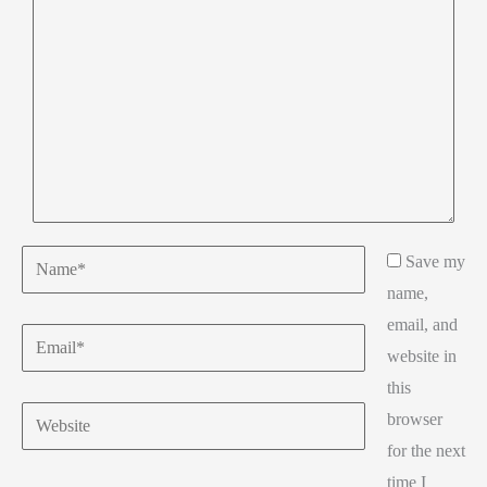
Name*
Save my
name,
email, and
Email*
website in
this
Website
browser
for the next
time I