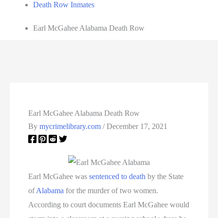
Death Row Inmates
Earl McGahee Alabama Death Row
Earl McGahee Alabama Death Row
By
mycrimelibrary.com
/
December 17, 2021
Earl McGahee was
sentenced to death
by the State
of
Alabama
for the murder of two women.
According to court documents Earl McGahee would