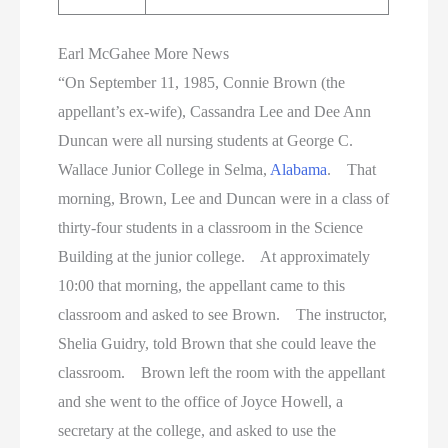
Earl McGahee More News
“On September 11, 1985, Connie Brown (the
appellant’s ex-wife), Cassandra Lee and Dee Ann
Duncan were all nursing students at George C.
Wallace Junior College in Selma,
Alabama
. That
morning, Brown, Lee and Duncan were in a class of
thirty-four students in a classroom in the Science
Building at the junior college. At approximately
10:00 that morning, the appellant came to this
classroom and asked to see Brown. The instructor,
Shelia Guidry, told Brown that she could leave the
classroom. Brown left the room with the appellant
and she went to the office of Joyce Howell, a
secretary at the college, and asked to use the