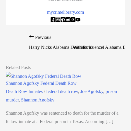
mycrimelibrary.com
Previous
Harry Nicks Alabama Death Row
William Kuenzel Alabama De
Related Posts
Shannon Agofsky Federal Death Row
Death Row Inmates
/
federal death row
,
Joe Agofsky
,
prison
murder
,
Shannon Agofsky
Shannon Agofsky was sentenced to death for the murder of a
fellow inmate at a Federal prison in Texas. According […]