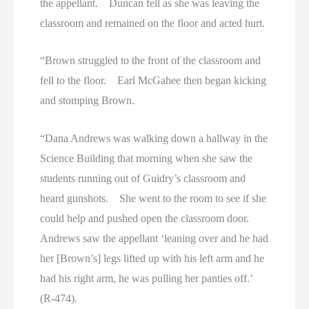
the appellant. Duncan fell as she was leaving the
classroom and remained on the floor and acted hurt.
“Brown struggled to the front of the classroom and
fell to the floor. Earl McGahee then began kicking
and stomping Brown.
“Dana Andrews was walking down a hallway in the
Science Building that morning when she saw the
students running out of Guidry’s classroom and
heard gunshots. She went to the room to see if she
could help and pushed open the classroom door.
Andrews saw the appellant ‘leaning over and he had
her [Brown’s] legs lifted up with his left arm and he
had his right arm, he was pulling her panties off.’
(R-474).