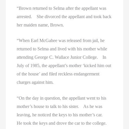
“Brown returned to Selma after the appellant was
arrested. She divorced the appellant and took back
her maiden name, Brown.
“When Earl McGahee was released from jail, he
returned to Selma and lived with his mother while
attending George C. Wallace Junior College. In
July of 1985, the appellant’s mother ‘kicked him out
of the house’ and filed reckless endangerment
charges against him.
“On the day in question, the appellant went to his
mother’s house to talk to his sister. As he was
leaving, he noticed the keys to his mother’s car.
He took the keys and drove the car to the college.