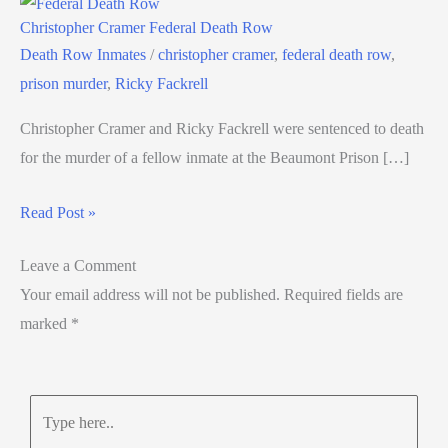
Christopher Cramer Federal Death Row
Death Row Inmates
/
christopher cramer
,
federal death row
,
prison murder
,
Ricky Fackrell
Christopher Cramer and Ricky Fackrell were sentenced to death
for the murder of a fellow inmate at the Beaumont Prison […]
Read Post »
Leave a Comment
Your email address will not be published.
Required fields are
marked
*
Type
here..