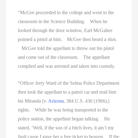
“McGee proceeded to the college and went to the
classroom in the Science Building. When he
looked through the door window, Earl McGahee
pointed a pistol at him. McGee then heard a shot.
McGee told the appellant to throw out his pistol
and come out of the classroom. The appellant
complied and was arrested and taken into custody.
“Officer Jerry Ward of the Selma Police Department
then took the appellant to a patrol car and read him
his Miranda [v.
Arizona
, 384 U.S. 436 (1966),]
rights. While he was being transported to the
police station, the appellant began talking. He
stated, ‘Well, if the son of a bitch lives, it ain’t my
fault cause I gave her a free ticket to heaven. If the