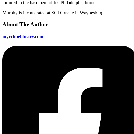
tortured in the basement of his Philadelphia home.
Murphy is incarcerated at SCI Greene in Waynesburg.
About The Author
mycrimelibrary.com