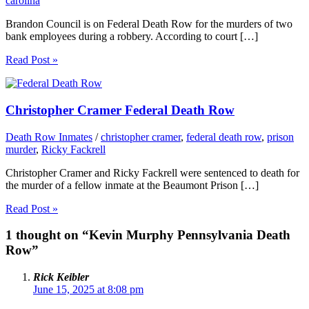
carolina
Brandon Council is on Federal Death Row for the murders of two
bank employees during a robbery. According to court […]
Read Post »
Christopher Cramer Federal Death Row
Death Row Inmates
/
christopher cramer
,
federal death row
,
prison
murder
,
Ricky Fackrell
Christopher Cramer and Ricky Fackrell were sentenced to death for
the murder of a fellow inmate at the Beaumont Prison […]
Read Post »
1 thought on “Kevin Murphy Pennsylvania Death
Row”
Rick Keibler
June 15, 2025 at 8:08 pm