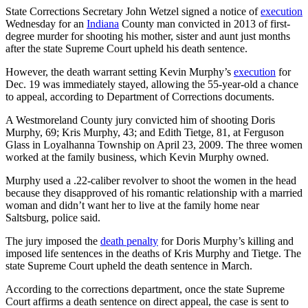
State Corrections Secretary John Wetzel signed a notice of
execution
Wednesday for an
Indiana
County man convicted in 2013 of first-
degree murder for shooting his mother, sister and aunt just months
after the state Supreme Court upheld his death sentence.
However, the death warrant setting Kevin Murphy’s
execution
for
Dec. 19 was immediately stayed, allowing the 55-year-old a chance
to appeal, according to Department of Corrections documents.
A Westmoreland County jury convicted him of shooting Doris
Murphy, 69; Kris Murphy, 43; and Edith Tietge, 81, at Ferguson
Glass in Loyalhanna Township on April 23, 2009. The three women
worked at the family business, which Kevin Murphy owned.
Murphy used a .22-caliber revolver to shoot the women in the head
because they disapproved of his romantic relationship with a married
woman and didn’t want her to live at the family home near
Saltsburg, police said.
The jury imposed the
death penalty
for Doris Murphy’s killing and
imposed life sentences in the deaths of Kris Murphy and Tietge. The
state Supreme Court upheld the death sentence in March.
According to the corrections department, once the state Supreme
Court affirms a death sentence on direct appeal, the case is sent to