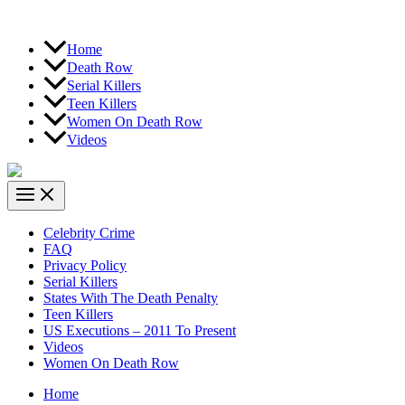
Home
Death Row
Serial Killers
Teen Killers
Women On Death Row
Videos
Celebrity Crime
FAQ
Privacy Policy
Serial Killers
States With The Death Penalty
Teen Killers
US Executions – 2011 To Present
Videos
Women On Death Row
Home