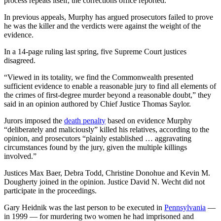
process repeats itself, the corrections office reported.
In previous appeals, Murphy has argued prosecutors failed to prove
he was the killer and the verdicts were against the weight of the
evidence.
In a 14-page ruling last spring, five Supreme Court justices
disagreed.
“Viewed in its totality, we find the Commonwealth presented
sufficient evidence to enable a reasonable jury to find all elements of
the crimes of first-degree murder beyond a reasonable doubt,” they
said in an opinion authored by Chief Justice Thomas Saylor.
Jurors imposed the
death penalty
based on evidence Murphy
“deliberately and maliciously” killed his relatives, according to the
opinion, and prosecutors “plainly established … aggravating
circumstances found by the jury, given the multiple killings
involved.”
Justices Max Baer, Debra Todd, Christine Donohue and Kevin M.
Dougherty joined in the opinion. Justice David N. Wecht did not
participate in the proceedings.
Gary Heidnik was the last person to be executed in
Pennsylvania
—
in 1999 — for murdering two women he had imprisoned and