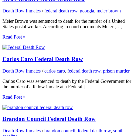
Death Row Inmates
/
federal death row
,
georgia
,
meier brown
Meier Brown was sentenced to death for the murder of a United
States postal worker. According to court documents Meier […]
Read Post »
Carlos Caro Federal Death Row
Death Row Inmates
/
carlos caro
,
federal death row
,
prison murder
Carlos Caro was sentenced to death by the Federal Government for
the murder of a fellow inmate at a Federal […]
Read Post »
Brandon Council Federal Death Row
Death Row Inmates
/
brandon council
,
federal death row
,
south