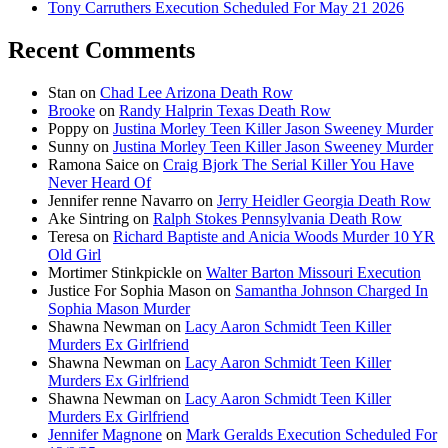
Tony Carruthers Execution Scheduled For May 21 2026
Recent Comments
Stan
on
Chad Lee Arizona Death Row
Brooke
on
Randy Halprin Texas Death Row
Poppy
on
Justina Morley Teen Killer Jason Sweeney Murder
Sunny
on
Justina Morley Teen Killer Jason Sweeney Murder
Ramona Saice
on
Craig Bjork The Serial Killer You Have
Never Heard Of
Jennifer renne Navarro
on
Jerry Heidler Georgia Death Row
Ake Sintring
on
Ralph Stokes Pennsylvania Death Row
Teresa
on
Richard Baptiste and Anicia Woods Murder 10 YR
Old Girl
Mortimer Stinkpickle
on
Walter Barton Missouri Execution
Justice For Sophia Mason
on
Samantha Johnson Charged In
Sophia Mason Murder
Shawna Newman
on
Lacy Aaron Schmidt Teen Killer
Murders Ex Girlfriend
Shawna Newman
on
Lacy Aaron Schmidt Teen Killer
Murders Ex Girlfriend
Shawna Newman
on
Lacy Aaron Schmidt Teen Killer
Murders Ex Girlfriend
Jennifer Magnone
on
Mark Geralds Execution Scheduled For