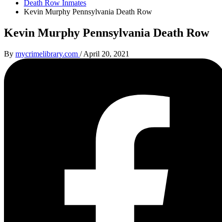
Death Row Inmates
Kevin Murphy Pennsylvania Death Row
Kevin Murphy Pennsylvania Death Row
By
mycrimelibrary.com
/
April 20, 2021