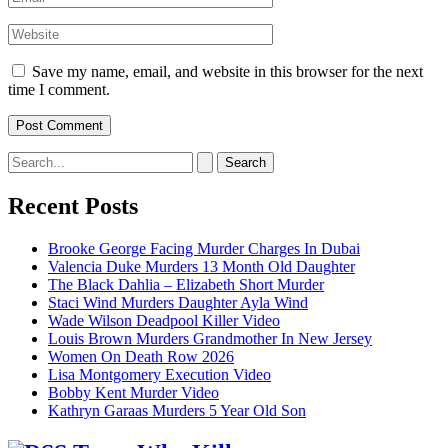
Website
Save my name, email, and website in this browser for the next
time I comment.
Search
for:
Recent Posts
Brooke George Facing Murder Charges In Dubai
Valencia Duke Murders 13 Month Old Daughter
The Black Dahlia – Elizabeth Short Murder
Staci Wind Murders Daughter Ayla Wind
Wade Wilson Deadpool Killer Video
Louis Brown Murders Grandmother In New Jersey
Women On Death Row 2026
Lisa Montgomery Execution Video
Bobby Kent Murder Video
Kathryn Garaas Murders 5 Year Old Son