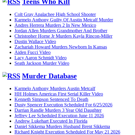
Teens Who Kill
Colt Gray Apalachee High School Shooter
Karmelo Anthony Guilty Of Austin Metcalf Murder
Andres Herrera Murders 2 In New Mexico
Jordan Allen Murders Grandmother And Brother
Christopher Horne Jr Murders Kayla Rincon-Miller
Dustin Wallace Video
Zachariah Howard Murders Newborn In Kansas
Aiden Fucci Video
Lacy Aaron Schmidt Video
Seath Jackson Murder Video
Murder Database
Karmelo Anthony Murders Austin Metcalf
HH Holmes Americas First Serial Killer Video
Kenneth Simpson Sentenced To Death
Dusty Spencer Execution Scheduled For 6/25/2026
Darrian Randle Murders 3 Year Old Daughter
Jeffrey Lee Scheduled Execution June 11 2026
Andrew Lukehart Executed In Florida
Daniel Sikkema Murders Husband Brent Sikkema
Richard Knight Execution Scheduled For May 21 2026