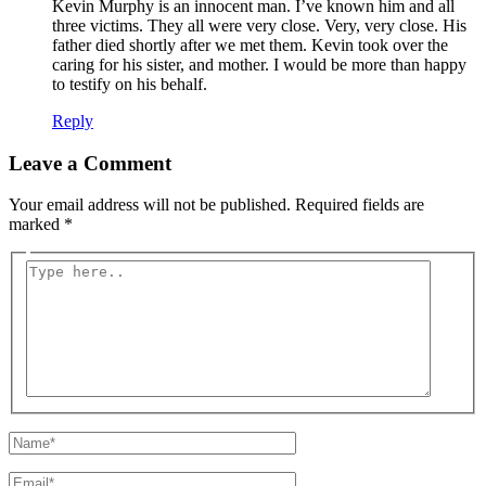
Kevin Murphy is an innocent man. I’ve known him and all
three victims. They all were very close. Very, very close. His
father died shortly after we met them. Kevin took over the
caring for his sister, and mother. I would be more than happy
to testify on his behalf.
Reply
Leave a Comment
Your email address will not be published.
Required fields are
marked
*
Type
here..
Name*
Email*