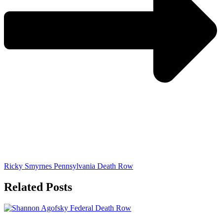
Ricky Smyrnes Pennsylvania Death Row
Related Posts