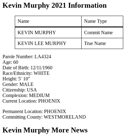
Kevin Murphy 2021 Information
Name
Name Type
KEVIN MURPHY
Commit Name
KEVIN LEE MURPHY
True Name
Parole Number: LA4324
Age: 60
Date of Birth: 12/11/1960
Race/Ethnicity: WHITE
Height: 5′ 10″
Gender: MALE
Citizenship: USA
Complexion: MEDIUM
Current Location: PHOENIX
Permanent Location: PHOENIX
Committing County: WESTMORELAND
Kevin Murphy More News