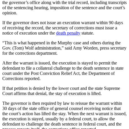
the governor’s office along with the trial record, including transcripts
of the sentencing hearing, imposition of the sentence and the court’s
opinion.
If the governor does not issue an execution warrant within 90 days
of receiving the record, the secretary of corrections must issue a
notice of execution under the
death penalty
statute.
“This is what happened in the Murphy case and others during the
Gov. (Tom) Wolf administration,” said Amy Worden, press secretary
for the corrections department.
After the warrant is issued, the execution is stayed to permit the
defendant to file a collateral challenge to the death sentence in state
court under the Post Conviction Relief Act, the Department of
Corrections reported.
If that petition is denied by the lower court and the state Supreme
Court affirms that denial, the stay of execution is lifted.
The governor is then required by law to reissue the warrant within
30 days of the state office of general counsel receiving notice that
the court’s action has lifted the stay. When the next warrant is issued,
the execution is stayed, usually by a federal court, to allow the
defendant to challenge the death sentence in federal court, and the