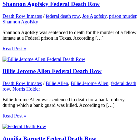
Shannon Agofsky Federal Death Row
Death Row Inmates
/
federal death row
,
Joe Agofsky
,
prison murder
,
Shannon Agofsky
Shannon Agofsky was sentenced to death for the murder of a fellow
inmate at a Federal prison in Texas. According […]
Read Post »
Billie Jerome Allen Federal Death Row
Death Row Inmates
/
Billie Allen
,
Billie Jerome Allen
,
federal death
row
,
Norris Holder
Billie Jerome Allen was sentenced to death for a bank robbery
during which a bank guard was killed. According to […]
Read Post »
Aquilia Barnette Federal Death Row