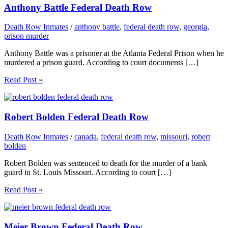
Anthony Battle Federal Death Row
Death Row Inmates
/
anthony battle
,
federal death row
,
georgia
,
prison murder
Anthony Battle was a prisoner at the Atlanta Federal Prison when he
murdered a prison guard. According to court documents […]
Read Post »
Robert Bolden Federal Death Row
Death Row Inmates
/
canada
,
federal death row
,
missouri
,
robert
bolden
Robert Bolden was sentenced to death for the murder of a bank
guard in St. Louis Missouri. According to court […]
Read Post »
Meier Brown Federal Death Row