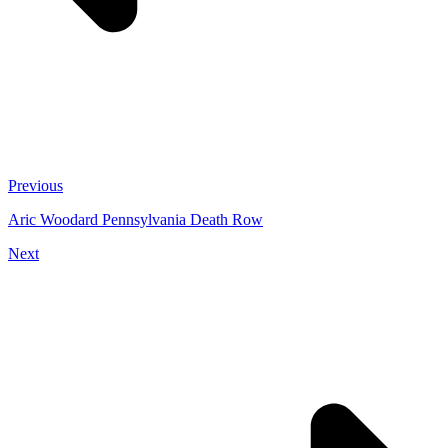
Previous
Aric Woodard Pennsylvania Death Row
Next