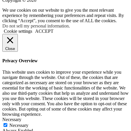
Copyright © 2026
We use cookies on our website to give you the most relevant
experience by remembering your preferences and repeat visits. By
clicking “Accept”, you consent to the use of ALL the cookies.
Do not sell my personal information
.
Cookie settings
ACCEPT
Close
Privacy Overview
This website uses cookies to improve your experience while you
navigate through the website. Out of these, the cookies that are
categorized as necessary are stored on your browser as they are
essential for the working of basic functionalities of the website. We
also use third-party cookies that help us analyze and understand how
you use this website. These cookies will be stored in your browser
only with your consent. You also have the option to opt-out of these
cookies. But opting out of some of these cookies may affect your
browsing experience.
Necessary
Necessary
Always Enabled