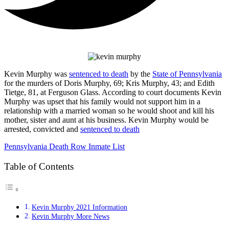
Kevin Murphy was
sentenced to death
by the
State of Pennsylvania
for the murders of Doris Murphy, 69; Kris Murphy, 43; and Edith
Tietge, 81, at Ferguson Glass. According to court documents Kevin
Murphy was upset that his family would not support him in a
relationship with a married woman so he would shoot and kill his
mother, sister and aunt at his business. Kevin Murphy would be
arrested, convicted and
sentenced to death
Pennsylvania Death Row Inmate List
Table of Contents
Kevin Murphy 2021 Information
Kevin Murphy More News