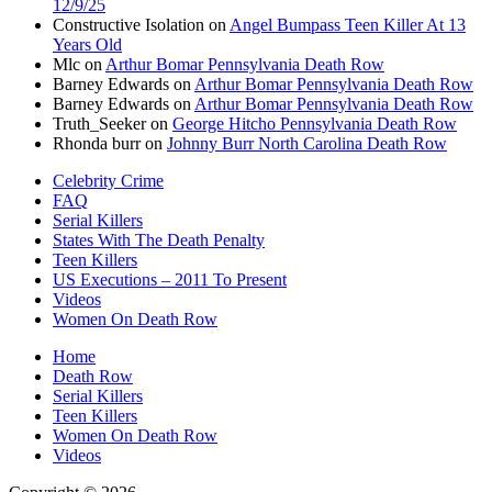
12/9/25
Constructive Isolation
on
Angel Bumpass Teen Killer At 13
Years Old
Mlc
on
Arthur Bomar Pennsylvania Death Row
Barney Edwards
on
Arthur Bomar Pennsylvania Death Row
Barney Edwards
on
Arthur Bomar Pennsylvania Death Row
Truth_Seeker
on
George Hitcho Pennsylvania Death Row
Rhonda burr
on
Johnny Burr North Carolina Death Row
Celebrity Crime
FAQ
Serial Killers
States With The Death Penalty
Teen Killers
US Executions – 2011 To Present
Videos
Women On Death Row
Home
Death Row
Serial Killers
Teen Killers
Women On Death Row
Videos