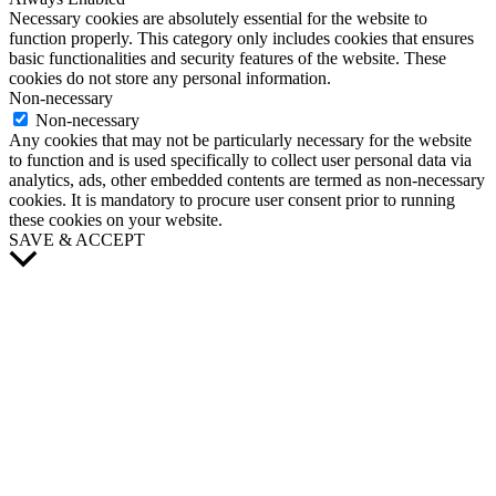
Necessary cookies are absolutely essential for the website to
function properly. This category only includes cookies that ensures
basic functionalities and security features of the website. These
cookies do not store any personal information.
Non-necessary
Non-necessary
Any cookies that may not be particularly necessary for the website
to function and is used specifically to collect user personal data via
analytics, ads, other embedded contents are termed as non-necessary
cookies. It is mandatory to procure user consent prior to running
these cookies on your website.
SAVE & ACCEPT
Scroll
to
Top