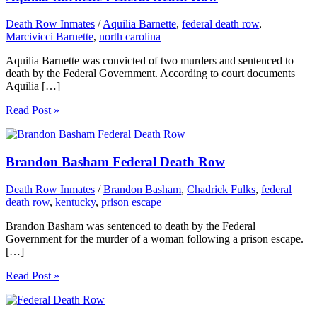
Death Row Inmates
/
Aquilia Barnette
,
federal death row
,
Marcivicci Barnette
,
north carolina
Aquilia Barnette was convicted of two murders and sentenced to
death by the Federal Government. According to court documents
Aquilia […]
Read Post »
Brandon Basham Federal Death Row
Death Row Inmates
/
Brandon Basham
,
Chadrick Fulks
,
federal
death row
,
kentucky
,
prison escape
Brandon Basham was sentenced to death by the Federal
Government for the murder of a woman following a prison escape.
[…]
Read Post »