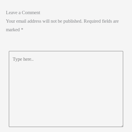
Leave a Comment
Your email address will not be published.
Required fields are
marked
*
Type
here..