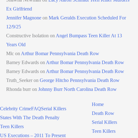
Ex Girlfriend
Jennifer Magnone
on
Mark Geralds Execution Scheduled For
12/9/25
Constructive Isolation
on
Angel Bumpass Teen Killer At 13
Years Old
Mlc
on
Arthur Bomar Pennsylvania Death Row
Barney Edwards
on
Arthur Bomar Pennsylvania Death Row
Barney Edwards
on
Arthur Bomar Pennsylvania Death Row
Truth_Seeker
on
George Hitcho Pennsylvania Death Row
Rhonda burr
on
Johnny Burr North Carolina Death Row
Home
Celebrity Crime
FAQ
Serial Killers
Death Row
States With The Death Penalty
Serial Killers
Teen Killers
Teen Killers
US Executions – 2011 To Present