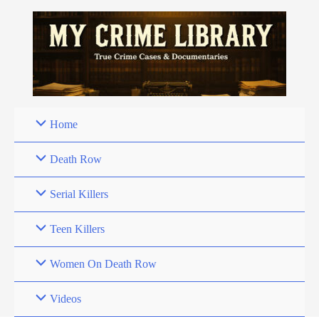
Skip
to
content
Home
Death Row
Serial Killers
Teen Killers
Women On Death Row
Videos