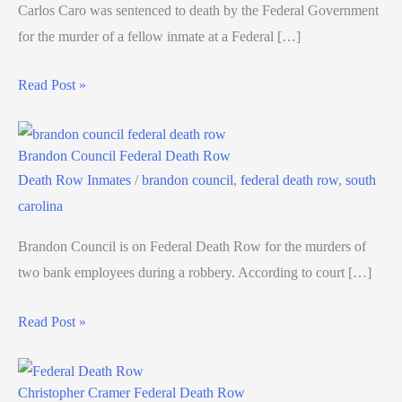
Carlos Caro was sentenced to death by the Federal Government
for the murder of a fellow inmate at a Federal […]
Read Post »
Brandon Council Federal Death Row
Death Row Inmates
/
brandon council
,
federal death row
,
south
carolina
Brandon Council is on Federal Death Row for the murders of
two bank employees during a robbery. According to court […]
Read Post »
Christopher Cramer Federal Death Row