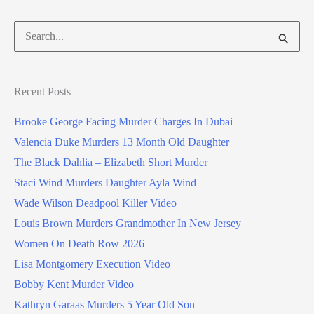
Search
for:
Recent Posts
Brooke George Facing Murder Charges In Dubai
Valencia Duke Murders 13 Month Old Daughter
The Black Dahlia – Elizabeth Short Murder
Staci Wind Murders Daughter Ayla Wind
Wade Wilson Deadpool Killer Video
Louis Brown Murders Grandmother In New Jersey
Women On Death Row 2026
Lisa Montgomery Execution Video
Bobby Kent Murder Video
Kathryn Garaas Murders 5 Year Old Son