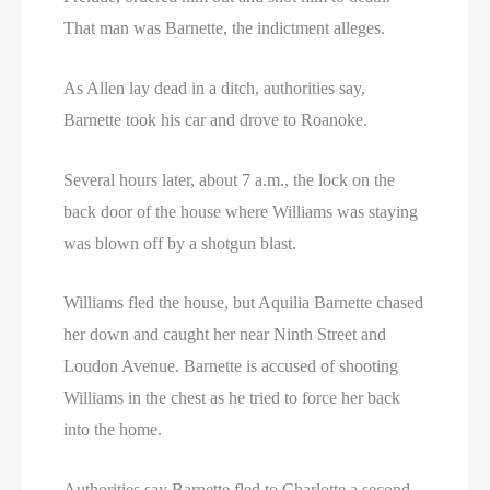
That man was Barnette, the indictment alleges.
As Allen lay dead in a ditch, authorities say,
Barnette took his car and drove to Roanoke.
Several hours later, about 7 a.m., the lock on the
back door of the house where Williams was staying
was blown off by a shotgun blast.
Williams fled the house, but Aquilia Barnette chased
her down and caught her near Ninth Street and
Loudon Avenue. Barnette is accused of shooting
Williams in the chest as he tried to force her back
into the home.
Authorities say Barnette fled to Charlotte a second