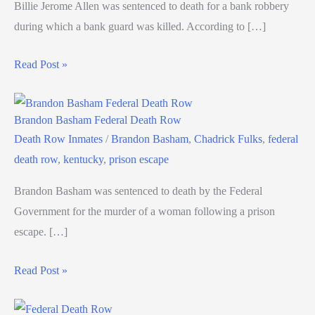
Billie Jerome Allen was sentenced to death for a bank robbery
during which a bank guard was killed. According to […]
Read Post »
Brandon Basham Federal Death Row
Death Row Inmates
/
Brandon Basham
,
Chadrick Fulks
,
federal
death row
,
kentucky
,
prison escape
Brandon Basham was sentenced to death by the Federal
Government for the murder of a woman following a prison
escape. […]
Read Post »