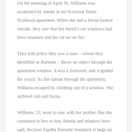
On the morning of April 30, Williams was
awakened by smoke in her Keswick Street
Northeast apartment. When she and a friend looked
outside, they saw that her friend’s car windows had
been smashed and the car set on fire.
They told police they saw a man – whom they
identified as Barnette – throw an object through the
apartment window. It was a firebomb, and it ignited
the couch. As fire spread through the apartment,
Williams escaped by climbing out of a window. She
suffered cuts and burns.
Williams, 23, went to stay with her mother. But she
continued to live in fear, friends and relatives have
said, because Aquilia Barnette remained at large on