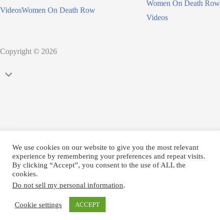
Women On Death Row
Videos
Women On Death Row
Videos
Copyright © 2026
Scroll
to
Top
We use cookies on our website to give you the most relevant
experience by remembering your preferences and repeat visits.
By clicking “Accept”, you consent to the use of ALL the
cookies.
Do not sell my personal information
.
Cookie settings
ACCEPT