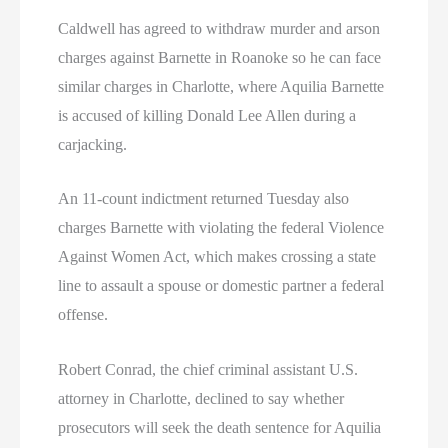
Caldwell has agreed to withdraw murder and arson
charges against Barnette in Roanoke so he can face
similar charges in Charlotte, where Aquilia Barnette
is accused of killing Donald Lee Allen during a
carjacking.
An 11-count indictment returned Tuesday also
charges Barnette with violating the federal Violence
Against Women Act, which makes crossing a state
line to assault a spouse or domestic partner a federal
offense.
Robert Conrad, the chief criminal assistant U.S.
attorney in Charlotte, declined to say whether
prosecutors will seek the death sentence for Aquilia