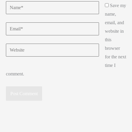
Name*
Save my
name,
email, and
Email*
website in
this
Website
browser
for the next
time I
comment.