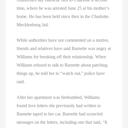
time, where he was arrested June 25 at his mother’s
home. He has been held since then in the Charlotte-
Mecklenburg Jail.
While authorities have not commented on a motive,
friends and relatives have said Barnette was angry at
Williams for breaking off their relationship. When
Williams refused to talk to Barnette about patching
things up, he told her to “watch out,” police have
said.
After her apartment was firebombed, Williams
found love letters she previously had written to
Barnette taped to her car. Barnette had scrawled
messages on the letters, including one that said, “It