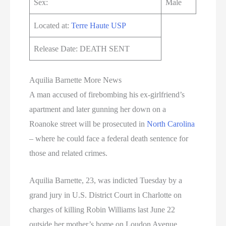
Sex:
Male
Located at:
Terre Haute USP
Release Date: DEATH SENT
Aquilia Barnette More News
A man accused of firebombing his ex-girlfriend’s
apartment and later gunning her down on a
Roanoke street will be prosecuted in
North Carolina
– where he could face a federal death sentence for
those and related crimes.
Aquilia Barnette, 23, was indicted Tuesday by a
grand jury in U.S. District Court in Charlotte on
charges of killing Robin Williams last June 22
outside her mother’s home on Loudon Avenue