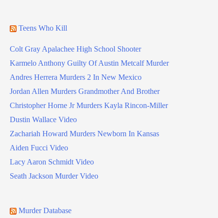
Teens Who Kill
Colt Gray Apalachee High School Shooter
Karmelo Anthony Guilty Of Austin Metcalf Murder
Andres Herrera Murders 2 In New Mexico
Jordan Allen Murders Grandmother And Brother
Christopher Horne Jr Murders Kayla Rincon-Miller
Dustin Wallace Video
Zachariah Howard Murders Newborn In Kansas
Aiden Fucci Video
Lacy Aaron Schmidt Video
Seath Jackson Murder Video
Murder Database