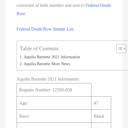
convicted of both murders and sent to
Federal Death
Row
Federal Death Row Inmate List
Table of Contents
Aquilia Barnette 2021 Information
Aquilia Barnette More News
Aquilia Barnette 2021 Information
Register Number: 12599-058
Age:
47
Race:
Black