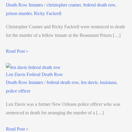
Death Row Inmates
/
christopher cramer
,
federal death row
,
prison murder
,
Ricky Fackrell
Christopher Cramer and Ricky Fackrell were sentenced to death
for the murder of a fellow inmate at the Beaumont Prison […]
Read Post »
Len Davis Federal Death Row
Death Row Inmates
/
federal death row
,
len davis
,
louisiana
,
police officer
Len Davis was a former New Orleans police officer who was
sentenced to death for arranging the murder of a […]
Read Post »