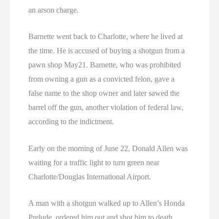
an arson charge.
Barnette went back to Charlotte, where he lived at
the time. He is accused of buying a shotgun from a
pawn shop May21. Barnette, who was prohibited
from owning a gun as a convicted felon, gave a
false name to the shop owner and later sawed the
barrel off the gun, another violation of federal law,
according to the indictment.
Early on the morning of June 22, Donald Allen was
waiting for a traffic light to turn green near
Charlotte/Douglas International Airport.
A man with a shotgun walked up to Allen’s Honda
Prelude, ordered him out and shot him to death.