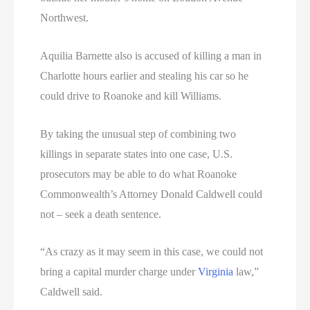
Northwest.
Aquilia Barnette also is accused of killing a man in
Charlotte hours earlier and stealing his car so he
could drive to Roanoke and kill Williams.
By taking the unusual step of combining two
killings in separate states into one case, U.S.
prosecutors may be able to do what Roanoke
Commonwealth’s Attorney Donald Caldwell could
not – seek a death sentence.
“As crazy as it may seem in this case, we could not
bring a capital murder charge under
Virginia
law,”
Caldwell said.