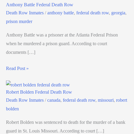
Anthony Battle Federal Death Row
Death Row Inmates
/
anthony battle
,
federal death row
,
georgia
,
prison murder
Anthony Battle was a prisoner at the Atlanta Federal Prison
when he murdered a prison guard. According to court
documents […]
Read Post »
Robert Bolden Federal Death Row
Death Row Inmates
/
canada
,
federal death row
,
missouri
,
robert
bolden
Robert Bolden was sentenced to death for the murder of a bank
guard in St. Louis Missouri. According to court […]