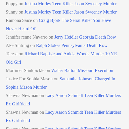
Poppy
on
Justina Morley Teen Killer Jason Sweeney Murder
Sunny
on
Justina Morley Teen Killer Jason Sweeney Murder
Ramona Saice
on
Craig Bjork The Serial Killer You Have
Never Heard Of
Jennifer renne Navarro
on
Jerry Heidler Georgia Death Row
Ake Sintring
on
Ralph Stokes Pennsylvania Death Row
Teresa
on
Richard Baptiste and Anicia Woods Murder 10 YR
Old Girl
Mortimer Stinkpickle
on
Walter Barton Missouri Execution
Justice For Sophia Mason
on
Samantha Johnson Charged In
Sophia Mason Murder
Shawna Newman
on
Lacy Aaron Schmidt Teen Killer Murders
Ex Girlfriend
Shawna Newman
on
Lacy Aaron Schmidt Teen Killer Murders
Ex Girlfriend
Shawna Newman
on
Lacy Aaron Schmidt Teen Killer Murders