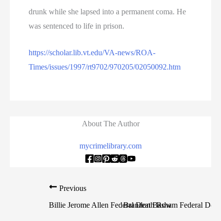
drunk while she lapsed into a permanent coma. He
was sentenced to life in prison.
https://scholar.lib.vt.edu/VA-news/ROA-
Times/issues/1997/rt9702/970205/02050092.htm
About The Author
mycrimelibrary.com
Previous
N
Billie Jerome Allen Federal Death Row
Brandon Basham Federal Dea