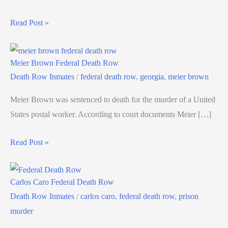
Read Post »
Meier Brown Federal Death Row
Death Row Inmates
/
federal death row
,
georgia
,
meier brown
Meier Brown was sentenced to death for the murder of a United
States postal worker. According to court documents Meier […]
Read Post »
Carlos Caro Federal Death Row
Death Row Inmates
/
carlos caro
,
federal death row
,
prison
murder