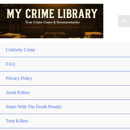
Celebrity Crime
FAQ
Privacy Policy
Serial Killers
States With The Death Penalty
Teen Killers