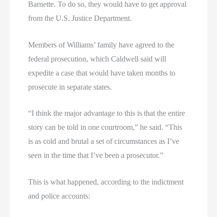
Barnette. To do so, they would have to get approval
from the U.S. Justice Department.
Members of Williams’ family have agreed to the
federal prosecution, which Caldwell said will
expedite a case that would have taken months to
prosecute in separate states.
“I think the major advantage to this is that the entire
story can be told in one courtroom,” he said. “This
is as cold and brutal a set of circumstances as I’ve
seen in the time that I’ve been a prosecutor.”
This is what happened, according to the indictment
and police accounts: