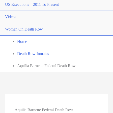
US Executions – 2011 To Present
Videos
Women On Death Row
Home
Death Row Inmates
Aquilia Barnette Federal Death Row
Aquilia Barnette Federal Death Row