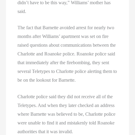
didn’t have to be this way,” Williams’ mother has
said.
The fact that Barnette avoided arrest for nearly two
months after Williams’ apartment was set on fire
raised questions about communications between the
Charlotte and Roanoke police. Roanoke police said
that immediately after the firebombing, they sent
several Teletypes to Charlotte police alerting them to
be on the lookout for Barnette.
Charlotte police said they did not receive all of the
Teletypes. And when they later checked an address
where Barnette was believed to be, Charlotte police
were unable to find it and mistakenly told Roanoke
authorities that it was invalid.