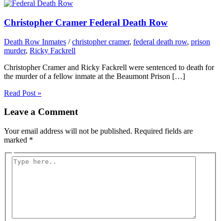
Christopher Cramer Federal Death Row
Death Row Inmates
/
christopher cramer
,
federal death row
,
prison
murder
,
Ricky Fackrell
Christopher Cramer and Ricky Fackrell were sentenced to death for
the murder of a fellow inmate at the Beaumont Prison […]
Read Post »
Leave a Comment
Your email address will not be published.
Required fields are
marked
*
Type
here..