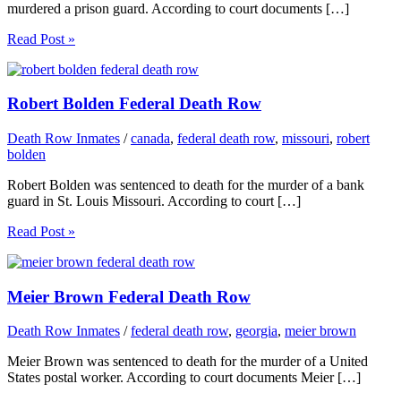
murdered a prison guard. According to court documents […]
Read Post »
Robert Bolden Federal Death Row
Death Row Inmates
/
canada
,
federal death row
,
missouri
,
robert
bolden
Robert Bolden was sentenced to death for the murder of a bank
guard in St. Louis Missouri. According to court […]
Read Post »
Meier Brown Federal Death Row
Death Row Inmates
/
federal death row
,
georgia
,
meier brown
Meier Brown was sentenced to death for the murder of a United
States postal worker. According to court documents Meier […]