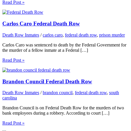
Read Post »
Carlos Caro Federal Death Row
Death Row Inmates
/
carlos caro
,
federal death row
,
prison murder
Carlos Caro was sentenced to death by the Federal Government for
the murder of a fellow inmate at a Federal […]
Read Post »
Brandon Council Federal Death Row
Death Row Inmates
/
brandon council
,
federal death row
,
south
carolina
Brandon Council is on Federal Death Row for the murders of two
bank employees during a robbery. According to court […]
Read Post »