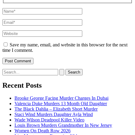
Name*
Email*
Website
Save my name, email, and website in this browser for the next
time I comment.
Search
for:
Recent Posts
Brooke George Facing Murder Charges In Dubai
Valencia Duke Murders 13 Month Old Daughter
The Black Dahlia – Elizabeth Short Murder
Staci Wind Murders Daughter Ayla Wind
Wade Wilson Deadpool Killer Video
Louis Brown Murders Grandmother In New Jersey
Women On Death Row 2026