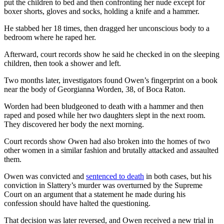
put the children to bed and then confronting her nude except for
boxer shorts, gloves and socks, holding a knife and a hammer.
He stabbed her 18 times, then dragged her unconscious body to a
bedroom where he raped her.
Afterward, court records show he said he checked in on the sleeping
children, then took a shower and left.
Two months later, investigators found Owen’s fingerprint on a book
near the body of Georgianna Worden, 38, of Boca Raton.
Worden had been bludgeoned to death with a hammer and then
raped and posed while her two daughters slept in the next room.
They discovered her body the next morning.
Court records show Owen had also broken into the homes of two
other women in a similar fashion and brutally attacked and assaulted
them.
Owen was convicted and
sentenced to death
in both cases, but his
conviction in Slattery’s murder was overturned by the Supreme
Court on an argument that a statement he made during his
confession should have halted the questioning.
That decision was later reversed, and Owen received a new trial in