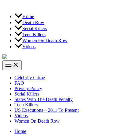
Home
Death Row
Serial Killers
Teen Killers
Women On Death Row
Videos
Celebrity Crime
FAQ
Privacy Policy
Serial Killers
States With The Death Penalty
Teen Killers
US Executions – 2011 To Present
Videos
Women On Death Row
Home