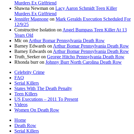
Murders Ex Girlfriend
Shawna Newman
on
Lacy Aaron Schmidt Teen Killer
Murders Ex Girlfriend
Jennifer Magnone
on
Mark Geralds Execution Scheduled For
12/9/25
Constructive Isolation
on
Angel Bumpass Teen Killer At 13
Years Old
Mlc
on
Arthur Bomar Pennsylvania Death Row
Barney Edwards
on
Arthur Bomar Pennsylvania Death Row
Barney Edwards
on
Arthur Bomar Pennsylvania Death Row
Truth_Seeker
on
George Hitcho Pennsylvania Death Row
Rhonda burr
on
Johnny Burr North Carolina Death Row
Celebrity Crime
FAQ
Serial Killers
States With The Death Penalty
Teen Killers
US Executions – 2011 To Present
Videos
Women On Death Row
Home
Death Row
Serial Killers