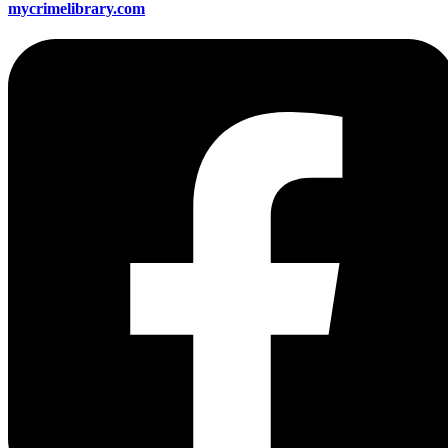
mycrimelibrary.com