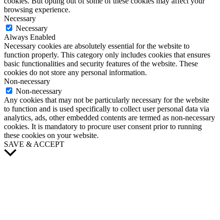
cookies. But opting out of some of these cookies may affect your
browsing experience.
Necessary
Necessary
Always Enabled
Necessary cookies are absolutely essential for the website to
function properly. This category only includes cookies that ensures
basic functionalities and security features of the website. These
cookies do not store any personal information.
Non-necessary
Non-necessary
Any cookies that may not be particularly necessary for the website
to function and is used specifically to collect user personal data via
analytics, ads, other embedded contents are termed as non-necessary
cookies. It is mandatory to procure user consent prior to running
these cookies on your website.
SAVE & ACCEPT
Scroll
to
Top