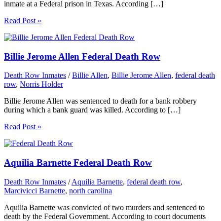
inmate at a Federal prison in Texas. According […]
Read Post »
Billie Jerome Allen Federal Death Row
Death Row Inmates
/
Billie Allen
,
Billie Jerome Allen
,
federal death
row
,
Norris Holder
Billie Jerome Allen was sentenced to death for a bank robbery
during which a bank guard was killed. According to […]
Read Post »
Aquilia Barnette Federal Death Row
Death Row Inmates
/
Aquilia Barnette
,
federal death row
,
Marcivicci Barnette
,
north carolina
Aquilia Barnette was convicted of two murders and sentenced to
death by the Federal Government. According to court documents