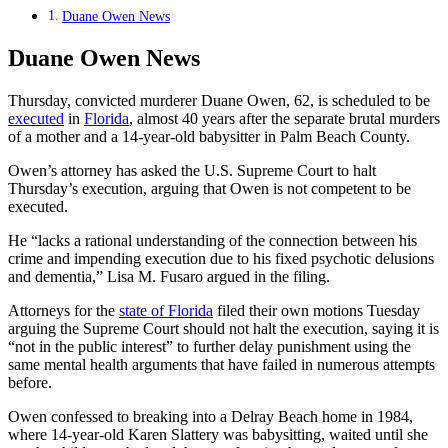
Duane Owen News
Duane Owen News
Thursday, convicted murderer Duane Owen, 62, is scheduled to be
executed
in
Florida
, almost 40 years after the separate brutal murders
of a mother and a 14-year-old babysitter in Palm Beach County.
Owen’s attorney has asked the U.S. Supreme Court to halt
Thursday’s execution, arguing that Owen is not competent to be
executed.
He “lacks a rational understanding of the connection between his
crime and impending execution due to his fixed psychotic delusions
and dementia,” Lisa M. Fusaro argued in the filing.
Attorneys for the
state of Florida
filed their own motions Tuesday
arguing the Supreme Court should not halt the execution, saying it is
“not in the public interest” to further delay punishment using the
same mental health arguments that have failed in numerous attempts
before.
Owen confessed to breaking into a Delray Beach home in 1984,
where 14-year-old Karen Slattery was babysitting, waited until she