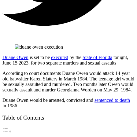
Duane Owen
is set to be
executed
by the
State of Florida
tonight,
June 15 2023, for two separate murders and sexual assaults
According to court documents Duane Owen would attack 14-year-
old babysitter Karen Slattery in March 1984. The teenage girl would
be sexually assaulted and murdered. Two months later Owen would
sexually assault and murder Georgianna Worden on May 29, 1984.
Duane Owen would be arrested, convicted and
sentenced to death
in 1986
Table of Contents