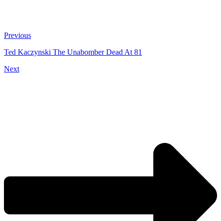
Previous
Ted Kaczynski The Unabomber Dead At 81
Next