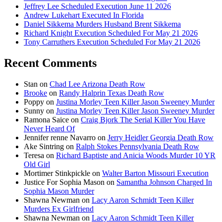
Jeffrey Lee Scheduled Execution June 11 2026
Andrew Lukehart Executed In Florida
Daniel Sikkema Murders Husband Brent Sikkema
Richard Knight Execution Scheduled For May 21 2026
Tony Carruthers Execution Scheduled For May 21 2026
Recent Comments
Stan
on
Chad Lee Arizona Death Row
Brooke
on
Randy Halprin Texas Death Row
Poppy
on
Justina Morley Teen Killer Jason Sweeney Murder
Sunny
on
Justina Morley Teen Killer Jason Sweeney Murder
Ramona Saice
on
Craig Bjork The Serial Killer You Have
Never Heard Of
Jennifer renne Navarro
on
Jerry Heidler Georgia Death Row
Ake Sintring
on
Ralph Stokes Pennsylvania Death Row
Teresa
on
Richard Baptiste and Anicia Woods Murder 10 YR
Old Girl
Mortimer Stinkpickle
on
Walter Barton Missouri Execution
Justice For Sophia Mason
on
Samantha Johnson Charged In
Sophia Mason Murder
Shawna Newman
on
Lacy Aaron Schmidt Teen Killer
Murders Ex Girlfriend
Shawna Newman
on
Lacy Aaron Schmidt Teen Killer