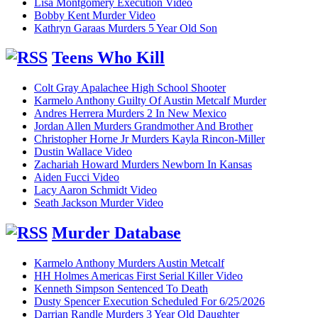
Lisa Montgomery Execution Video
Bobby Kent Murder Video
Kathryn Garaas Murders 5 Year Old Son
Teens Who Kill
Colt Gray Apalachee High School Shooter
Karmelo Anthony Guilty Of Austin Metcalf Murder
Andres Herrera Murders 2 In New Mexico
Jordan Allen Murders Grandmother And Brother
Christopher Horne Jr Murders Kayla Rincon-Miller
Dustin Wallace Video
Zachariah Howard Murders Newborn In Kansas
Aiden Fucci Video
Lacy Aaron Schmidt Video
Seath Jackson Murder Video
Murder Database
Karmelo Anthony Murders Austin Metcalf
HH Holmes Americas First Serial Killer Video
Kenneth Simpson Sentenced To Death
Dusty Spencer Execution Scheduled For 6/25/2026
Darrian Randle Murders 3 Year Old Daughter