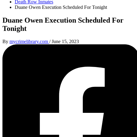
Death Row Inmates
Duane Owen Execution Scheduled For Tonight
Duane Owen Execution Scheduled For
Tonight
By
mycrimelibrary.com
/
June 15, 2023