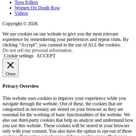
Teen Killers
Women On Death Row
Videos
Copyright © 2026
We use cookies on our website to give you the most relevant
experience by remembering your preferences and repeat visits. By
clicking “Accept”, you consent to the use of ALL the cookies.
Do not sell my personal information
.
Cookie settings
ACCEPT
Close
Privacy Overview
This website uses cookies to improve your experience while you
navigate through the website. Out of these, the cookies that are
categorized as necessary are stored on your browser as they are
essential for the working of basic functionalities of the website. We
also use third-party cookies that help us analyze and understand how
you use this website. These cookies will be stored in your browser
only with your consent. You also have the option to opt-out of these