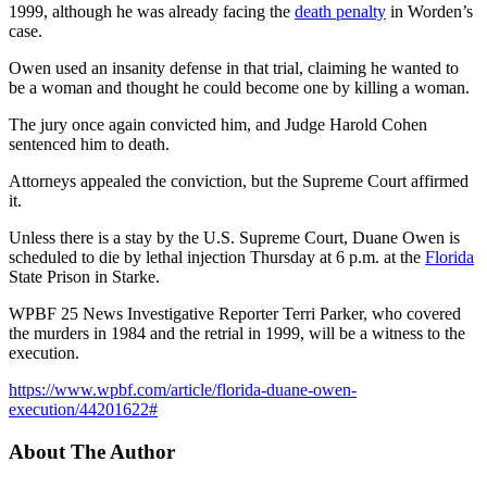
1999, although he was already facing the
death penalty
in Worden’s
case.
Owen used an insanity defense in that trial, claiming he wanted to
be a woman and thought he could become one by killing a woman.
The jury once again convicted him, and Judge Harold Cohen
sentenced him to death.
Attorneys appealed the conviction, but the Supreme Court affirmed
it.
Unless there is a stay by the U.S. Supreme Court, Duane Owen is
scheduled to die by lethal injection Thursday at 6 p.m. at the
Florida
State Prison in Starke.
WPBF 25 News Investigative Reporter Terri Parker, who covered
the murders in 1984 and the retrial in 1999, will be a witness to the
execution.
https://www.wpbf.com/article/florida-duane-owen-
execution/44201622#
About The Author