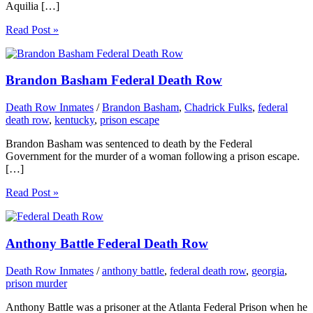
Aquilia […]
Read Post »
Brandon Basham Federal Death Row
Death Row Inmates
/
Brandon Basham
,
Chadrick Fulks
,
federal
death row
,
kentucky
,
prison escape
Brandon Basham was sentenced to death by the Federal
Government for the murder of a woman following a prison escape.
[…]
Read Post »
Anthony Battle Federal Death Row
Death Row Inmates
/
anthony battle
,
federal death row
,
georgia
,
prison murder
Anthony Battle was a prisoner at the Atlanta Federal Prison when he