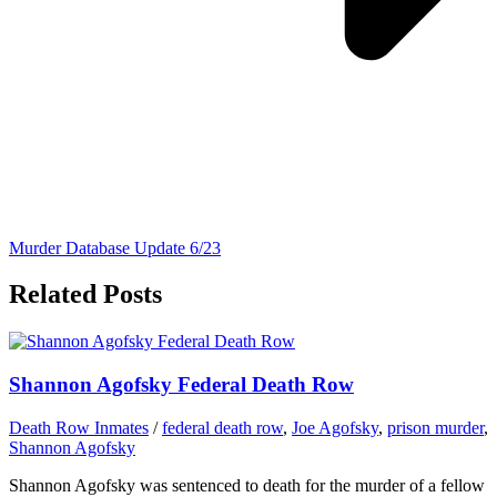
Murder Database Update 6/23
Related Posts
Shannon Agofsky Federal Death Row
Death Row Inmates
/
federal death row
,
Joe Agofsky
,
prison murder
,
Shannon Agofsky
Shannon Agofsky was sentenced to death for the murder of a fellow