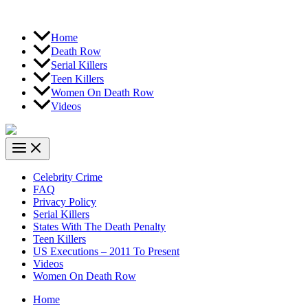
Home
Death Row
Serial Killers
Teen Killers
Women On Death Row
Videos
Celebrity Crime
FAQ
Privacy Policy
Serial Killers
States With The Death Penalty
Teen Killers
US Executions – 2011 To Present
Videos
Women On Death Row
Home