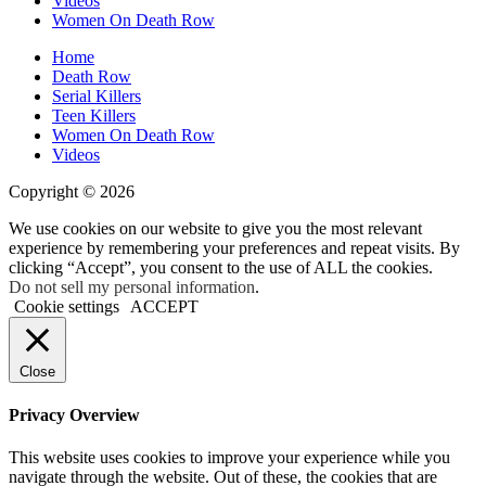
Videos
Women On Death Row
Home
Death Row
Serial Killers
Teen Killers
Women On Death Row
Videos
Copyright © 2026
We use cookies on our website to give you the most relevant
experience by remembering your preferences and repeat visits. By
clicking “Accept”, you consent to the use of ALL the cookies.
Do not sell my personal information
.
Cookie settings
ACCEPT
Close
Privacy Overview
This website uses cookies to improve your experience while you
navigate through the website. Out of these, the cookies that are