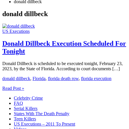
donald dillbeck
donald dillbeck
US Executions
Donald Dillbeck Execution Scheduled For
Tonight
Donald Dillbeck is scheduled to be executed tonight, February 23,
2023, by the State of Florida. According to court documents […]
donald dillbeck
,
Florida
,
florida death row
,
florida execution
Donald
Read Post »
Dillbeck
Celebrity Crime
Execution
FAQ
Scheduled
Serial Killers
For
States With The Death Penalty
Tonight
Teen Killers
US Executions – 2011 To Present