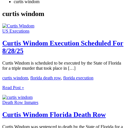
curtis windom
curtis windom
US Executions
Curtis Windom Execution Scheduled For
8/28/25
Curtis Windom is scheduled to be executed by the State of Florida
for a triple murder that took place in […]
curtis windom
,
florida death row
,
florida execution
Curtis
Read Post »
Windom
Execution
Death Row Inmates
Scheduled
For
8/28/25
Curtis Windom Florida Death Row
Curtis Windom was sentenced to death by the State of Florida for a