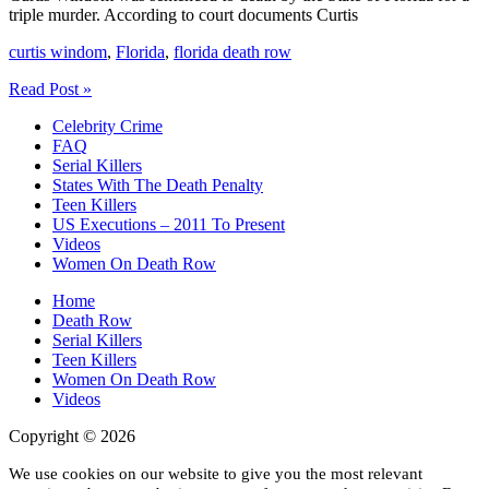
triple murder. According to court documents Curtis
curtis windom
,
Florida
,
florida death row
Curtis
Read Post »
Windom
Celebrity Crime
Florida
FAQ
Death
Serial Killers
Row
States With The Death Penalty
Teen Killers
US Executions – 2011 To Present
Videos
Women On Death Row
Home
Death Row
Serial Killers
Teen Killers
Women On Death Row
Videos
Copyright © 2026
We use cookies on our website to give you the most relevant