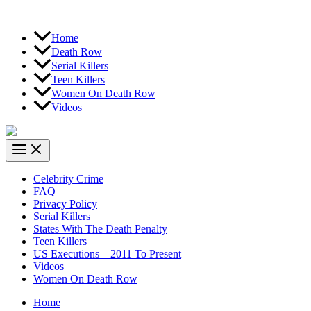
Home
Death Row
Serial Killers
Teen Killers
Women On Death Row
Videos
Celebrity Crime
FAQ
Privacy Policy
Serial Killers
States With The Death Penalty
Teen Killers
US Executions – 2011 To Present
Videos
Women On Death Row
Home