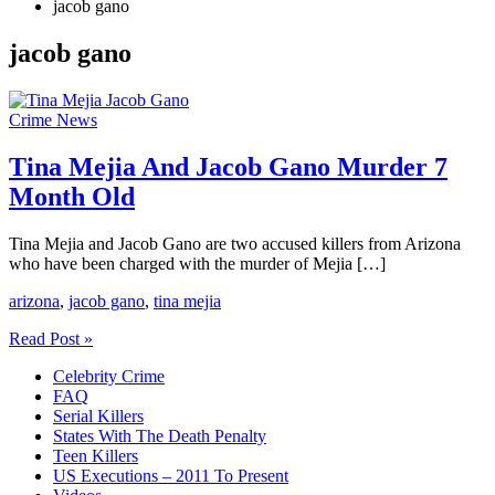
jacob gano
jacob gano
Crime News
Tina Mejia And Jacob Gano Murder 7
Month Old
Tina Mejia and Jacob Gano are two accused killers from Arizona
who have been charged with the murder of Mejia […]
arizona
,
jacob gano
,
tina mejia
Tina
Read Post »
Mejia
Celebrity Crime
And
FAQ
Jacob
Serial Killers
Gano
States With The Death Penalty
Murder
Teen Killers
7
US Executions – 2011 To Present
Month