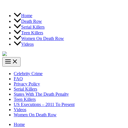
Home
Death Row
Serial Killers
Teen Killers
Women On Death Row
Videos
Celebrity Crime
FAQ
Privacy Policy
Serial Killers
States With The Death Penalty
Teen Killers
US Executions – 2011 To Present
Videos
Women On Death Row
Home