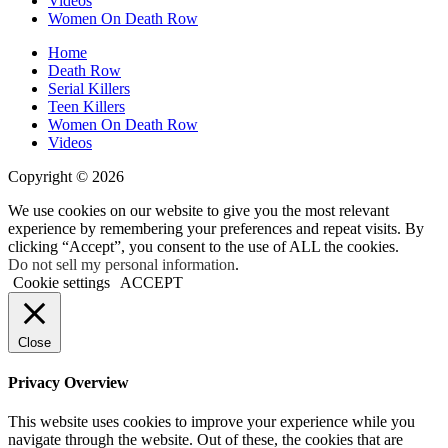
Videos
Old
Women On Death Row
Home
Death Row
Serial Killers
Teen Killers
Women On Death Row
Videos
Copyright © 2026
We use cookies on our website to give you the most relevant
experience by remembering your preferences and repeat visits. By
clicking “Accept”, you consent to the use of ALL the cookies.
Do not sell my personal information
.
Cookie settings
ACCEPT
Close
Privacy Overview
This website uses cookies to improve your experience while you
navigate through the website. Out of these, the cookies that are