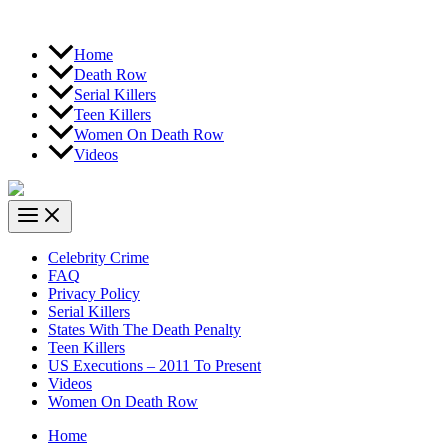
Home
Death Row
Serial Killers
Teen Killers
Women On Death Row
Videos
Celebrity Crime
FAQ
Privacy Policy
Serial Killers
States With The Death Penalty
Teen Killers
US Executions – 2011 To Present
Videos
Women On Death Row
Home