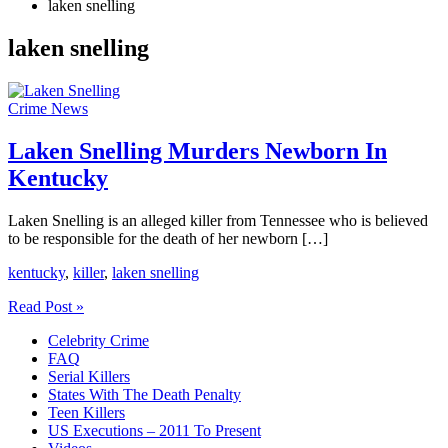
laken snelling
laken snelling
Crime News
Laken Snelling Murders Newborn In
Kentucky
Laken Snelling is an alleged killer from Tennessee who is believed
to be responsible for the death of her newborn […]
kentucky
,
killer
,
laken snelling
Laken
Read Post »
Snelling
Celebrity Crime
Murders
FAQ
Newborn
Serial Killers
In
States With The Death Penalty
Kentucky
Teen Killers
US Executions – 2011 To Present