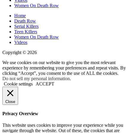
Videos
Women On Death Row
Home
Death Row
Serial Killers
Teen Killers
Women On Death Row
Videos
Copyright © 2026
We use cookies on our website to give you the most relevant
experience by remembering your preferences and repeat visits. By
clicking “Accept”, you consent to the use of ALL the cookies.
Do not sell my personal information
.
Cookie settings
ACCEPT
Close
Privacy Overview
This website uses cookies to improve your experience while you
navigate through the website. Out of these, the cookies that are