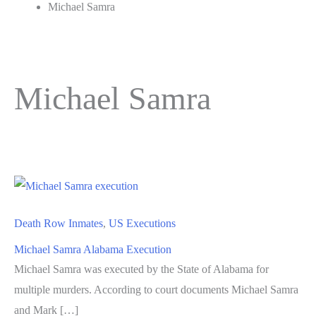
Michael Samra
Michael Samra
Death Row Inmates
,
US Executions
Michael Samra Alabama Execution
Michael Samra was executed by the State of Alabama for
multiple murders. According to court documents Michael Samra
and Mark […]