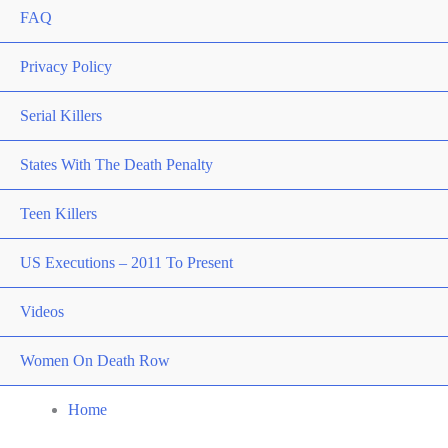
FAQ
Privacy Policy
Serial Killers
States With The Death Penalty
Teen Killers
US Executions – 2011 To Present
Videos
Women On Death Row
Home