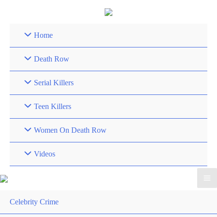
Skip
to
content
Home
Death Row
Serial Killers
Teen Killers
Women On Death Row
Videos
Celebrity Crime