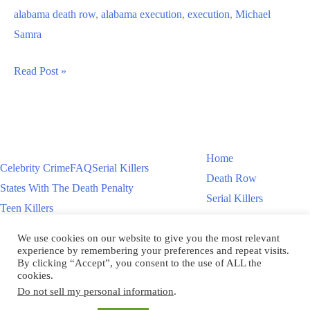
alabama death row
,
alabama execution
,
execution
,
Michael
Samra
Michael
Read Post »
Samra
Alabama
Execution
Home
Celebrity Crime
FAQ
Serial Killers
Death Row
States With The Death Penalty
Serial Killers
Teen Killers
Teen Killers
US Executions – 2011 To Present
Women On Death Row
We use cookies on our website to give you the most relevant
Videos
Women On Death Row
experience by remembering your preferences and repeat visits.
Videos
By clicking “Accept”, you consent to the use of ALL the
cookies.
Do not sell my personal information
.
Copyright © 2026