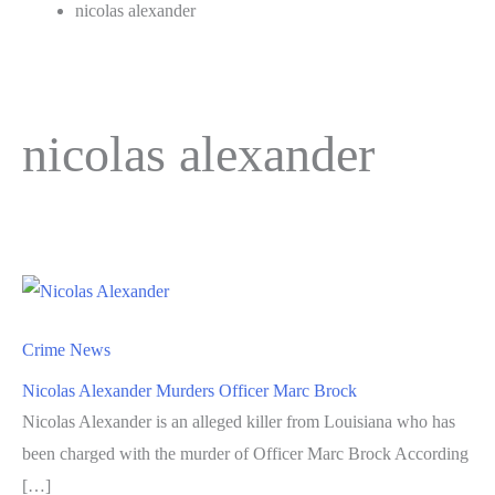
nicolas alexander
nicolas alexander
Crime News
Nicolas Alexander Murders Officer Marc Brock
Nicolas Alexander is an alleged killer from Louisiana who has
been charged with the murder of Officer Marc Brock According
[…]