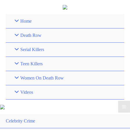
Skip
to
content
Home
Death Row
Serial Killers
Teen Killers
Women On Death Row
Videos
Celebrity Crime