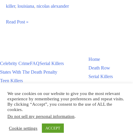
killer
,
louisiana
,
nicolas alexander
Nicolas
Read Post »
Alexander
Murders
Officer
Marc
Home
Celebrity Crime
FAQ
Serial Killers
Brock
Death Row
States With The Death Penalty
Serial Killers
Teen Killers
Teen Killers
US Executions – 2011 To Present
Women On Death Row
We use cookies on our website to give you the most relevant
Videos
Women On Death Row
experience by remembering your preferences and repeat visits.
Videos
By clicking “Accept”, you consent to the use of ALL the
cookies.
Do not sell my personal information
.
Copyright © 2026
Cookie settings
ACCEPT