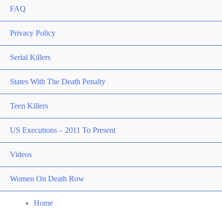
FAQ
Privacy Policy
Serial Killers
States With The Death Penalty
Teen Killers
US Executions – 2011 To Present
Videos
Women On Death Row
Home