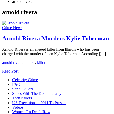
arnold rivera
arnold rivera
Crime News
Arnold Rivera Murders Kylie Toberman
Arnold Rivera is an alleged killer from Illinois who has been
charged with the murder of teen Kylie Toberman According […]
arnold rivera
,
illinois
,
killer
Arnold
Read Post »
Rivera
Celebrity Crime
Murders
FAQ
Kylie
Serial Killers
Toberman
States With The Death Penalty
Teen Killers
US Executions – 2011 To Present
Videos
Women On Death Row