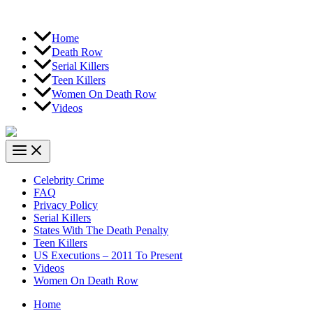
Home
Death Row
Serial Killers
Teen Killers
Women On Death Row
Videos
Celebrity Crime
FAQ
Privacy Policy
Serial Killers
States With The Death Penalty
Teen Killers
US Executions – 2011 To Present
Videos
Women On Death Row
Home