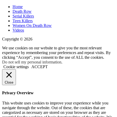
Home
Death Row
Serial Killers
Teen Killers
Women On Death Row
Videos
Copyright © 2026
We use cookies on our website to give you the most relevant
experience by remembering your preferences and repeat visits. By
clicking “Accept”, you consent to the use of ALL the cookies.
Do not sell my personal information
.
Cookie settings
ACCEPT
Close
Privacy Overview
This website uses cookies to improve your experience while you
navigate through the website. Out of these, the cookies that are
categorized as necessary are stored on your browser as they are