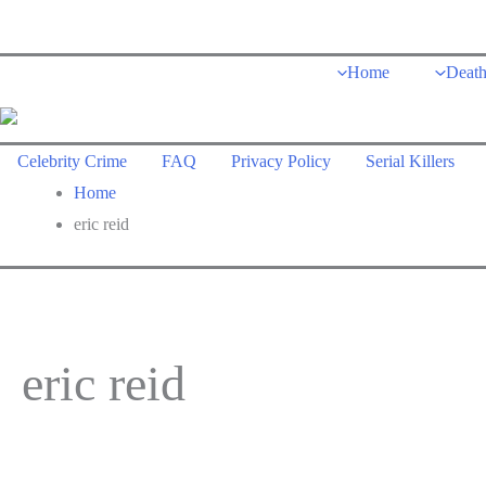
Skip
to
Home
Deat
content
Celebrity Crime
FAQ
Privacy Policy
Serial Killers
Home
eric reid
eric reid