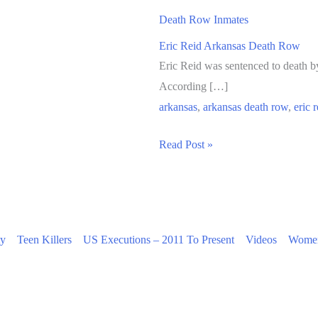
Death Row Inmates
Eric Reid Arkansas Death Row
Eric Reid was sentenced to death by
According […]
arkansas
,
arkansas death row
,
eric r
Eric
Read Post »
Reid
Arkansas
Death
Row
ty
Teen Killers
US Executions – 2011 To Present
Videos
Women