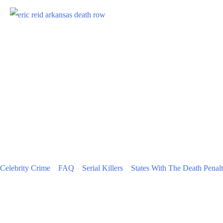
Celebrity Crime
FAQ
Serial Killers
States With The Death Penal