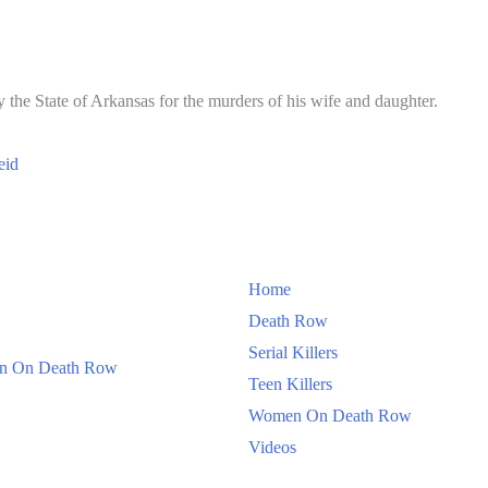
 the State of Arkansas for the murders of his wife and daughter.
eid
Home
Death Row
Serial Killers
 On Death Row
Teen Killers
Women On Death Row
Videos