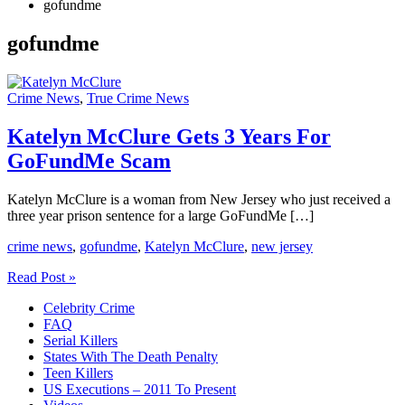
gofundme
gofundme
Crime News
,
True Crime News
Katelyn McClure Gets 3 Years For
GoFundMe Scam
Katelyn McClure is a woman from New Jersey who just received a
three year prison sentence for a large GoFundMe […]
crime news
,
gofundme
,
Katelyn McClure
,
new jersey
Katelyn
Read Post »
McClure
Celebrity Crime
Gets
FAQ
3
Serial Killers
Years
States With The Death Penalty
For
Teen Killers
GoFundMe
US Executions – 2011 To Present
Scam