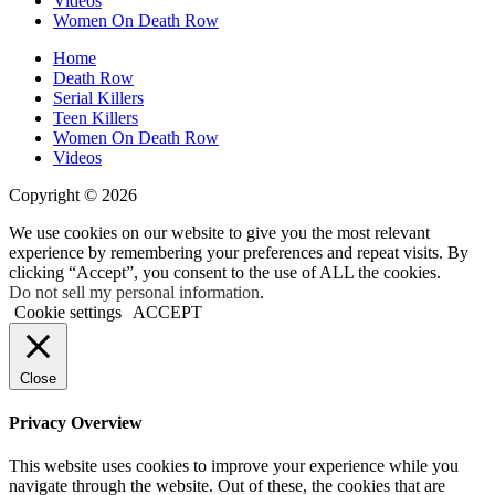
Videos
Women On Death Row
Home
Death Row
Serial Killers
Teen Killers
Women On Death Row
Videos
Copyright © 2026
We use cookies on our website to give you the most relevant
experience by remembering your preferences and repeat visits. By
clicking “Accept”, you consent to the use of ALL the cookies.
Do not sell my personal information
.
Cookie settings
ACCEPT
Close
Privacy Overview
This website uses cookies to improve your experience while you
navigate through the website. Out of these, the cookies that are