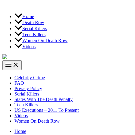
Home
Death Row
Serial Killers
Teen Killers
Women On Death Row
Videos
Celebrity Crime
FAQ
Privacy Policy
Serial Killers
States With The Death Penalty
Teen Killers
US Executions – 2011 To Present
Videos
Women On Death Row
Home