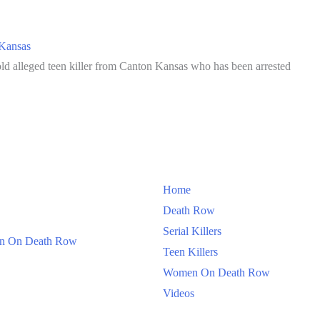
Kansas
ld alleged teen killer from Canton Kansas who has been arrested
Home
Death Row
Serial Killers
 On Death Row
Teen Killers
Women On Death Row
Videos