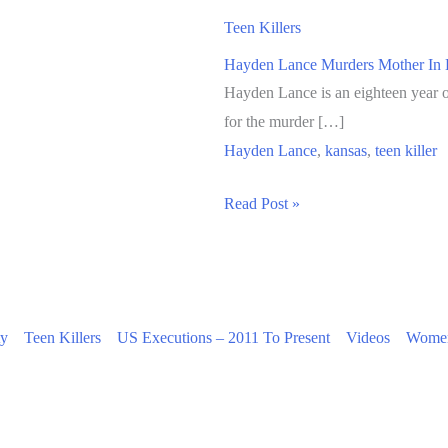
Teen Killers
Hayden Lance Murders Mother In 
Hayden Lance is an eighteen year o
for the murder […]
Hayden Lance
,
kansas
,
teen killer
Hayden
Read Post »
Lance
Murders
Mother
In
ty
Teen Killers
US Executions – 2011 To Present
Videos
Women
Kansas