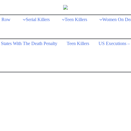
h Row
Serial Killers
Teen Killers
Women On De
States With The Death Penalty
Teen Killers
US Executions – 