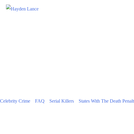
Celebrity Crime
FAQ
Serial Killers
States With The Death Penal