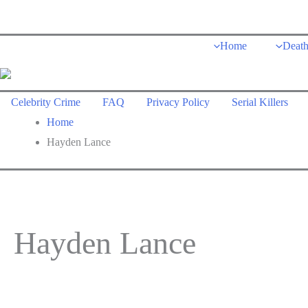
Skip
to
Home
Deat
content
Celebrity Crime
FAQ
Privacy Policy
Serial Killers
Home
Hayden Lance
Hayden Lance