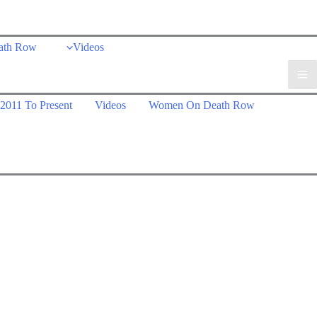
ath Row
Videos
2011 To Present
Videos
Women On Death Row