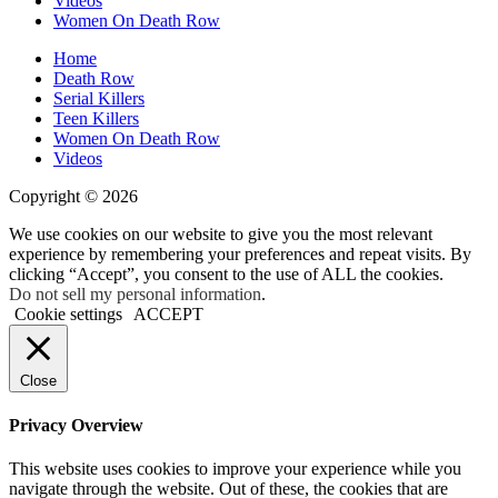
Videos
Old’s
Women On Death Row
Murder
Home
Death Row
Serial Killers
Teen Killers
Women On Death Row
Videos
Copyright © 2026
We use cookies on our website to give you the most relevant
experience by remembering your preferences and repeat visits. By
clicking “Accept”, you consent to the use of ALL the cookies.
Do not sell my personal information
.
Cookie settings
ACCEPT
Close
Privacy Overview
This website uses cookies to improve your experience while you
navigate through the website. Out of these, the cookies that are