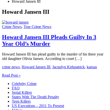
Howard Jansen III
Howard Jansen III
Crime News
,
True Crime News
Howard Jansen III Pleads Guilty In 3
Year Old’s Murder
Howard Jansen III has plead guilty to the murder of his three year
old daughter Olivia Jansen. According to court […]
crime news
,
Howard Jansen III
,
Jacqulyn Kirkpatrick
,
kansas
Howard
Read Post »
Jansen
Celebrity Crime
III
FAQ
Pleads
Serial Killers
Guilty
States With The Death Penalty
In
Teen Killers
3
US Executions – 2011 To Present
Year