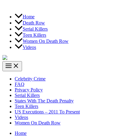
Home
Death Row
Serial Killers
Teen Killers
Women On Death Row
Videos
Celebrity Crime
FAQ
Privacy Policy
Serial Killers
States With The Death Penalty
Teen Killers
US Executions – 2011 To Present
Videos
Women On Death Row
Home