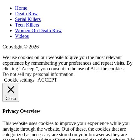
Home
Death Row
Serial Killers
Teen Killers
Women On Death Row
Videos
Copyright © 2026
We use cookies on our website to give you the most relevant
experience by remembering your preferences and repeat visits. By
clicking “Accept”, you consent to the use of ALL the cookies.
Do not sell my personal information
.
Cookie settings
ACCEPT
Close
Privacy Overview
This website uses cookies to improve your experience while you
navigate through the website. Out of these, the cookies that are
categorized as necessary are stored on your browser as they are