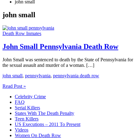
john small
john small
Death Row Inmates
John Small Pennsylvania Death Row
John Small was sentenced to death by the State of Pennsylvania for
the sexual assault and murder of a woman. […]
john small
,
pennsylvania
,
pennsylvania death row
John
Read Post »
Small
Celebrity Crime
Pennsylvania
FAQ
Death
Serial Killers
Row
States With The Death Penalty
Teen Killers
US Executions – 2011 To Present
Videos
Women On Death Row