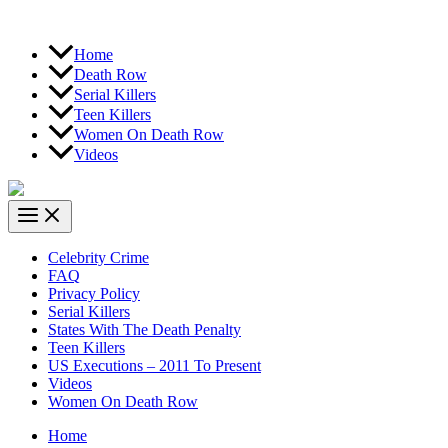
Home
Death Row
Serial Killers
Teen Killers
Women On Death Row
Videos
Celebrity Crime
FAQ
Privacy Policy
Serial Killers
States With The Death Penalty
Teen Killers
US Executions – 2011 To Present
Videos
Women On Death Row
Home